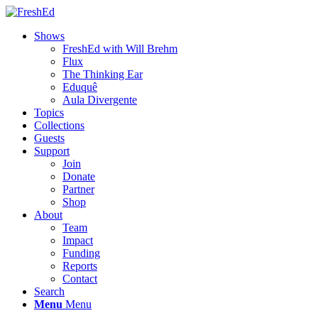
Shows
FreshEd with Will Brehm
Flux
The Thinking Ear
Eduquê
Aula Divergente
Topics
Collections
Guests
Support
Join
Donate
Partner
Shop
About
Team
Impact
Funding
Reports
Contact
Search
Menu
Menu