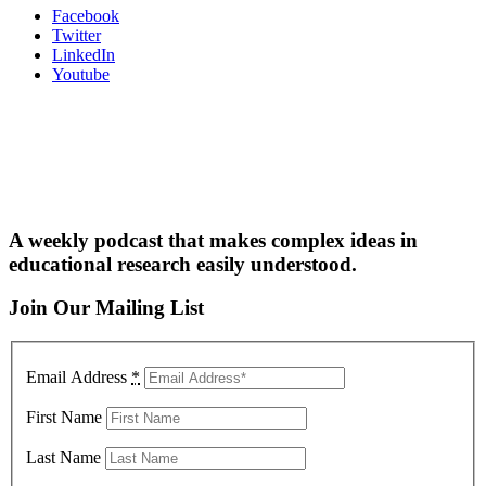
Facebook
Twitter
LinkedIn
Youtube
A weekly podcast that makes complex ideas in
educational research easily understood.
Join Our Mailing List
Email Address
*
First Name
Last Name