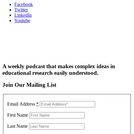
Facebook
Twitter
LinkedIn
Youtube
A weekly podcast that makes complex ideas in
educational research easily understood.
Join Our Mailing List
Email Address
*
First Name
Last Name