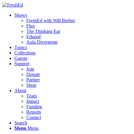
Shows
FreshEd with Will Brehm
Flux
The Thinking Ear
Eduquê
Aula Divergente
Topics
Collections
Guests
Support
Join
Donate
Partner
Shop
About
Team
Impact
Funding
Reports
Contact
Search
Menu
Menu