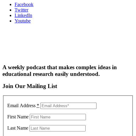
Facebook
Twitter
LinkedIn
Youtube
A weekly podcast that makes complex ideas in
educational research easily understood.
Join Our Mailing List
Email Address
*
First Name
Last Name