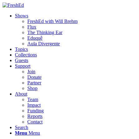
Shows
FreshEd with Will Brehm
Flux
The Thinking Ear
Eduquê
Aula Divergente
Topics
Collections
Guests
Support
Join
Donate
Partner
Shop
About
Team
Impact
Funding
Reports
Contact
Search
Menu
Menu