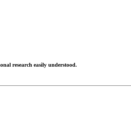
onal research easily understood.