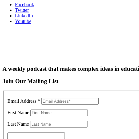
Facebook
Twitter
LinkedIn
Youtube
A weekly podcast that makes complex ideas in educati
Join Our Mailing List
Email Address
*
First Name
Last Name