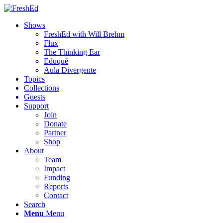
Shows
FreshEd with Will Brehm
Flux
The Thinking Ear
Eduquê
Aula Divergente
Topics
Collections
Guests
Support
Join
Donate
Partner
Shop
About
Team
Impact
Funding
Reports
Contact
Search
Menu
Menu