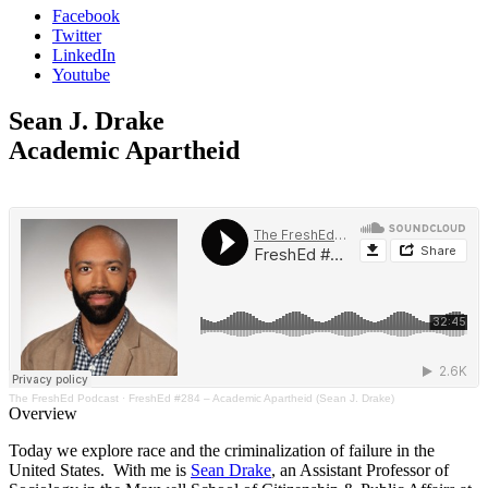
Facebook
Twitter
LinkedIn
Youtube
Sean J. Drake
Academic Apartheid
The FreshEd Podcast
·
FreshEd #284 – Academic Apartheid (Sean J. Drake)
Overview
Today we explore race and the criminalization of failure in the
United States. With me is
Sean Drake
, an Assistant Professor of