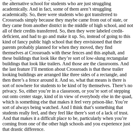
the alternative school for students who are just struggling
academically. And in fact, some of them aren’t struggling
academically. So, there were students who got transferred to
Crossroads simply because they maybe came from out of state, or
they came from another district in the middle of high school, and not
all of their credits transferred. So, then they were labeled credit-
deficient, and had to go and make it up. So, instead of going to this
kind of fancy public high school that they envisioned that their
parents probably planned for when they moved, they find
themselves at Crossroads with these fences and this asphalt, and
these buildings that look like they’re sort of low-slung rectangular
buildings that look like trailers. And those are the classrooms. And
the last feature I’ll mention about Crossroads is that these trailer
looking buildings are arranged like three sides of a rectangle, and
then there’s a fence around it. And so, what that means is there is
sort of nowhere for students to be kind of by themselves. There’s no
privacy. So, either you’re in a classroom, or you’re sort of stepping
out onto center stage, kind of in view of everybody else in the quad,
which is something else that makes it feel very prison-like. You’re
sort of always being watched. And I think that’s something that
students really feel, and they feel like there’s sort of a lack of trust.
And that makes it a difficult place to be, particularly when you’re
coming from one of the other high schools and you experience just
that drastic difference.