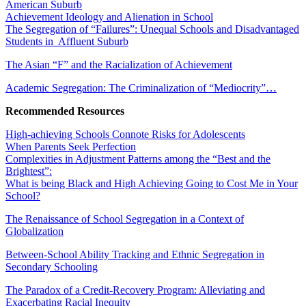
American Suburb
Achievement Ideology and Alienation in School
The Segregation of “Failures”: Unequal Schools and Disadvantaged
Students in Affluent Suburb
The Asian “F” and the Racialization of Achievement
Academic Segregation: The Criminalization of “Mediocrity”…
Recommended Resources
High-achieving Schools Connote Risks for Adolescents
When Parents Seek Perfection
Complexities in Adjustment Patterns among the “Best and the
Brightest”:
What is being Black and High Achieving Going to Cost Me in Your
School?
The Renaissance of School Segregation in a Context of
Globalization
Between-School Ability Tracking and Ethnic Segregation in
Secondary Schooling
The Paradox of a Credit-Recovery Program: Alleviating and
Exacerbating Racial Inequity