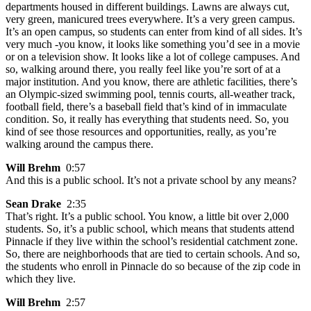
departments housed in different buildings. Lawns are always cut,
very green, manicured trees everywhere. It’s a very green campus.
It’s an open campus, so students can enter from kind of all sides. It’s
very much -you know, it looks like something you’d see in a movie
or on a television show. It looks like a lot of college campuses. And
so, walking around there, you really feel like you’re sort of at a
major institution. And you know, there are athletic facilities, there’s
an Olympic-sized swimming pool, tennis courts, all-weather track,
football field, there’s a baseball field that’s kind of in immaculate
condition. So, it really has everything that students need. So, you
kind of see those resources and opportunities, really, as you’re
walking around the campus there.
Will Brehm
0:57
And this is a public school. It’s not a private school by any means?
Sean Drake
2:35
That’s right. It’s a public school. You know, a little bit over 2,000
students. So, it’s a public school, which means that students attend
Pinnacle if they live within the school’s residential catchment zone.
So, there are neighborhoods that are tied to certain schools. And so,
the students who enroll in Pinnacle do so because of the zip code in
which they live.
Will Brehm
2:57