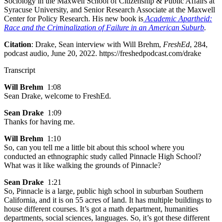
Sociology in the Maxwell School of Citizenship & Public Affairs at
Syracuse University, and Senior Research Associate at the Maxwell
Center for Policy Research. His new book is
Academic Apartheid:
Race and the Criminalization of Failure in an American Suburb
.
Citation
: Drake, Sean interview with Will Brehm,
FreshEd
, 284,
podcast audio, June 20, 2022. https://freshedpodcast.com/drake
Transcript
Will Brehm
1:08
Sean Drake, welcome to FreshEd.
Sean Drake
1:09
Thanks for having me.
Will Brehm
1:10
So, can you tell me a little bit about this school where you
conducted an ethnographic study called Pinnacle High School?
What was it like walking the grounds of Pinnacle?
Sean Drake
1:21
So, Pinnacle is a large, public high school in suburban Southern
California, and it is on 55 acres of land. It has multiple buildings to
house different courses. It’s got a math department, humanities
departments, social sciences, languages. So, it’s got these different