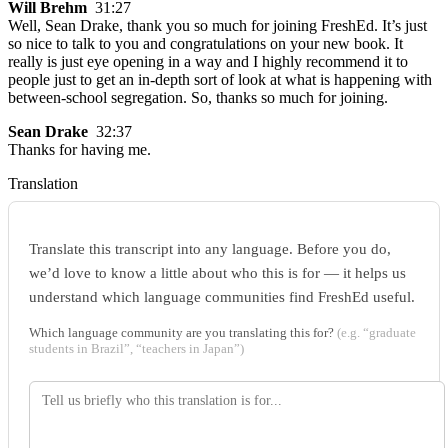
Will Brehm
31:27
Well, Sean Drake, thank you so much for joining FreshEd. It’s just
so nice to talk to you and congratulations on your new book. It
really is just eye opening in a way and I highly recommend it to
people just to get an in-depth sort of look at what is happening with
between-school segregation. So, thanks so much for joining.
Sean Drake
32:37
Thanks for having me.
Translation
Translate this transcript into any language. Before you do,
we’d love to know a little about who this is for — it helps us
understand which language communities find FreshEd useful.
Which language community are you translating this for?
(e.g. “graduate
students in Brazil”, “teachers in Japan”)