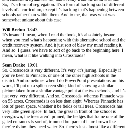
So, it’s a form of segregation. It’s a form of tracking sort of different
levels of a curriculum, except it’s tracking that’s happening between
schools rather than within them. And to me, that was what was
somewhat unique about this case.
Will Brehm
18:43
It’s insane! I mean, when I read the book, it’s absolutely insane
when you read what’s happening with this alternative school and the
credit recovery system. And it just sort of blew my mind reading it.
And so, I guess, we have to sort of go back to the beginning here. I
mean, what is it like walking into Crossroads?
Sean Drake
19:01
So, Crossroads is very different. It’s very -it’s jarring. Especially if
you’ve been to Pinnacle, or one of the other high schools in the
district. And sometimes when I do PowerPoint presentations on this
work, I’ll put up a split screen slide, kind of showing a similar
picture taken from a similar vantage point at the two schools, and it’s
just very, very different. And so, Crossroads, whereas Pinnacle was
on 55 acres, Crossroads is on less than eight. Whereas Pinnacle has
lots of green space, whether it be fields or tall trees, Crossroads has
very little green space. In fact, the grass in front of the school is
overgrown, the trees aren’t pruned, the hedges that frame one of the
gated entrances is sort of, trimmed but parts of it are brown like
they’re dying, they need water. So, there’s just almost like a different