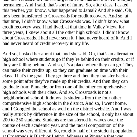
permanent. And I said, that’s sort of funny. So, after class, I asked
this teacher, you know, what happened to Jamal? And she said, Oh,
he’s been transferred to Crossroads for credit recovery. And so, at
that time, I didn’t know what Crossroads was. I didn’t know what
credit recovery was. I had lived, at that time in Valley View, for
three years, I knew about all the other high schools. I didn’t know
about Crossroads. I had never seen it. I had never heard of it. And I
had never heard of credit recovery in my life.
And so, I asked her about that, and she said, Oh, that’s an alternative
high school where students go if they’re behind on their credits, or if
they are falling behind. And so, it’s a place where they can go. They
can make their credits up, so they can graduate on time with their
class. That’s the goal. They go there and then they transfer back at
some point after they’ve made up their credits. And then they can
graduate from Pinnacle, or from one of the other comprehensive
high schools with their class. And so, Crossroads is not a
neighborhood school. It draws its students from the four other
comprehensive high schools in the district. And so, I went home,
and I Googled the school as well on the district website. And I was
really struck by difference in the size of the school, it only has about
200 to 250 students. Students are transferred in waves over the
course of each academic year, and the racial composition of the
school was very different. So, roughly half of the student population
at Crossroads is Black or Latino. Whereas at Pinnacle that was