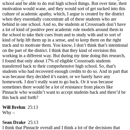
school and be able to do real high school things. But over time, their
motivation would wane, and they would sort of get sucked into this
culture of academic apathy, which, I argue is created by the district
when they essentially concentrate all of these students who are
behind in one school. And so, the students at Crossroads don’t have
a lot of kind of positive peer academic role models around them in
the school to take their cues from and to study with and to sort of
kind of help lift them up in a sense, and to keep them on the right
track and to motivate them. You know, I don’t think that’s intentional
on the part of the district. I think that they kind of envision this
working in a different way. But during my time doing this research,
I found that only about 17% of eligible Crossroads students
transferred back to their comprehensive high school. So, that’s
students who had recovered enough credits to do so. And in part that
was because they decided it’s easier, or we barely have any
homework. I don’t really want to go back. Or it was because
sometimes there would be a lot of resistance from places like
Pinnacle who wouldn’t want to accept students back and there’d be
this back and forth?
Will Brehm
25:13
Why –
Sean Drake
25:13
I think that Pinnacle overall and I think a lot of the decisions that