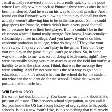
Jamal actually recovered a lot of credits really quickly to the point
where I actually saw him back at Pinnacle three weeks after he had
been transferred. And he was on his way to football practice. And I
found out that Pinnacle was allowing him to play football but they
actually weren’t allowing him to be in the classroom. So, he could
play sports for Pinnacle, which didn’t have a very good football
team, because he was their best player. But he couldn’t be in the
classroom which I found really strange. You know, I was actually a
scholarship athlete in college. And you know, if you’re on like,
academic probation in college, what do they do? They take your
sport away. They say you can’t play in the game. They don’t say
you can play in the game but you can’t go to class. So, in some
ways, Pinnacle, to me, was sort of doing it backwards, right? They
were essentially saying you’re an asset to us on the field but you’re a
liability to us in the classroom. I think that was the message they
were sending. And I’m not sure that’s the best way to go about
education. I think it’s about what can the school do for the student,
not what can the student do for the school? I think that was the
posture that Pinnacle had.
Will Brehm
28:00
It’s sort of just dumbfounding. You know, when I think about it, it’s
just sort of insane. This between school segregation, as you call it.
So, you know the US has a long history of segregation in its public
schools. Is this a new form? Like, is this something that is relatively