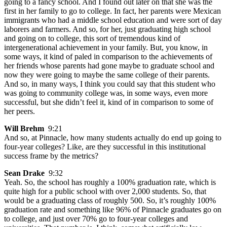
going to a fancy school. And I found out later on that she was the
first in her family to go to college. In fact, her parents were Mexican
immigrants who had a middle school education and were sort of day
laborers and farmers. And so, for her, just graduating high school
and going on to college, this sort of tremendous kind of
intergenerational achievement in your family. But, you know, in
some ways, it kind of paled in comparison to the achievements of
her friends whose parents had gone maybe to graduate school and
now they were going to maybe the same college of their parents.
And so, in many ways, I think you could say that this student who
was going to community college was, in some ways, even more
successful, but she didn’t feel it, kind of in comparison to some of
her peers.
Will Brehm
9:21
And so, at Pinnacle, how many students actually do end up going to
four-year colleges? Like, are they successful in this institutional
success frame by the metrics?
Sean Drake
9:32
Yeah. So, the school has roughly a 100% graduation rate, which is
quite high for a public school with over 2,000 students. So, that
would be a graduating class of roughly 500. So, it’s roughly 100%
graduation rate and something like 96% of Pinnacle graduates go on
to college, and just over 70% go to four-year colleges and