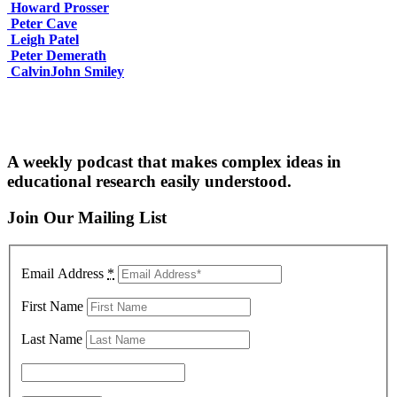
Howard Prosser
Peter Cave
Leigh Patel
Peter Demerath
CalvinJohn Smiley
A weekly podcast that makes complex ideas in
educational research easily understood.
Join Our Mailing List
Email Address
*
First Name
Last Name