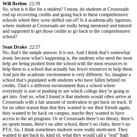
Will Brehm
22:39
So, what is it like for a student? I mean, do students at Crossroads
end up recovering credits and going back to these comprehensive
schools where they were shifted out of? Is it academically rigorous,
where students at Crossroads are really being mentored and tutored
and supported to get those credits to go back to the comprehensive
school?
Sean Drake
22:57
No, that’s the simple answer. It is not. And I think that’s somewhat
ironic because what’s happening is, the students who need the most
help are being pushed from the school with the most resources to
help them to a school that actually has fewer resources to help them.
And just the academic environment is very different. So, imagine a
school that’s populated with students who have fallen behind on
credits. That’s a different environment than a school where
everybody is sort of pushing to see which college they’re going to
get into. And so, what I found is that students would often arrive at
Crossroads with a fair amount of motivation to get back on track. If
for no other reason than that they wanted to see their friends again,
they wanted to be back on campus, maybe they wanted to have
access to the art program. Or at Crossroads there’s no library, there’s
no sports teams, there’s no after school, there’s no clubs, there’s no
PTA. So, I think sometimes students were really motivated. They
wanted to get back to, kind of, what they would call a “real” high