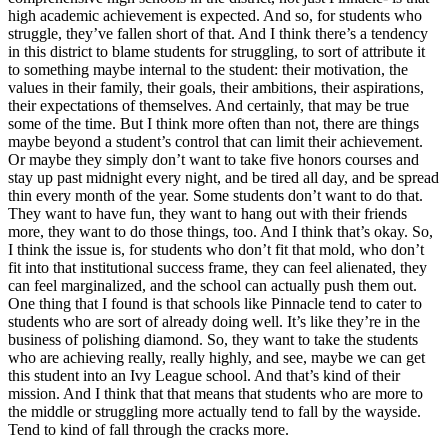
high academic achievement is expected. And so, for students who
struggle, they’ve fallen short of that. And I think there’s a tendency
in this district to blame students for struggling, to sort of attribute it
to something maybe internal to the student: their motivation, the
values in their family, their goals, their ambitions, their aspirations,
their expectations of themselves. And certainly, that may be true
some of the time. But I think more often than not, there are things
maybe beyond a student’s control that can limit their achievement.
Or maybe they simply don’t want to take five honors courses and
stay up past midnight every night, and be tired all day, and be spread
thin every month of the year. Some students don’t want to do that.
They want to have fun, they want to hang out with their friends
more, they want to do those things, too. And I think that’s okay. So,
I think the issue is, for students who don’t fit that mold, who don’t
fit into that institutional success frame, they can feel alienated, they
can feel marginalized, and the school can actually push them out.
One thing that I found is that schools like Pinnacle tend to cater to
students who are sort of already doing well. It’s like they’re in the
business of polishing diamond. So, they want to take the students
who are achieving really, really highly, and see, maybe we can get
this student into an Ivy League school. And that’s kind of their
mission. And I think that that means that students who are more to
the middle or struggling more actually tend to fall by the wayside.
Tend to kind of fall through the cracks more.