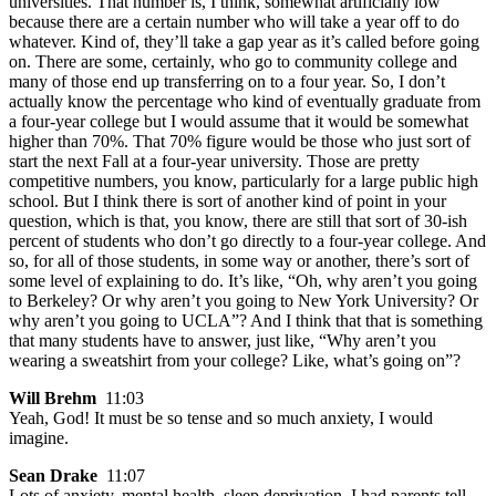
universities. That number is, I think, somewhat artificially low
because there are a certain number who will take a year off to do
whatever. Kind of, they’ll take a gap year as it’s called before going
on. There are some, certainly, who go to community college and
many of those end up transferring on to a four year. So, I don’t
actually know the percentage who kind of eventually graduate from
a four-year college but I would assume that it would be somewhat
higher than 70%. That 70% figure would be those who just sort of
start the next Fall at a four-year university. Those are pretty
competitive numbers, you know, particularly for a large public high
school. But I think there is sort of another kind of point in your
question, which is that, you know, there are still that sort of 30-ish
percent of students who don’t go directly to a four-year college. And
so, for all of those students, in some way or another, there’s sort of
some level of explaining to do. It’s like, “Oh, why aren’t you going
to Berkeley? Or why aren’t you going to New York University? Or
why aren’t you going to UCLA”? And I think that that is something
that many students have to answer, just like, “Why aren’t you
wearing a sweatshirt from your college? Like, what’s going on”?
Will Brehm
11:03
Yeah, God! It must be so tense and so much anxiety, I would
imagine.
Sean Drake
11:07
Lots of anxiety, mental health, sleep deprivation. I had parents tell