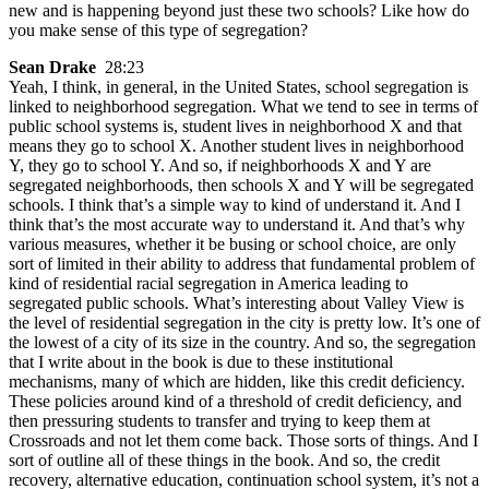
new and is happening beyond just these two schools? Like how do
you make sense of this type of segregation?
Sean Drake
28:23
Yeah, I think, in general, in the United States, school segregation is
linked to neighborhood segregation. What we tend to see in terms of
public school systems is, student lives in neighborhood X and that
means they go to school X. Another student lives in neighborhood
Y, they go to school Y. And so, if neighborhoods X and Y are
segregated neighborhoods, then schools X and Y will be segregated
schools. I think that’s a simple way to kind of understand it. And I
think that’s the most accurate way to understand it. And that’s why
various measures, whether it be busing or school choice, are only
sort of limited in their ability to address that fundamental problem of
kind of residential racial segregation in America leading to
segregated public schools. What’s interesting about Valley View is
the level of residential segregation in the city is pretty low. It’s one of
the lowest of a city of its size in the country. And so, the segregation
that I write about in the book is due to these institutional
mechanisms, many of which are hidden, like this credit deficiency.
These policies around kind of a threshold of credit deficiency, and
then pressuring students to transfer and trying to keep them at
Crossroads and not let them come back. Those sorts of things. And I
sort of outline all of these things in the book. And so, the credit
recovery, alternative education, continuation school system, it’s not a