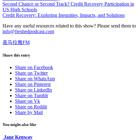
Second Chance or Second Track? Credit Recovery Participation in
US High Schools
Credit Recovery: Exploring Inequities, Impacts, and Solutions
Have any useful resources related to this show? Please send them to
info@freshedpodcast.com
喜马拉雅FM
Share this entry
Share on Facebook
Share on Twitter
Share on WhatsApp
Share on Pinterest
Share on LinkedIn
Share on Tumblr
Share on Vk
Share on Reddit
Share by Mail
You might also like
Jane Kenway