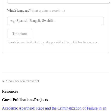
Which language?
(start typing to search…)
Translate
Translations are limited to 10 per day per visitor to keep this free for everyone.
► Show source transcript
Resources
Guest Publications/Projects
Academic Apartheid: Race and the Criminalization of Failure in an