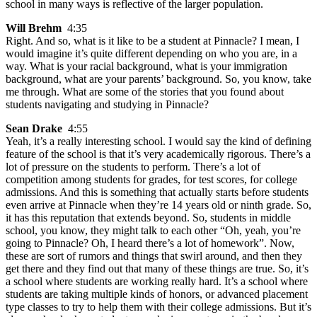
school in many ways is reflective of the larger population.
Will Brehm
4:35
Right. And so, what is it like to be a student at Pinnacle? I mean, I
would imagine it’s quite different depending on who you are, in a
way. What is your racial background, what is your immigration
background, what are your parents’ background. So, you know, take
me through. What are some of the stories that you found about
students navigating and studying in Pinnacle?
Sean Drake
4:55
Yeah, it’s a really interesting school. I would say the kind of defining
feature of the school is that it’s very academically rigorous. There’s a
lot of pressure on the students to perform. There’s a lot of
competition among students for grades, for test scores, for college
admissions. And this is something that actually starts before students
even arrive at Pinnacle when they’re 14 years old or ninth grade. So,
it has this reputation that extends beyond. So, students in middle
school, you know, they might talk to each other “Oh, yeah, you’re
going to Pinnacle? Oh, I heard there’s a lot of homework”. Now,
these are sort of rumors and things that swirl around, and then they
get there and they find out that many of these things are true. So, it’s
a school where students are working really hard. It’s a school where
students are taking multiple kinds of honors, or advanced placement
type classes to try to help them with their college admissions. But it’s