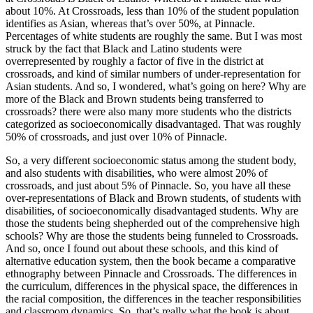
about 10%. At Crossroads, less than 10% of the student population
identifies as Asian, whereas that’s over 50%, at Pinnacle.
Percentages of white students are roughly the same. But I was most
struck by the fact that Black and Latino students were
overrepresented by roughly a factor of five in the district at
crossroads, and kind of similar numbers of under-representation for
Asian students. And so, I wondered, what’s going on here? Why are
more of the Black and Brown students being transferred to
crossroads? there were also many more students who the districts
categorized as socioeconomically disadvantaged. That was roughly
50% of crossroads, and just over 10% of Pinnacle.
So, a very different socioeconomic status among the student body,
and also students with disabilities, who were almost 20% of
crossroads, and just about 5% of Pinnacle. So, you have all these
over-representations of Black and Brown students, of students with
disabilities, of socioeconomically disadvantaged students. Why are
those the students being shepherded out of the comprehensive high
schools? Why are those the students being funneled to Crossroads.
And so, once I found out about these schools, and this kind of
alternative education system, then the book became a comparative
ethnography between Pinnacle and Crossroads. The differences in
the curriculum, differences in the physical space, the differences in
the racial composition, the differences in the teacher responsibilities
and classroom dynamics. So, that’s really what the book is about.