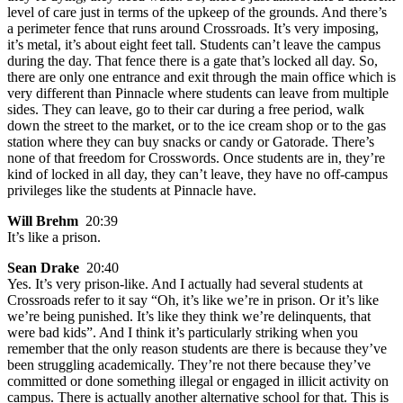
level of care just in terms of the upkeep of the grounds. And there’s
a perimeter fence that runs around Crossroads. It’s very imposing,
it’s metal, it’s about eight feet tall. Students can’t leave the campus
during the day. That fence there is a gate that’s locked all day. So,
there are only one entrance and exit through the main office which is
very different than Pinnacle where students can leave from multiple
sides. They can leave, go to their car during a free period, walk
down the street to the market, or to the ice cream shop or to the gas
station where they can buy snacks or candy or Gatorade. There’s
none of that freedom for Crosswords. Once students are in, they’re
kind of locked in all day, they can’t leave, they have no off-campus
privileges like the students at Pinnacle have.
Will Brehm
20:39
It’s like a prison.
Sean Drake
20:40
Yes. It’s very prison-like. And I actually had several students at
Crossroads refer to it say “Oh, it’s like we’re in prison. Or it’s like
we’re being punished. It’s like they think we’re delinquents, that
were bad kids”. And I think it’s particularly striking when you
remember that the only reason students are there is because they’ve
been struggling academically. They’re not there because they’ve
committed or done something illegal or engaged in illicit activity on
campus. There is actually another alternative school for that. This is