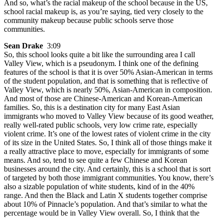
And so, what’s the racial makeup of the school because in the US,
school racial makeup is, as you’re saying, tied very closely to the
community makeup because public schools serve those
communities.
Sean Drake
3:09
So, this school looks quite a bit like the surrounding area I call
Valley View, which is a pseudonym. I think one of the defining
features of the school is that it is over 50% Asian-American in terms
of the student population, and that is something that is reflective of
Valley View, which is nearly 50%, Asian-American in composition.
And most of those are Chinese-American and Korean-American
families. So, this is a destination city for many East Asian
immigrants who moved to Valley View because of its good weather,
really well-rated public schools, very low crime rate, especially
violent crime. It’s one of the lowest rates of violent crime in the city
of its size in the United States. So, I think all of those things make it
a really attractive place to move, especially for immigrants of some
means. And so, tend to see quite a few Chinese and Korean
businesses around the city. And certainly, this is a school that is sort
of targeted by both those immigrant communities. You know, there’s
also a sizable population of white students, kind of in the 40%
range. And then the Black and Latin X students together comprise
about 10% of Pinnacle’s population. And that’s similar to what the
percentage would be in Valley View overall. So, I think that the