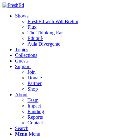
Shows
FreshEd with Will Brehm
Flux
The Thinking Ear
Eduquê
Aula Divergente
Topics
Collections
Guests
Support
Join
Donate
Partner
Shop
About
Team
Impact
Funding
Reports
Contact
Search
Menu
Menu