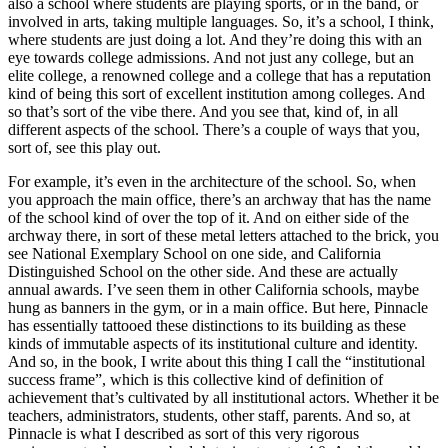
also a school where students are playing sports, or in the band, or
involved in arts, taking multiple languages. So, it’s a school, I think,
where students are just doing a lot. And they’re doing this with an
eye towards college admissions. And not just any college, but an
elite college, a renowned college and a college that has a reputation
kind of being this sort of excellent institution among colleges. And
so that’s sort of the vibe there. And you see that, kind of, in all
different aspects of the school. There’s a couple of ways that you,
sort of, see this play out.
For example, it’s even in the architecture of the school. So, when
you approach the main office, there’s an archway that has the name
of the school kind of over the top of it. And on either side of the
archway there, in sort of these metal letters attached to the brick, you
see National Exemplary School on one side, and California
Distinguished School on the other side. And these are actually
annual awards. I’ve seen them in other California schools, maybe
hung as banners in the gym, or in a main office. But here, Pinnacle
has essentially tattooed these distinctions to its building as these
kinds of immutable aspects of its institutional culture and identity.
And so, in the book, I write about this thing I call the “institutional
success frame”, which is this collective kind of definition of
achievement that’s cultivated by all institutional actors. Whether it be
teachers, administrators, students, other staff, parents. And so, at
Pinnacle is what I described as sort of this very rigorous