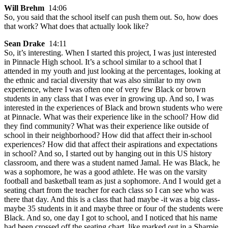
Will Brehm
14:06
So, you said that the school itself can push them out. So, how does
that work? What does that actually look like?
Sean Drake
14:11
So, it’s interesting. When I started this project, I was just interested
in Pinnacle High school. It’s a school similar to a school that I
attended in my youth and just looking at the percentages, looking at
the ethnic and racial diversity that was also similar to my own
experience, where I was often one of very few Black or brown
students in any class that I was ever in growing up. And so, I was
interested in the experiences of Black and brown students who were
at Pinnacle. What was their experience like in the school? How did
they find community? What was their experience like outside of
school in their neighborhood? How did that affect their in-school
experiences? How did that affect their aspirations and expectations
in school? And so, I started out by hanging out in this US history
classroom, and there was a student named Jamal. He was Black, he
was a sophomore, he was a good athlete. He was on the varsity
football and basketball team as just a sophomore. And I would get a
seating chart from the teacher for each class so I can see who was
there that day. And this is a class that had maybe -it was a big class-
maybe 35 students in it and maybe three or four of the students were
Black. And so, one day I got to school, and I noticed that his name
had been crossed off the seating chart, like marked out in a Sharpie,