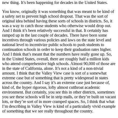
new thing. It’s been happening for decades in the United States.
You know, originally it was something that was meant to be kind of
a safety net to prevent high school dropout. That was the sort of
original idea behind having these sorts of schools in districts. So, it
was a way to catch those students who otherwise would drop out.
And I think it’s been relatively successful in that. It certainly has
ramped up in the last couple of decades. There have been some
incentives through various policies and laws on the state level and
national level to incentivize public schools to push students to
continuation schools in order to keep their graduation rates higher.
And I think that’s meant that the numbers have really gone up. So,
in the United States, overall, there are roughly half a million kids
who attend comprehensive high schools. Almost 90,000 of those are
in the state of California, alone. It’s not a kind of a non-trivial
amount. I think that the Valley View case is sort of a somewhat
extreme case but of something that is pretty widespread in states
across the country. And I say it’s an extreme case just because of,
kind of, the hyper rigorous, lofty almost cutthroat academic
environment. But certainly, you see this in other districts, sometimes
you see these schools will be in strip malls, or they’re built on vacant
lots, or they’re sort of in more cramped spaces. So, I think that what
I’m describing in Valley View is kind of a particularly vivid example
of something that we see really throughout the country.