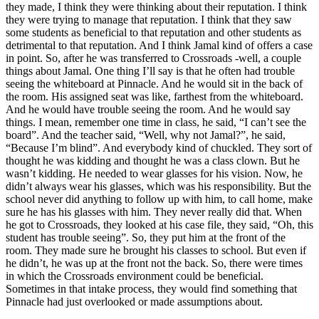
they made, I think they were thinking about their reputation. I think
they were trying to manage that reputation. I think that they saw
some students as beneficial to that reputation and other students as
detrimental to that reputation. And I think Jamal kind of offers a case
in point. So, after he was transferred to Crossroads -well, a couple
things about Jamal. One thing I’ll say is that he often had trouble
seeing the whiteboard at Pinnacle. And he would sit in the back of
the room. His assigned seat was like, farthest from the whiteboard.
And he would have trouble seeing the room. And he would say
things. I mean, remember one time in class, he said, “I can’t see the
board”. And the teacher said, “Well, why not Jamal?”, he said,
“Because I’m blind”. And everybody kind of chuckled. They sort of
thought he was kidding and thought he was a class clown. But he
wasn’t kidding. He needed to wear glasses for his vision. Now, he
didn’t always wear his glasses, which was his responsibility. But the
school never did anything to follow up with him, to call home, make
sure he has his glasses with him. They never really did that. When
he got to Crossroads, they looked at his case file, they said, “Oh, this
student has trouble seeing”. So, they put him at the front of the
room. They made sure he brought his classes to school. But even if
he didn’t, he was up at the front not the back. So, there were times
in which the Crossroads environment could be beneficial.
Sometimes in that intake process, they would find something that
Pinnacle had just overlooked or made assumptions about.