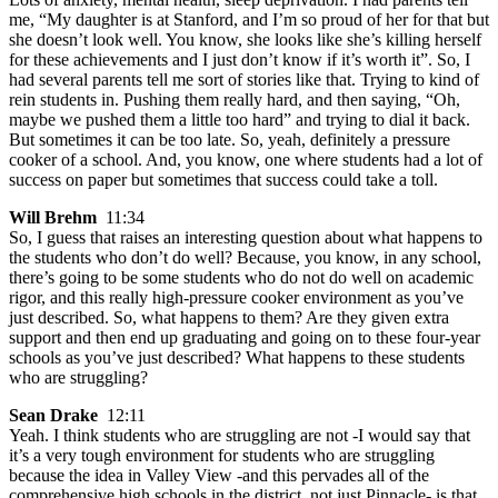
me, “My daughter is at Stanford, and I’m so proud of her for that but
she doesn’t look well. You know, she looks like she’s killing herself
for these achievements and I just don’t know if it’s worth it”. So, I
had several parents tell me sort of stories like that. Trying to kind of
rein students in. Pushing them really hard, and then saying, “Oh,
maybe we pushed them a little too hard” and trying to dial it back.
But sometimes it can be too late. So, yeah, definitely a pressure
cooker of a school. And, you know, one where students had a lot of
success on paper but sometimes that success could take a toll.
Will Brehm
11:34
So, I guess that raises an interesting question about what happens to
the students who don’t do well? Because, you know, in any school,
there’s going to be some students who do not do well on academic
rigor, and this really high-pressure cooker environment as you’ve
just described. So, what happens to them? Are they given extra
support and then end up graduating and going on to these four-year
schools as you’ve just described? What happens to these students
who are struggling?
Sean Drake
12:11
Yeah. I think students who are struggling are not -I would say that
it’s a very tough environment for students who are struggling
because the idea in Valley View -and this pervades all of the
comprehensive high schools in the district, not just Pinnacle- is that