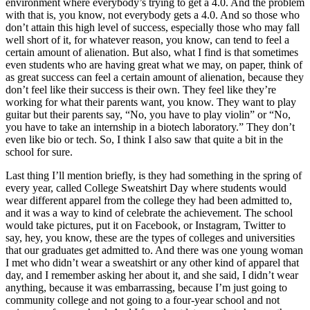
environment where everybody’s trying to get a 4.0. And the problem
with that is, you know, not everybody gets a 4.0. And so those who
don’t attain this high level of success, especially those who may fall
well short of it, for whatever reason, you know, can tend to feel a
certain amount of alienation. But also, what I find is that sometimes
even students who are having great what we may, on paper, think of
as great success can feel a certain amount of alienation, because they
don’t feel like their success is their own. They feel like they’re
working for what their parents want, you know. They want to play
guitar but their parents say, “No, you have to play violin” or “No,
you have to take an internship in a biotech laboratory.” They don’t
even like bio or tech. So, I think I also saw that quite a bit in the
school for sure.
Last thing I’ll mention briefly, is they had something in the spring of
every year, called College Sweatshirt Day where students would
wear different apparel from the college they had been admitted to,
and it was a way to kind of celebrate the achievement. The school
would take pictures, put it on Facebook, or Instagram, Twitter to
say, hey, you know, these are the types of colleges and universities
that our graduates get admitted to. And there was one young woman
I met who didn’t wear a sweatshirt or any other kind of apparel that
day, and I remember asking her about it, and she said, I didn’t wear
anything, because it was embarrassing, because I’m just going to
community college and not going to a four-year school and not