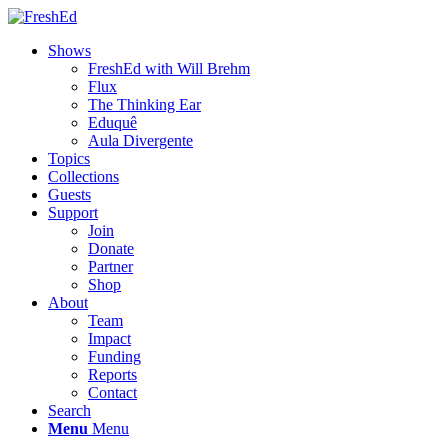
Shows
FreshEd with Will Brehm
Flux
The Thinking Ear
Eduquê
Aula Divergente
Topics
Collections
Guests
Support
Join
Donate
Partner
Shop
About
Team
Impact
Funding
Reports
Contact
Search
Menu
Menu