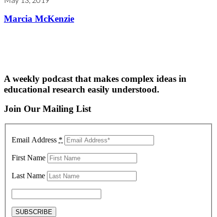
Marcia McKenzie
A weekly podcast that makes complex ideas in
educational research easily understood.
Join Our Mailing List
Email Address
*
First Name
Last Name