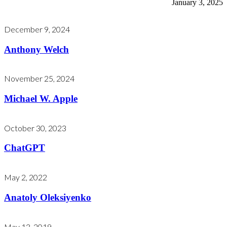
January 3, 2025
December 9, 2024
Anthony Welch
November 25, 2024
Michael W. Apple
October 30, 2023
ChatGPT
May 2, 2022
Anatoly Oleksiyenko
May 13, 2019