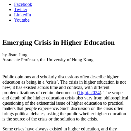
Facebook
Twitter
LinkedIn
Youtube
Emerging Crisis in Higher Education
by Jisun Jung
Associate Professor, the University of Hong Kong
Public opinions and scholarly discussions often describe higher
education as being in a ‘crisis’. The crisis in higher education is not
new; it has existed across time and contexts, with different
problematizations of certain phenomena (
Tight, 2024
). The scope
and depth of the higher education crisis also vary from philosophical
questioning of the existential issue of higher education to practical
matters that people experience. Such discussion on the crisis often
brings political debates, asking the public whether higher education
is the source of the crisis or the solution to the crisis.
Some crises have always existed in higher education, and they