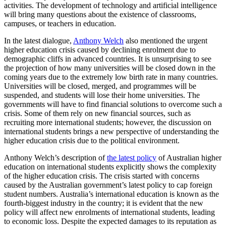
activities. The development of technology and artificial intelligence
will bring many questions about the existence of classrooms,
campuses, or teachers in education.
In the latest dialogue,
Anthony Welch
also mentioned the urgent
higher education crisis caused by declining enrolment due to
demographic cliffs in advanced countries. It is unsurprising to see
the projection of how many universities will be closed down in the
coming years due to the extremely low birth rate in many countries.
Universities will be closed, merged, and programmes will be
suspended, and students will lose their home universities. The
governments will have to find financial solutions to overcome such a
crisis. Some of them rely on new financial sources, such as
recruiting more international students; however, the discussion on
international students brings a new perspective of understanding the
higher education crisis due to the political environment.
Anthony Welch’s description of
the latest policy
of Australian higher
education on international students explicitly shows the complexity
of the higher education crisis. The crisis started with concerns
caused by the Australian government’s latest policy to cap foreign
student numbers. Australia’s international education is known as the
fourth-biggest industry in the country; it is evident that the new
policy will affect new enrolments of international students, leading
to economic loss. Despite the expected damages to its reputation as