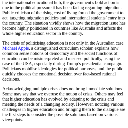
the international educational hub, the government’s bold action is
due to the political pressure it has been facing regarding migration.
Public criticism of the rising cost of living forced the government to
act, targeting migration policies and international students’ entry into
the country. The situation vividly shows how the migration issue has
become highly politicised in countries like Australia and affects the
whole higher education sector in the country.
The crisis of politicising education is not only in the Australian case.
Michael Apple
, a distinguished curriculum scholar, explains how
common-sense notions of democracy and the social functions of
education can be misinterpreted and misused politically, using the
case of the USA, especially during Trump’s presidential campaign.
Politicians mobilise ideologies for political purposes, and the public
quickly chooses the emotional decision over fact-based rational
decisions.
Acknowledging multiple crises does not bring immediate solutions.
Some may say that we overuse the notion of crisis. Others may feel
that higher education has evolved by adapting to the crisis and
meeting the needs of a changing society. However, noticing various
challenges in higher education and bringing them to the dialogue are
the first steps to consider the possible solutions based on various
viewpoints.