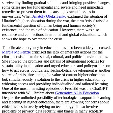
survived by finding gradual solutions and bringing positive changes;
some crises are too fundamental and severe and need immediate
remedies to prevent them from causing existential issues in
universities. When
Anatoly Oleksiyenko
explained the situation of
Ukraine’s higher education during the war, the term ‘crisis’ raised a
fundamental question of human being and human society’s
existence, and the role of education. However, there was also
resilience and connections in national and global education, which
shows the hope to overcome the crisis.
The climate emergency in education has also been widely discussed.
Marcia McKenzie
criticised the lack of emergent actions for the
climate crisis due to the social, cultural, and political environments.
She showed the promises and pitfalls of international policies for
sustainability in education and urged educators and policymakers on
how to act across boundaries. Technological development is another
source of crisis, threatening the value of current higher education
but, simultaneously, a solution to the crisis in higher education by
widening access and providing individualised and tailored learning.
One of the most interesting episodes of FreshEd was the ChatGPT
interview with Will Brehm about
Generative AI in Education
.
Despite the unlimited possibility of technological support in learning
and teaching in higher education, there are growing concerns about
ethical issues in overly relying on technology. It also involves
problems of privacy, data security, and biases in many scholarly