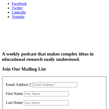
Facebook
Twitter
LinkedIn
Youtube
A weekly podcast that makes complex ideas in
educational research easily understood.
Join Our Mailing List
Email Address
*
First Name
Last Name