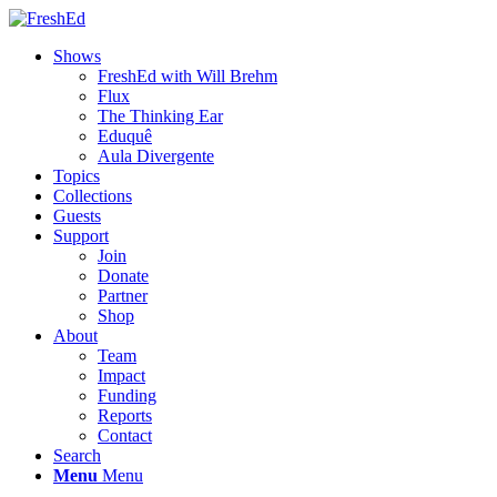
Shows
FreshEd with Will Brehm
Flux
The Thinking Ear
Eduquê
Aula Divergente
Topics
Collections
Guests
Support
Join
Donate
Partner
Shop
About
Team
Impact
Funding
Reports
Contact
Search
Menu
Menu