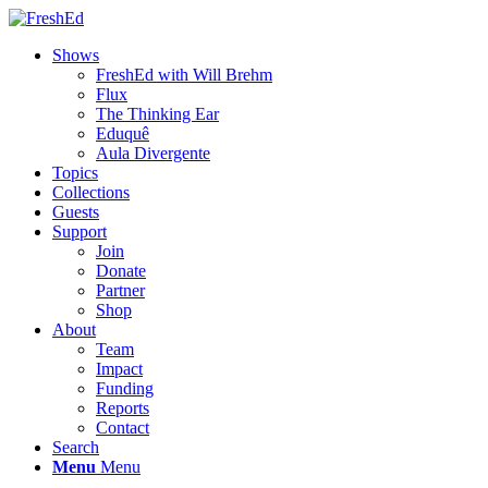
Shows
FreshEd with Will Brehm
Flux
The Thinking Ear
Eduquê
Aula Divergente
Topics
Collections
Guests
Support
Join
Donate
Partner
Shop
About
Team
Impact
Funding
Reports
Contact
Search
Menu
Menu