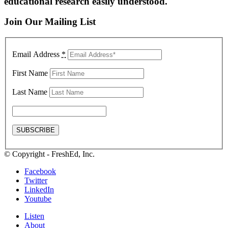
educational research easily understood.
Join Our Mailing List
Email Address
*
First Name
Last Name
© Copyright - FreshEd, Inc.
Facebook
Twitter
LinkedIn
Youtube
Listen
About