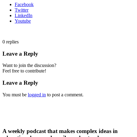
Facebook
Twitter
LinkedIn
Youtube
0
replies
Leave a Reply
Want to join the discussion?
Feel free to contribute!
Leave a Reply
You must be
logged in
to post a comment.
A weekly podcast that makes complex ideas in