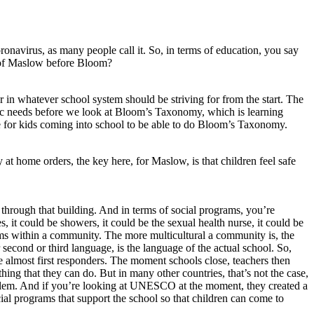
navirus, as many people call it. So, in terms of education, you say
a of Maslow before Bloom?
 in whatever school system should be striving for from the start. The
asic needs before we look at Bloom’s Taxonomy, which is learning
gle for kids coming into school to be able to do Bloom’s Taxonomy.
 at home orders, the key here, for Maslow, is that children feel safe
s through that building. And in terms of social programs, you’re
es, it could be showers, it could be the sexual health nurse, it could be
ams within a community. The more multicultural a community is, the
second or third language, is the language of the actual school. So,
almost first responders. The moment schools close, teachers then
g that they can do. But in many other countries, that’s not the case,
l problem. And if you’re looking at UNESCO at the moment, they created a
cial programs that support the school so that children can come to