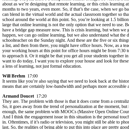
about as we’re designing that remote learning, or this crisis learning 
months to two years, even more. So, if that’s the case, when we go ba
can blend in the virtual world and the actual classroom together so that
school around the world at this point. So, you’re looking at 1.5 billio
large that online learning is not the only option that we need to use.
have a bridge gap measure now. This is crisis learning, but when we get 
happen, we can go online learning, but we also understand what the des
schoolteacher on the Sunday night. And these are the five or six things
a list, and then from there, you might have office hours. Now, as a te
your working hours at this point for office hours might be from 7:30 
to approach it. Or it might be that you get all your students together 
want to do today, I want you to explore your house and look for these
a lens of learning, not just formal education.
Will Brehm
17:00
It seems like you’re also saying that we need to look back at the histo
means that are certainly low-bandwidth and perhaps more accessible a
Armand Doucet
17:20
They are. The problem with those is that it does come from a centrali
So, it goes away from the trend of personalization at the moment, but 
enough, the same problem with MOOCs (Massive Open Online Courses).
And I think the engagement issue in this situation is the personal touc
in. Oftentimes, if it’s radio or television, you might still be able to
last. So, the realities of being able to put this into place are pretty goo