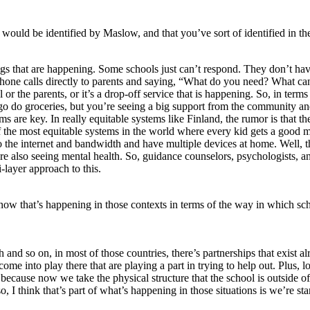
ould be identified by Maslow, and that you’ve sort of identified in the
ings that are happening. Some schools just can’t respond. They don’t hav
phone calls directly to parents and saying, “What do you need? What ca
r the parents, or it’s a drop-off service that is happening. So, in terms o
go do groceries, but you’re seeing a big support from the community and
rams are key. In really equitable systems like Finland, the rumor is tha
f the most equitable systems in the world where every kid gets a good 
 the internet and bandwidth and have multiple devices at home. Well, th
 also seeing mental health. So, guidance counselors, psychologists, and
-layer approach to this.
 that’s happening in those contexts in terms of the way in which scho
lth and so on, in most of those countries, there’s partnerships that ex
e into play there that are playing a part in trying to help out. Plus, lo
s because now we take the physical structure that the school is outside
 I think that’s part of what’s happening in those situations is we’re st