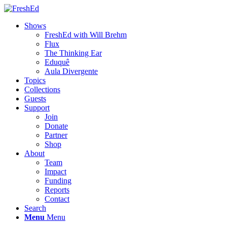
Shows
FreshEd with Will Brehm
Flux
The Thinking Ear
Eduquê
Aula Divergente
Topics
Collections
Guests
Support
Join
Donate
Partner
Shop
About
Team
Impact
Funding
Reports
Contact
Search
Menu
Menu