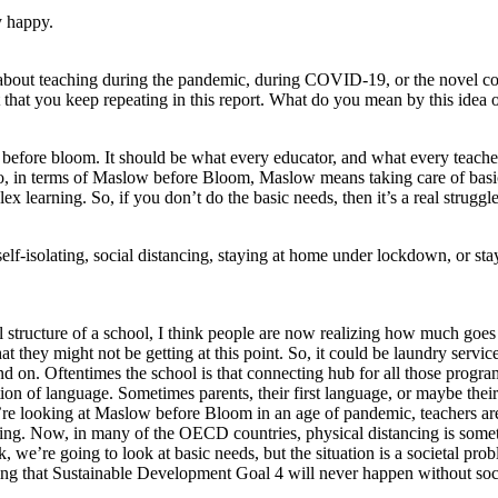
y happy.
 about teaching during the pandemic, during COVID-19, or the novel coro
 that you keep repeating in this report. What do you mean by this ide
before bloom. It should be what every educator, and what every teacher
ion. So, in terms of Maslow before Bloom, Maslow means taking care of b
x learning. So, if you don’t do the basic needs, then it’s a real strug
lf-isolating, social distancing, staying at home under lockdown, or stay
cal structure of a school, I think people are now realizing how much goe
at they might not be getting at this point. So, it could be laundry servic
nd on. Oftentimes the school is that connecting hub for all those progr
on of language. Sometimes parents, their first language, or maybe their 
e looking at Maslow before Bloom in an age of pandemic, teachers are 
ng. Now, in many of the OECD countries, physical distancing is somethin
look, we’re going to look at basic needs, but the situation is a societa
alizing that Sustainable Development Goal 4 will never happen without so