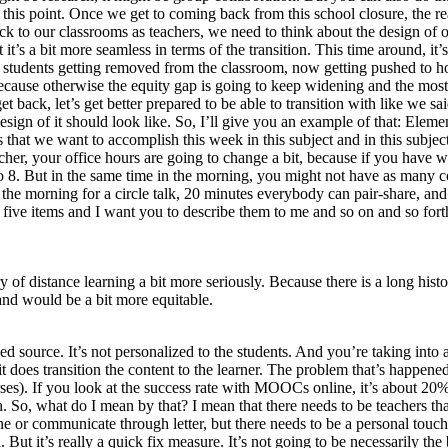
at this point. Once we get to coming back from this school closure, the r
ck to our classrooms as teachers, we need to think about the design of 
 it’s a bit more seamless in terms of the transition. This time around, it
n students getting removed from the classroom, now getting pushed to hom
 Because otherwise the equity gap is going to keep widening and the mos
back, let’s get better prepared to be able to transition with like we sai
ign of it should look like. So, I’ll give you an example of that: Eleme
 that we want to accomplish this week in this subject and in this subject
acher, your office hours are going to change a bit, because if you have
to 8. But in the same time in the morning, you might not have as many co
in the morning for a circle talk, 20 minutes everybody can pair-share, a
 five items and I want you to describe them to me and so on and so forth
ry of distance learning a bit more seriously. Because there is a long hi
nd would be a bit more equitable.
zed source. It’s not personalized to the students. And you’re taking i
it does transition the content to the learner. The problem that’s happen
 If you look at the success rate with MOOCs online, it’s about 20%, 
h. So, what do I mean by that? I mean that there needs to be teachers th
 phone or communicate through letter, but there needs to be a personal to
d. But it’s really a quick fix measure. It’s not going to be necessarily the 