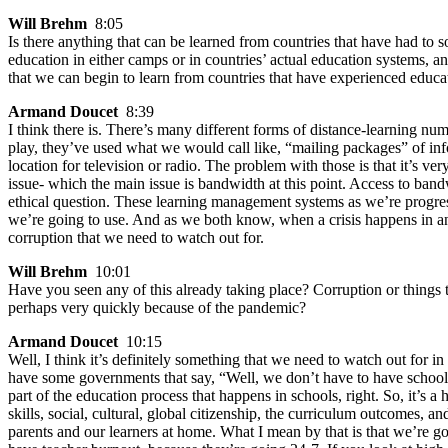
Will Brehm
8:05
Is there anything that can be learned from countries that have had to s
education in either camps or in countries’ actual education systems, a
that we can begin to learn from countries that have experienced educ
Armand Doucet
8:39
I think there is. There’s many different forms of distance-learning num
play, they’ve used what we would call like, “mailing packages” of inf
location for television or radio. The problem with those is that it’s ve
issue- which the main issue is bandwidth at this point. Access to ban
ethical question. These learning management systems as we’re progres
we’re going to use. And as we both know, when a crisis happens in any
corruption that we need to watch out for.
Will Brehm
10:01
Have you seen any of this already taking place? Corruption or things t
perhaps very quickly because of the pandemic?
Armand Doucet
10:15
Well, I think it’s definitely something that we need to watch out for i
have some governments that say, “Well, we don’t have to have schools o
part of the education process that happens in schools, right. So, it’s
skills, social, cultural, global citizenship, the curriculum outcomes,
parents and our learners at home. What I mean by that is that we’re 