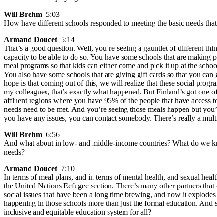
Will Brehm
5:03
How have different schools responded to meeting the basic needs that w
Armand Doucet
5:14
That’s a good question. Well, you’re seeing a gauntlet of different th
capacity to be able to do so. You have some schools that are making 
meal programs so that kids can either come and pick it up at the school o
You also have some schools that are giving gift cards so that you can 
hope is that coming out of this, we will realize that these social prog
my colleagues, that’s exactly what happened. But Finland’s got one o
affluent regions where you have 95% of the people that have access to
needs need to be met. And you’re seeing those meals happen but you’re
you have any issues, you can contact somebody. There’s really a multi
Will Brehm
6:56
And what about in low- and middle-income countries? What do we know
needs?
Armand Doucet
7:10
In terms of meal plans, and in terms of mental health, and sexual hea
the United Nations Eefugee section. There’s many other partners that com
social issues that have been a long time brewing, and now it explode
happening in those schools more than just the formal education. And so,
inclusive and equitable education system for all?