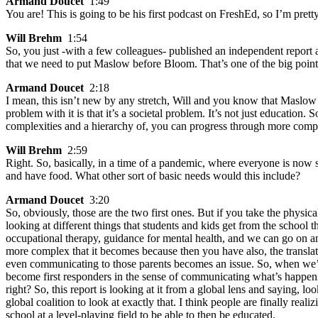
Armand Doucet
1:49
You are! This is going to be his first podcast on FreshEd, so I’m prett
Will Brehm
1:54
So, you just -with a few colleagues- published an independent report
that we need to put Maslow before Bloom. That’s one of the big point
Armand Doucet
2:18
I mean, this isn’t new by any stretch, Will and you know that Maslow 
problem with it is that it’s a societal problem. It’s not just educat
complexities and a hierarchy of, you can progress through more comple
Will Brehm
2:59
Right. So, basically, in a time of a pandemic, where everyone is now se
and have food. What other sort of basic needs would this include?
Armand Doucet
3:20
So, obviously, those are the two first ones. But if you take the physi
looking at different things that students and kids get from the school th
occupational therapy, guidance for mental health, and we can go on a
more complex that it becomes because then you have also, the translati
even communicating to those parents becomes an issue. So, when we’r
become first responders in the sense of communicating what’s happeni
right? So, this report is looking at it from a global lens and saying, 
global coalition to look at exactly that. I think people are finally re
school at a level-playing field to be able to then be educated.