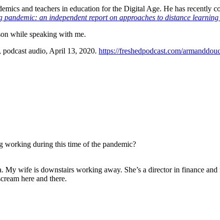
ademics and teachers in education for the Digital Age. He has recently
g pandemic: an independent report on approaches to distance learning
son while speaking with me.
, podcast audio, April 13, 2020.
https://freshedpodcast.com/armanddouc
g working during this time of the pandemic?
ada. My wife is downstairs working away. She’s a director in finance an
cream here and there.