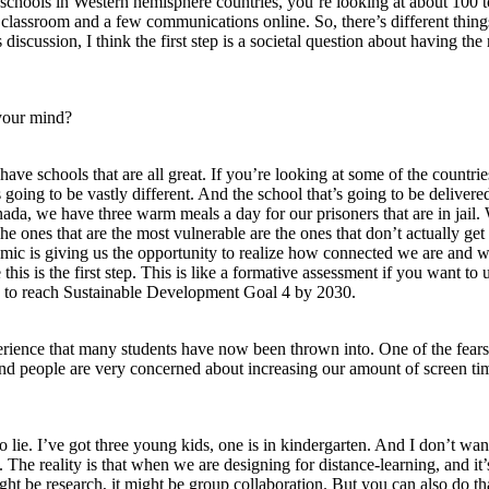
schools in Western hemisphere countries, you’re looking at about 100 to
lassroom and a few communications online. So, there’s different things 
is discussion, I think the first step is a societal question about having t
 your mind?
ve schools that are all great. If you’re looking at some of the countries
ing to be vastly different. And the school that’s going to be delivered or 
anada, we have three warm meals a day for our prisoners that are in jail
he ones that are the most vulnerable are the ones that don’t actually get
demic is giving us the opportunity to realize how connected we are and 
his is the first step. This is like a formative assessment if you want to
ble to reach Sustainable Development Goal 4 by 2030.
xperience that many students have now been thrown into. One of the fears 
And people are very concerned about increasing our amount of screen ti
to lie. I’ve got three young kids, one is in kindergarten. And I don’t wan
t. The reality is that when we are designing for distance-learning, and it’s
ight be research, it might be group collaboration. But you can also do th