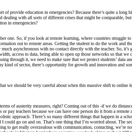
ort of provide education in emergencies? Because there’s quite a long his
nd dealing with all sorts of different crises that might be comparable, 
ation in emergencies?
ber one. So, if you look at remote learning, where countries struggle to 
ormation out to remote areas. Getting the student to do the work and the
ry much asynchronous with no contact directly with the teacher. So, it’s g
dwidth, access to data, being able to open up those networks so that w
sing through it, we need to make sure that we protect students’ data a
 kind of sector, there’s opportunity for growth and innovation and some
hat we should be very careful about when this massive shift to online le
n terms of austerity measures, right? Coming out of this -if we do dista
r pay teachers because we can have one person do it from a remote area”.
 a holistic approach. There’s so many different things that happen in a 
 and I could go on and on. That’s one thing that I’m worried about. The
going to get really overzealous with communication, contacting, we’re 