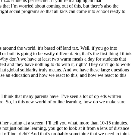
 140 students per teacher. If you’re managing all that
that I’m worried about coming out of this, but there’s also the
he right social programs so that all kids can come into school ready to
 around the world, it’s based off land tax. Well, if you go into
built is going to be vastly different. So, that’s the first thing I think
. Why don’t we have at least two warm meals a day for students that
 fed and they have nothing to do with it, right? They can’t go to work
what global solidarity truly means. And we have these large questions
 use an education and how we react to this, and how we react to this
I think that many parents have -I’ve seen a lot of op-eds written
me. So, in this new world of online learning, how do we make sure
t her staring at a screen, I’ll tell you what, more than 10-15 minutes.
 not just online learning, you got to look at it from a lens of distance-
at offline, right? And that’s probably something that we need to think