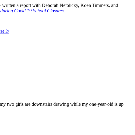
 co-written a report with Deborah Netolicky, Koen Timmers, and
 during Covid 19 School Closures
.
et-2/
d my two girls are downstairs drawing while my one-year-old is up