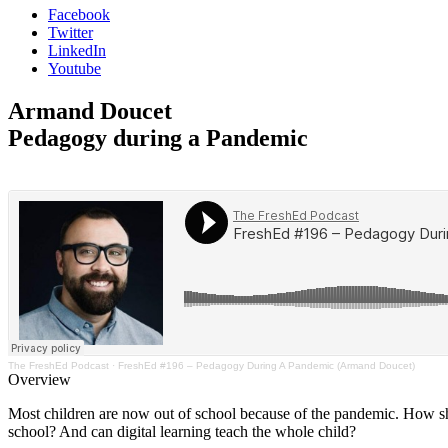
Facebook
Twitter
LinkedIn
Youtube
Armand Doucet
Pedagogy during a Pandemic
The FreshEd Podcast
·
FreshEd #196 – Pedagogy During A Pandemic (Armand Doucet)
Overview
Most children are now out of school because of the pandemic. How sho
school? And can digital learning teach the whole child?