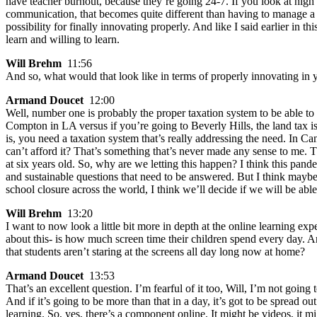
have teacher burnout, because they’re going 24-7. If you look at high 
communication, that becomes quite different than having to manage a c
possibility for finally innovating properly. And like I said earlier in th
learn and willing to learn.
Will Brehm
11:56
And so, what would that look like in terms of properly innovating in
Armand Doucet
12:00
Well, number one is probably the proper taxation system to be able to ha
Compton in LA versus if you’re going to Beverly Hills, the land tax is go
is, you need a taxation system that’s really addressing the need. In C
can’t afford it? That’s something that’s never made any sense to me. T
at six years old. So, why are we letting this happen? I think this pan
and sustainable questions that need to be answered. But I think maybe t
school closure across the world, I think we’ll decide if we will be a
Will Brehm
13:20
I want to now look a little bit more in depth at the online learning e
about this- is how much screen time their children spend every day. 
that students aren’t staring at the screens all day long now at home?
Armand Doucet
13:53
That’s an excellent question. I’m fearful of it too, Will, I’m not going 
And if it’s going to be more than that in a day, it’s got to be spread ou
learning. So, yes, there’s a component online. It might be videos, it m