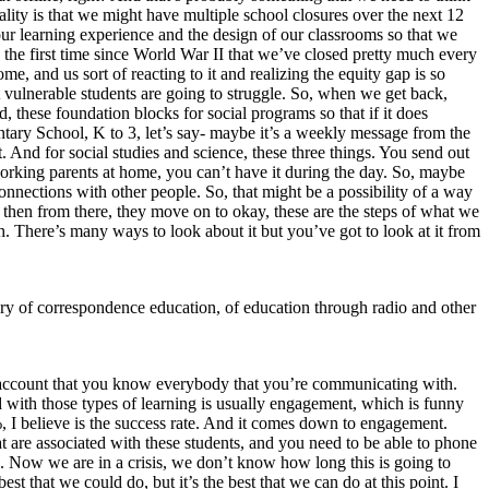
eality is that we might have multiple school closures over the next 12
our learning experience and the design of our classrooms so that we
’s the first time since World War II that we’ve closed pretty much every
e, and us sort of reacting to it and realizing the equity gap is so
t vulnerable students are going to struggle. So, when we get back,
d, these foundation blocks for social programs so that if it does
ntary School, K to 3, let’s say- maybe it’s a weekly message from the
. And for social studies and science, these three things. You send out
 working parents at home, you can’t have it during the day. So, maybe
nnections with other people. So, that might be a possibility of a way
nd then from there, they move on to okay, these are the steps of what we
. There’s many ways to look about it but you’ve got to look at it from
story of correspondence education, of education through radio and other
nto account that you know everybody that you’re communicating with.
ed with those types of learning is usually engagement, which is funny
I believe is the success rate. And it comes down to engagement.
at are associated with these students, and you need to be able to phone
uch. Now we are in a crisis, we don’t know how long this is going to
best that we could do, but it’s the best that we can do at this point. I