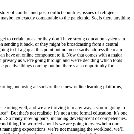
tory of conflict and post-conflict countries, issues of refugee
but maybe not exactly comparable to the pandemic. So, is there anything
get to certain areas, or they don’t have strong education systems in
n sending it back, or they might be broadcasting from a central
oing to fit a gap at this point but not necessarily address the main
e can have an online component to it. Now that comes with a major
nd privacy as we’re going through and we’re deciding which tools
 positive things coming out but there’s also opportunity for
arning and using all sorts of these new online learning platforms,
nce learning well, and we are thriving in many ways- you’re going to
 But that’s not realistic. It’s not a true formal education. It’s one
school. So many moving parts, including development of competencies,
 second thing I’m worried about is we are going to overwhelm our
not managing expectations, we’re not managing the workload, we’ll