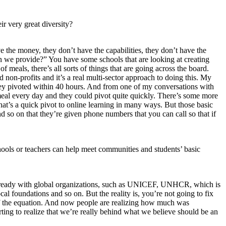
ir very great diversity?
e the money, they don’t have the capabilities, they don’t have the
n we provide?” You have some schools that are looking at creating
f meals, there’s all sorts of things that are going across the board.
 non-profits and it’s a real multi-sector approach to doing this. My
t they pivoted within 40 hours. And from one of my conversations with
meal every day and they could pivot quite quickly. There’s some more
at’s a quick pivot to online learning in many ways. But those basic
 so on that they’re given phone numbers that you can call so that if
ols or teachers can help meet communities and students’ basic
ist already with global organizations, such as UNICEF, UNHCR, which is
cal foundations and so on. But the reality is, you’re not going to fix
 of the equation. And now people are realizing how much was
arting to realize that we’re really behind what we believe should be an