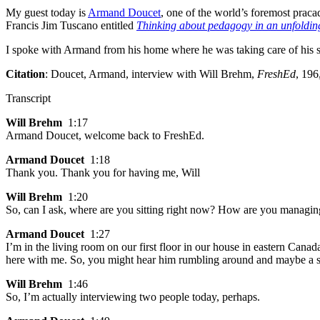
My guest today is
Armand Doucet
, one of the world’s foremost prac
Francis Jim Tuscano entitled
Thinking about pedagogy in an unfoldin
I spoke with Armand from his home where he was taking care of his 
Citation
: Doucet, Armand, interview with Will Brehm,
FreshEd
, 196
Transcript
Will Brehm
1:17
Armand Doucet, welcome back to FreshEd.
Armand Doucet
1:18
Thank you. Thank you for having me, Will
Will Brehm
1:20
So, can I ask, where are you sitting right now? How are you managin
Armand Doucet
1:27
I’m in the living room on our first floor in our house in eastern Can
here with me. So, you might hear him rumbling around and maybe a s
Will Brehm
1:46
So, I’m actually interviewing two people today, perhaps.