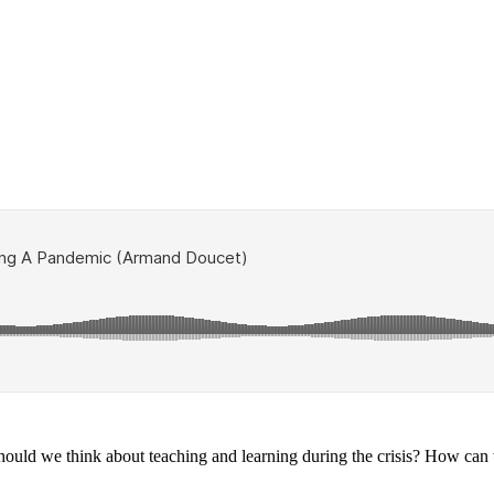
uld we think about teaching and learning during the crisis? How can w