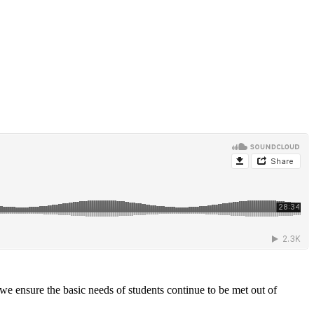
e ensure the basic needs of students continue to be met out of