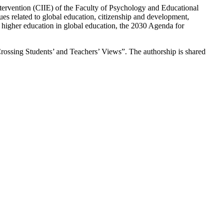
ntervention (CIIE) of the Faculty of Psychology and Educational
s related to global education, citizenship and development,
of higher education in global education, the 2030 Agenda for
Crossing Students’ and Teachers’ Views”. The authorship is shared