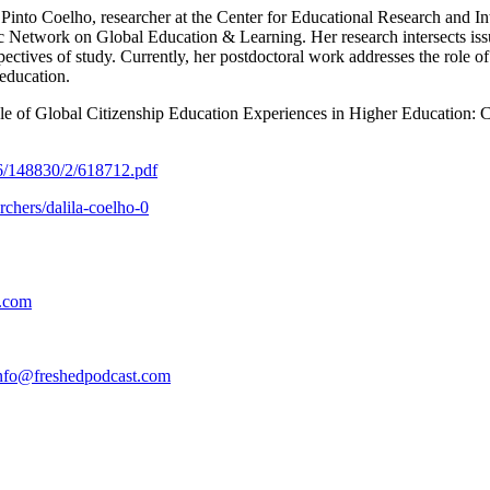
a Pinto Coelho, researcher at the Center for Educational Research and I
Network on Global Education & Learning. Her research intersects issue
spectives of study. Currently, her postdoctoral work addresses the role 
 education.
ole of Global Citizenship Education Experiences in Higher Education: 
216/148830/2/618712.pdf
rchers/dalila-coelho-0
t.com
nfo@freshedpodcast.com