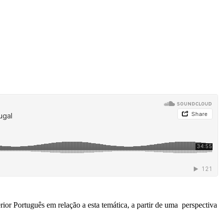
ior Português em relação a esta temática, a partir de uma perspectiva