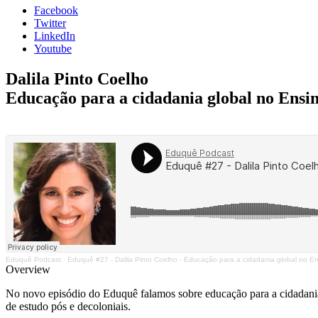
Facebook
Twitter
LinkedIn
Youtube
Dalila Pinto Coelho
Educação para a cidadania global no Ensi
Eduquê Podcast
·
Eduquê #27 - Dalila Pinto Coelho - Educação para a cidadania global no E
Overview
No novo episódio do Eduquê falamos sobre educação para a cidadania g
de estudo pós e decoloniais.