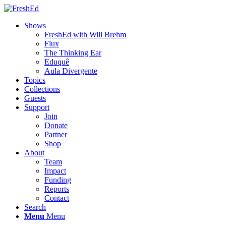
Shows
FreshEd with Will Brehm
Flux
The Thinking Ear
Eduquê
Aula Divergente
Topics
Collections
Guests
Support
Join
Donate
Partner
Shop
About
Team
Impact
Funding
Reports
Contact
Search
Menu
Menu