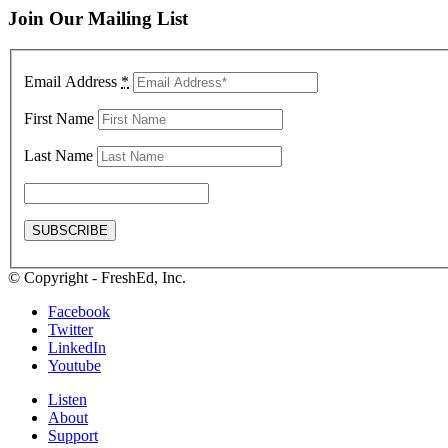
Join Our Mailing List
Email Address
*
First Name
Last Name
© Copyright - FreshEd, Inc.
Facebook
Twitter
LinkedIn
Youtube
Listen
About
Support