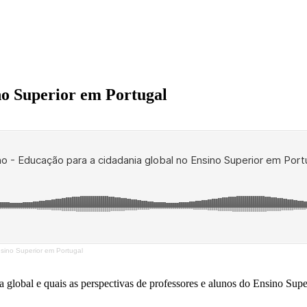
no Superior em Portugal
nsino Superior em Portugal
lobal e quais as perspectivas de professores e alunos do Ensino Super