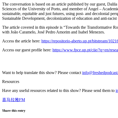
The conversation is based on an article published by our guest, Dalil
Sciences of the University of Porto, and member of Angel – Academic 
sustainable, equitable and just futures, using post- and decolonial per
Sustainable Development, decolonization of education and anti-racist
The article covered in this episode is “Towards the Transformative R
with João Caramelo, José Pedro Amorim and Isabel Menezes.
Access the article here:
https://repositorio-aberto.up.pt/bitstream/10
Access our guest profile here:
https://www.fpce.up.pt/ciie/?q=en/resea
Want to help translate this show? Please contact
info@freshedpodcas
Resources
Have any useful resources related to this show? Please send them to
i
喜马拉雅FM
Share this entry