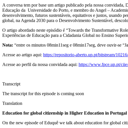
A conversa tem por base um artigo publicado pela nossa convidada, D
Educação da Universidade do Porto, e membro do Angel – Academic N
desenvolvimento, futuros sustentáveis, equitativos e justos, usando p
global, na Agenda 2030 para o Desenvolvimento Sustentável, descolon
O artigo abordado neste episódio é “Towards the Transformative Rol
Experiências de Educação para a Cidadania Global no Ensino Superior
Nota:
“entre os minutos 08min11seg e 08min17seg, deve ouvir-se “Ja
Acesse ao artigo aqui:
https://repositorio-aberto.up.pt/bitstream/102
Acesse ao perfil da nossa convidada aqui:
https://www.fpce.up.pt/ciie
Transcript
The transcript for this episode is coming soon
Translation
Education for global citizenship in Higher Education in Portugal
On the new episode of Eduquê we talk about education for global citiz