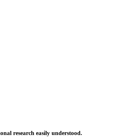
onal research easily understood.