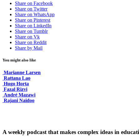
Share on Facebook
Share on Twitter
Share on WhatsApp
Share on Pinterest
Share on LinkedIn
Share on Tumblr
Share on Vk
Share on Reddit
Share by Mail
You might also like
Marianne Larsen
Rattana Lao
Hugo Horta
Fazal Rizvi
André Mazawi
Rajani Naidoo
A weekly podcast that makes complex ideas in educati