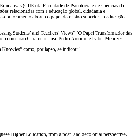
 Educativas (CIIE) da Faculdade de Psicologia e de Ciências da
es relacionadas com a educação global, cidadania e
 pós-doutoramento aborda o papel do ensino superior na educação
rossing Students’ and Teachers’ Views” [O Papel Transformador das
ilhada com João Caramelo, José Pedro Amorim e Isabel Menezes.
m Knowles” como, por lapso, se indicou”
guese Higher Education, from a post- and decolonial perspective.