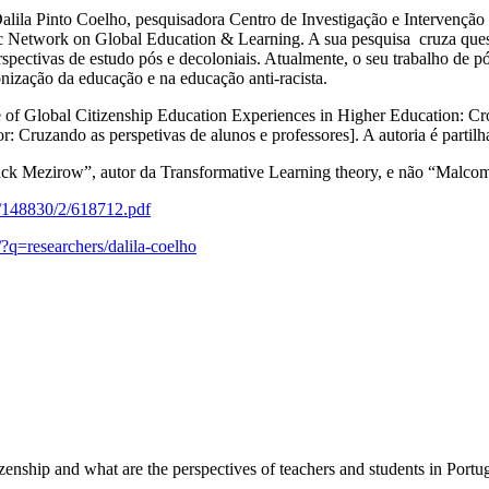
alila Pinto Coelho, pesquisadora Centro de Investigação e Intervenção
etwork on Global Education & Learning. A sua pesquisa cruza questõ
erspectivas de estudo pós e decoloniais. Atualmente, o seu trabalho de
ização da educação e na educação anti-racista.
e of Global Citizenship Education Experiences in Higher Education: C
: Cruzando as perspetivas de alunos e professores]. A autoria é part
ck Mezirow”, autor da Transformative Learning theory, e não “Malco
16/148830/2/618712.pdf
/?q=researchers/dalila-coelho
enship and what are the perspectives of teachers and students in Portu