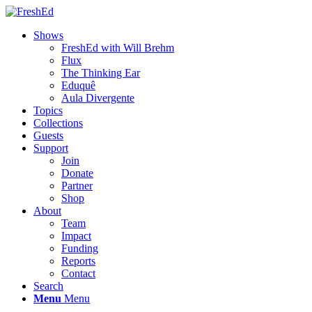
Shows
FreshEd with Will Brehm
Flux
The Thinking Ear
Eduquê
Aula Divergente
Topics
Collections
Guests
Support
Join
Donate
Partner
Shop
About
Team
Impact
Funding
Reports
Contact
Search
Menu
Menu