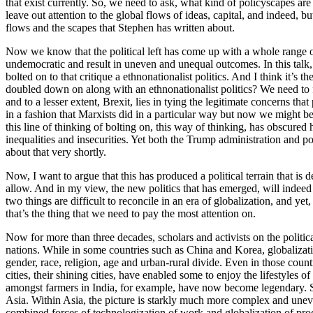
that exist currently. So, we need to ask, what kind of policyscapes are
leave out attention to the global flows of ideas, capital, and indeed, 
flows and the scapes that Stephen has written about.
Now we know that the political left has come up with a whole range of 
undemocratic and result in uneven and unequal outcomes. In this talk, 
bolted on to that critique a ethnonationalist politics. And I think it’s
doubled down on along with an ethnonationalist politics? We need to f
and to a lesser extent, Brexit, lies in tying the legitimate concerns th
in a fashion that Marxists did in a particular way but now we might be 
this line of thinking of bolting on, this way of thinking, has obscured 
inequalities and insecurities. Yet both the Trump administration and p
about that very shortly.
Now, I want to argue that this has produced a political terrain that is
allow. And in my view, the new politics that has emerged, will indeed fi
two things are difficult to reconcile in an era of globalization, and y
that’s the thing that we need to pay the most attention on.
Now for more than three decades, scholars and activists on the politi
nations. While in some countries such as China and Korea, globalization
gender, race, religion, age and urban-rural divide. Even in those count
cities, their shining cities, have enabled some to enjoy the lifestyles o
amongst farmers in India, for example, have now become legendary. So,
Asia. Within Asia, the picture is starkly much more complex and uneve
combined forces of technologization of work and globalization of pro