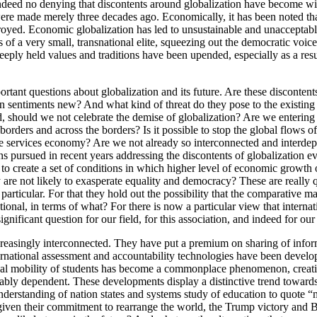
 indeed no denying that discontents around globalization have become w
re made merely three decades ago. Economically, it has been noted that
royed. Economic globalization has led to unsustainable and unacceptable 
of a very small, transnational elite, squeezing out the democratic voices
, deeply held values and traditions have been upended, especially as a re
tant questions about globalization and its future. Are these disconten
on sentiments new? And what kind of threat do they pose to the existing
should we not celebrate the demise of globalization? Are we entering 
borders and across the borders? Is it possible to stop the global flows
e services economy? Are we not already so interconnected and interdepen
ns pursued in recent years addressing the discontents of globalization ev
o create a set of conditions in which higher level of economic growth
ey are not likely to exasperate equality and democracy? These are really 
particular. For that they hold out the possibility that the comparative m
tional, in terms of what? For there is now a particular view that intern
nificant question for our field, for this association, and indeed for our 
reasingly interconnected. They have put a premium on sharing of informa
International assessment and accountability technologies have been deve
mobility of students has become a commonplace phenomenon, creating 
xtricably dependent. These developments display a distinctive trend tow
erstanding of nation states and systems study of education to quote “m
iven their commitment to rearrange the world, the Trump victory and Bre