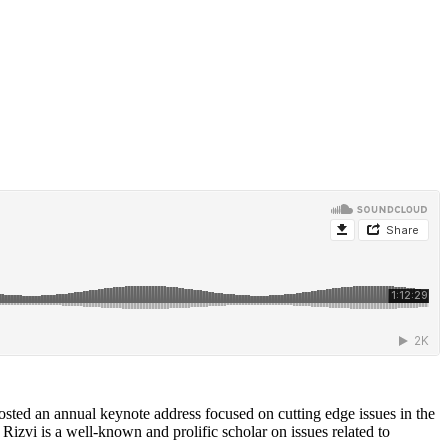
osted an annual keynote address focused on cutting edge issues in the
Rizvi is a well-known and prolific scholar on issues related to