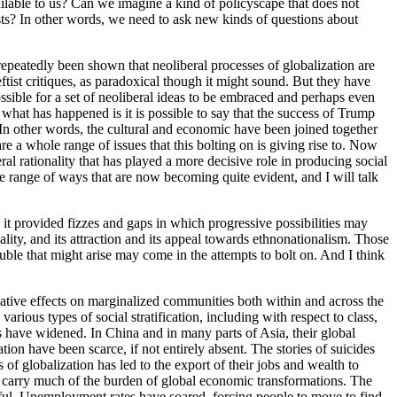
vailable to us? Can we imagine a kind of policyscape that does not
gests? In other words, we need to ask new kinds of questions about
 repeatedly been shown that neoliberal processes of globalization are
tist critiques, as paradoxical though it might sound. But they have
 possible for a set of neoliberal ideas to be embraced and perhaps even
what has happened is it is possible to say that the success of Trump
es. In other words, the cultural and economic have been joined together
re a whole range of issues that this bolting on is giving rise to. Now
ral rationality that has played a more decisive role in producing social
le range of ways that are now becoming quite evident, and I will talk
, it provided fizzes and gaps in which progressive possibilities may
nality, and its attraction and its appeal towards ethnonationalism. Those
ouble that might arise may come in the attempts to bolt on. And I think
gative effects on marginalized communities both within and across the
rious types of social stratification, including with respect to class,
es have widened. In China and in many parts of Asia, their global
ation have been scarce, if not entirely absent. The stories of suicides
f globalization has led to the export of their jobs and wealth to
to carry much of the burden of global economic transformations. The
iful. Unemployment rates have soared, forcing people to move to find