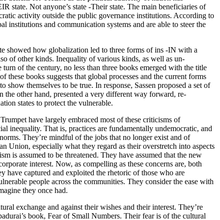
 state. Not anyone’s state -Their state. The main beneficiaries of
atic activity outside the public governance institutions. According to
bal institutions and communication systems and are able to steer the
te showed how globalization led to three forms of ins -IN with a
o of other kinds. Inequality of various kinds, as well as un-
turn of the century, no less than three books emerged with the title
 of these books suggests that global processes and the current forms
ng to show themselves to be true. In response, Sassen proposed a set of
n the other hand, presented a very different way forward, re-
tion states to protect the vulnerable.
 Trumpet have largely embraced most of these criticisms of
ial inequality. That is, practices are fundamentally undemocratic, and
 norms. They’re mindful of the jobs that no longer exist and of
n Union, especially what they regard as their overstretch into aspects
idualism is assumed to be threatened. They have assumed that the new
corporate interest. Now, as compelling as these concerns are, both
hey have captured and exploited the rhetoric of those who are
vulnerable people across the communities. They consider the ease with
 imagine they once had.
ltural exchange and against their wishes and their interest. They’re
padurai’s book, Fear of Small Numbers. Their fear is of the cultural