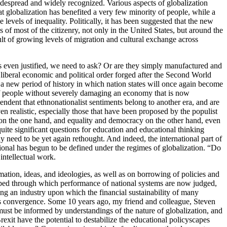
idespread and widely recognized. Various aspects of globalization
 globalization has benefited a very few minority of people, while a
levels of inequality. Politically, it has been suggested that the new
 of most of the citizenry, not only in the United States, but around the
sult of growing levels of migration and cultural exchange across
ts even justified, we need to ask? Or are they simply manufactured and
 liberal economic and political order forged after the Second World
a new period of history in which nation states will once again become
 of people without severely damaging an economy that is now
dent that ethnonationalist sentiments belong to another era, and are
en realistic, especially those that have been proposed by the populist
 on the one hand, and equality and democracy on the other hand, even
quite significant questions for education and educational thinking
ay need to be yet again rethought. And indeed, the international part of
ational has begun to be defined under the regimes of globalization. “Do
intellectual work.
tion, ideas, and ideologies, as well as on borrowing of policies and
loped through which performance of national systems are now judged,
an industry upon which the financial sustainability of many
ards convergence. Some 10 years ago, my friend and colleague, Steven
ust be informed by understandings of the nature of globalization, and
xit have the potential to destabilize the educational policyscapes