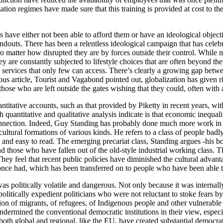
ization regimes have made sure that this training is provided at cost to
 have either not been able to afford them or have an ideological objec
outs. There has been a relentless ideological campaign that has celebra
o matter how disrupted they are by forces outside their control. While mo
hey are constantly subjected to lifestyle choices that are often beyond t
d services that only few can access. There’s clearly a growing gap betw
 article, Tourist and Vagabond pointed out, globalization has given ris
hose who are left outside the gates wishing that they could, often wit
quantitative accounts, such as that provided by Piketty in recent years, w
 quantitative and qualitative analysis indicate is that economic inequa
nnection. Indeed, Guy Standing has probably done much more work in try
ultural formations of various kinds. He refers to a class of people badly
ical and easy to read. The emerging precariat class, Standing argues -hi
d those who have fallen out of the old-style industrial working class. Th
 They feel that recent public policies have diminished the cultural adva
 once had, which has been transferred on to people who have been able t
 politically volatile and dangerous. Not only because it was internally
 politically expedient politicians who were not reluctant to stoke fears 
ion of migrants, of refugees, of Indigenous people and other vulnerable g
 undermined the conventional democratic institutions in their view, espec
 both global and regional, like the EU, have created substantial democrat