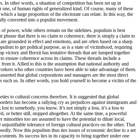
 In other words, a situation of competition has been set up in
ther one, of human rights of generalized kind. Of course, many of these
hich a large proportion of the electorate can relate. In this way, the
fully converted into a populist movement.
 of power, while others remain on the sidelines. populism is best
 phrase that there is no claim to coherence, there is simply a claim to
at are grounded in effect and emotions, and are often based on a sharp
ulism to get political purpose, as is a state of victimhood, requiring
mp victory and Brexit has tentative threads that are lumped together
 to ensure coherence across its claims. These threads include a
om it. Allied to this is the assumption that national authority and
he workers who other countries have been able to take advantage of them.
is asserted that global corporations and managers are the most direct
es such us. In other words, you hold yourself to become a victim of the
ies to cultural concerns therefore. It is suggested that global
borders has become a rallying cry as prejudices against immigrants and
 lost to somebody, you know. It’s not simply a loss, it’s a loss to
 or better still, stopped altogether. At the same time, a powerful
minorities too are assumed to have the potential to dilute local,
justifiable tolerance of foreign cultural practices on the other. That
sedly. Now this populism thus ties issues of economic decline to a set
ontents. Its success lies in its capacity to bring together under one