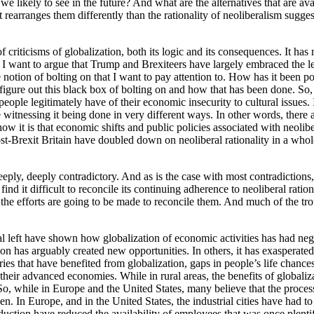
 we likely to see in the future? And what are the alternatives that are a
but rearranges them differently than the rationality of neoliberalism sug
criticisms of globalization, both its logic and its consequences. It has
I want to argue that Trump and Brexiteers have largely embraced the lef
 the notion of bolting on that I want to pay attention to. How has it been
igure out this black box of bolting on and how that has been done. So, 
at people legitimately have of their economic insecurity to cultural issu
witnessing it being done in very different ways. In other words, there a
how it is that economic shifts and public policies associated with neolibe
ost-Brexit Britain have doubled down on neoliberal rationality in a who
 deeply, deeply contradictory. And as is the case with most contradictions
nd it difficult to reconcile its continuing adherence to neoliberal ratio
et, the efforts are going to be made to reconcile them. And much of the tr
cal left have shown how globalization of economic activities has had ne
 has arguably created new opportunities. In others, it has exasperated va
ries that have benefited from globalization, gaps in people’s life chanc
f their advanced economies. While in rural areas, the benefits of globaliz
 while in Europe and the United States, many believe that the process o
n. In Europe, and in the United States, the industrial cities have had 
duction have reduced the availability of employees that was once plent