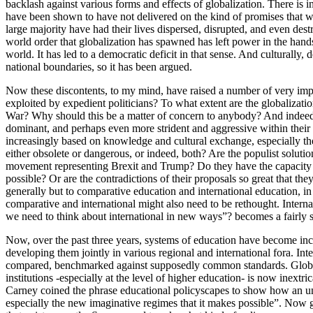
backlash against various forms and effects of globalization. There is
have been shown to have not delivered on the kind of promises that we
large majority have had their lives dispersed, disrupted, and even dest
world order that globalization has spawned has left power in the hands 
world. It has led to a democratic deficit in that sense. And culturally
national boundaries, so it has been argued.
Now these discontents, to my mind, have raised a number of very impor
exploited by expedient politicians? To what extent are the globalizati
War? Why should this be a matter of concern to anybody? And indeed, 
dominant, and perhaps even more strident and aggressive within their 
increasingly based on knowledge and cultural exchange, especially th
either obsolete or dangerous, or indeed, both? Are the populist solutio
movement representing Brexit and Trump? Do they have the capacity t
possible? Or are the contradictions of their proposals so great that th
generally but to comparative education and international education, in 
comparative and international might also need to be rethought. Interna
we need to think about international in new ways”? becomes a fairly sig
Now, over the past three years, systems of education have become inc
developing them jointly in various regional and international fora. 
compared, benchmarked against supposedly common standards. Global 
institutions -especially at the level of higher education- is now ine
Carney coined the phrase educational policyscapes to show how an und
especially the new imaginative regimes that it makes possible”. Now g