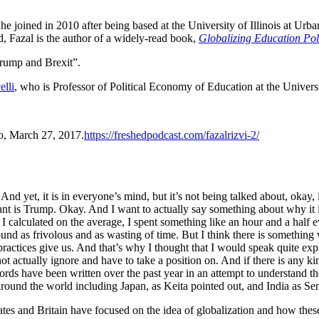
 he joined in 2010 after being based at the University of Illinois at U
, Fazal is the author of a widely-read book,
Globalizing Education Pol
Trump and Brexit”.
elli
, who is Professor of Political Economy of Education at the Univers
io, March 27, 2017.
https://freshedpodcast.com/fazalrizvi-2/
. And yet, it is in everyone’s mind, but it’s not being talked about, okay
phant is Trump. Okay. And I want to actually say something about why it i
 I calculated on the average, I spent something like an hour and a half 
nd as frivolous and as wasting of time. But I think there is something v
y practices give us. And that’s why I thought that I would speak quite e
annot actually ignore and have to take a position on. And if there is any 
words have been written over the past year in an attempt to understand t
around the world including Japan, as Keita pointed out, and India as Sen
es and Britain have focused on the idea of globalization and how these 