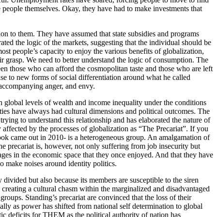
 the people themselves. Okay, they have had to make investments that
tion to them. They have assumed that state subsidies and programs
ted the logic of the markets, suggesting that the individual should be
st people’s capacity to enjoy the various benefits of globalization,
heir grasp. We need to better understand the logic of consumption. The
een those who can afford the cosmopolitan taste and those who are left
e to new forms of social differentiation around what he called
h accompanying anger, and envy.
ith global levels of wealth and income inequality under the conditions
lities have always had cultural dimensions and political outcomes. The
ing to understand this relationship and has elaborated the nature of
 affected by the processes of globalization as “The Precariat”. If you
s book came out in 2010- is a heterogeneous group. An amalgamation of
e precariat is, however, not only suffering from job insecurity but
ntages in the economic space that they once enjoyed. And that they have
o make noises around identity politics.
 divided but also because its members are susceptible to the siren
by creating a cultural chasm within the marginalized and disadvantaged
roups. Standing’s precariat are convinced that the loss of their
ially as power has shifted from national self determination to global
ic deficits for THEM as the political authority of nation has