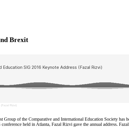
and Brexit
Fazal Rizvi)
est Group of the Comparative and International Education Society has h
conference held in Atlanta, Fazal Rizvi gave the annual address. Fazal 