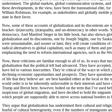
undermined. The global markets, global communication systems, and the
these developments, in the view, have been the transnational elite, fo
William Robinson, for example, as stakeholders and globally mobile peo
state in their favor.
Now, some of these accounts of globalization and its discontents are 
bracket- (in)security, (in)equality, and un-democracy in other words. S
democracy. And Manfred Steger in his little book, has also shown globa
globalization and its discontents, one by Joseph Stiglitz, one by Sask
were unsustainable, and sooner or later, they will create conditions of 
radical alternatives to global capitalism, such as many of them and p
emphasizing the need to reform international agencies, such as the Worl
Now, these criticisms are familiar enough to all of us. In ways that
globalization that the political left had advanced. They have accepted,
have led to various insecurities. They’re critical of the ways in which
declining economic opportunities and prospects. They have questioned 
of life that they believe are are best handled either at the local or th
world order is to be inherently unfavorable to their interests and hav
Trump and Brexit here, however, bolted on the term that I’ve used befo
suspicious of global migration, and have decided to hold the migrants
which people are supposedly able to move across national borders to be
They argue that globalization has undermined their cultural and religio
fearful of cultural heterogeneity, even if the numbers of immigrants an