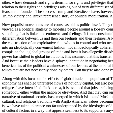
other, whose demands and rights demand for rights and privileges that
relation to their rights and privileges arising out of very different se
fears are unfounded. The success Trump and Brexiteers have, however, ha
Trump victory and Brexit represent a story of political mobilization. 
Now populist movements are of course as old as politics itself. They c
viewed as a political strategy to mobilize people around a loosely conn
something that is linked to sentiments and feelings. It is not constitu
differentiation between us and then our feelings and their feelings. A 
the construction of an exploitative elite who is in control and who nee
into an ideologically convenient fashion -not an ideologically coheren
complaint about global groups of trade and how it has allegedly disadv
power has shifted to global institutions. It is assumed that this trans
And because their leaders have displayed ineptitude in negotiating better
beneficiaries of the political weaknesses of our leaders at the nation
follies that are not necessarily done by others. But they’re also done b
Along with this focus on the effects of global trade, the populism of T
economy has enabled unfettered flows of not only capital, but also pe
refugees have intensified. In America, it is assumed that jobs are being 
somebody, either within the nation or elsewhere. And that they can onl
narrative of national security has emerged in which Islam and Muslims 
cultural, and religious traditions with Anglo American values becomin
is, we have taken tolerance too far underpinned by the ideologies of d
of cultural factors in a way that appears seamless to its supporters any