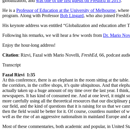
globalization, and
was one of the first guests on FreshEd in 2015
.
He is a
Professor of Education at the University of Melbourne
, where
program. Along with Professor
Bob Lingard
, who also joined FreshEd
His keynote address was entitled “Globalization and education after 
Following his remarks, we will hear a few words from
Dr. Mario Nov
Enjoy the hour-long address!
Citation
: Rizvi, Fazal with Mario Novelli,
FreshEd
, 66, podcast aud
Transcript
Fazal Rizvi 1:35
At this conference, there is an elephant in the room sitting at the table
the corridors, in the coffee shops, it’s quite ubiquitous. And that ele
actually taken up a huge amount of my time over the last year. I think,
newspapers. It has kind of consumed me. And at one level, it might sou
more carefully using all the theoretical resources that our disciplinar
our field, and the kind of questions that it is raising for us that we c
then the field would be better for it. Of course, countless number of 
well as the rise of an aggressive nationalism in mainland Europe and 
Most of these commentaries, both academic and popular, in United Stat