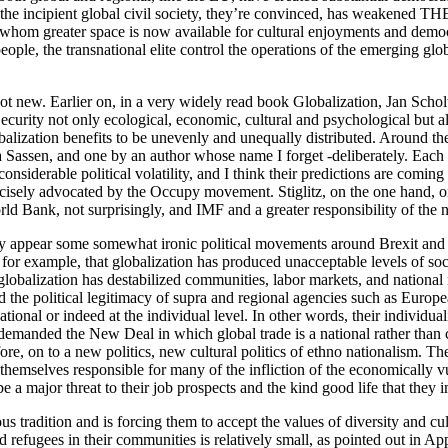
 incipient global civil society, they’re convinced, has weakened THEIR
r whom greater space is now available for cultural enjoyments and democr
ple, the transnational elite control the operations of the emerging glo
not new. Earlier on, in a very widely read book Globalization, Jan Schol
ecurity not only ecological, economic, cultural and psychological but als
lization benefits to be unevenly and unequally distributed. Around the 
ia Sassen, and one by an author whose name I forget -deliberately. Each
considerable political volatility, and I think their predictions are comi
recisely advocated by the Occupy movement. Stiglitz, on the one hand, o
d Bank, not surprisingly, and IMF and a greater responsibility of the na
 may appear some somewhat ironic political movements around Brexit and
 for example, that globalization has produced unacceptable levels of soc
 globalization has destabilized communities, labor markets, and national
the political legitimacy of supra and regional agencies such as Europea
e national or indeed at the individual level. In other words, their indiv
e demanded the New Deal in which global trade is a national rather than 
re, on to a new politics, new cultural politics of ethno nationalism. T
 themselves responsible for many of the infliction of the economically 
 a major threat to their job prospects and the kind good life that they
us tradition and is forcing them to accept the values of diversity and cu
d refugees in their communities is relatively small, as pointed out in Ap