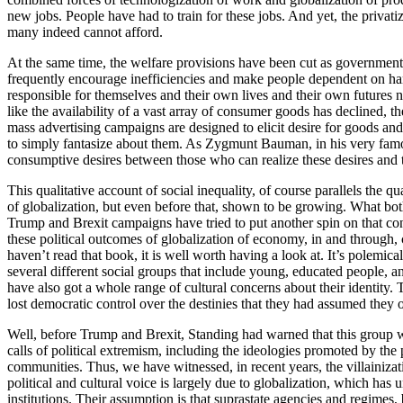
new jobs. People have had to train for these jobs. And yet, the privat
many indeed cannot afford.
At the same time, the welfare provisions have been cut as governments
frequently encourage inefficiencies and make people dependent on hand
responsible for themselves and their own lives and their own futures n
like the availability of a vast array of consumer goods has declined, t
mass advertising campaigns are designed to elicit desire for goods an
to simply fantasize about them. As Zygmunt Bauman, in his very famous
consumptive desires between those who can realize these desires and t
This qualitative account of social inequality, of course parallels the 
of globalization, but even before that, shown to be growing. What both
Trump and Brexit campaigns have tried to put another spin on that co
these political outcomes of globalization of economy, in and through, c
haven’t read that book, it is well worth having a look at. It’s polem
several different social groups that include young, educated people, an
have also got a whole range of cultural concerns about their identity.
lost democratic control over the destinies that they had assumed they
Well, before Trump and Brexit, Standing had warned that this group was
calls of political extremism, including the ideologies promoted by the
communities. Thus, we have witnessed, in recent years, the villainizat
political and cultural voice is largely due to globalization, which has
institutions. Their assumption is that suprastate agencies and regimes,