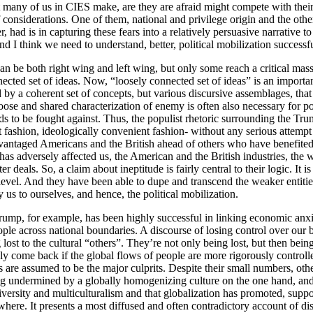
 many of us in CIES make, are they are afraid might compete with theirs.
t of considerations. One of them, national and privilege origin and the o
d is in capturing these fears into a relatively persuasive narrative to w
And I think we need to understand, better, political mobilization success
an be both right wing and left wing, but only some reach a critical mass
ected set of ideas. Now, “loosely connected set of ideas” is an important
ted by a coherent set of concepts, but various discursive assemblages, th
loose and shared characterization of enemy is often also necessary for pop
ds to be fought against. Thus, the populist rhetoric surrounding the Tru
t fashion, ideologically convenient fashion- without any serious attempt
antaged Americans and the British ahead of others who have benefited fr
fer has adversely affected us, the American and the British industries, t
 deals. So, a claim about ineptitude is fairly central to their logic. It 
al level. And they have been able to dupe and transcend the weaker entiti
y us to ourselves, and hence, the political mobilization.
rump, for example, has been highly successful in linking economic anxiet
ople across national boundaries. A discourse of losing control over our 
lost to the cultural “others”. They’re not only being lost, but then being
y come back if the global flows of people are more rigorously controlled,
are assumed to be the major culprits. Despite their small numbers, other 
g undermined by a globally homogenizing culture on the one hand, and un
iversity and multiculturalism and that globalization has promoted, suppo
where. It presents a most diffused and often contradictory account of disc