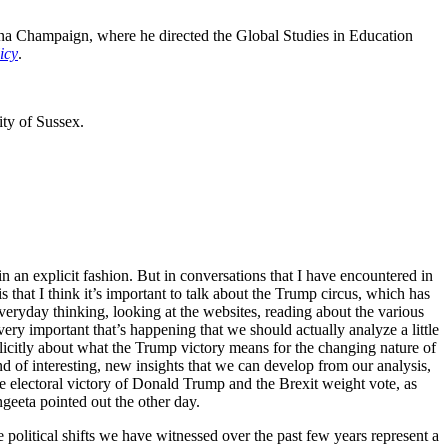
rbana Champaign, where he directed the Global Studies in Education
icy
.
ity of Sussex.
, in an explicit fashion. But in conversations that I have encountered in
s that I think it’s important to talk about the Trump circus, which has
everyday thinking, looking at the websites, reading about the various
ery important that’s happening that we should actually analyze a little
xplicitly about what the Trump victory means for the changing nature of
kind of interesting, new insights that we can develop from our analysis,
he electoral victory of Donald Trump and the Brexit weight vote, as
geeta pointed out the other day.
political shifts we have witnessed over the past few years represent a