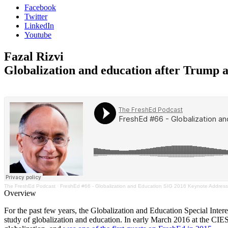
Facebook
Twitter
LinkedIn
Youtube
Fazal Rizvi
Globalization and education after Trump 
The FreshEd Podcast
·
FreshEd #66 - Globalization and Education SIG 2016 Keynote Address (
Overview
For the past few years, the Globalization and Education Special Inter
study of globalization and education. In early March 2016 at the CIES 