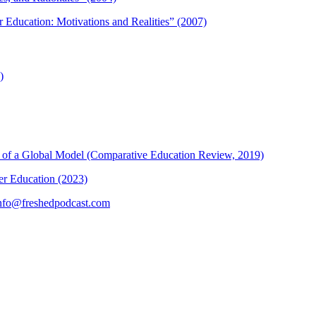
r Education: Motivations and Realities” (2007)
)
ons of a Global Model (Comparative Education Review, 2019)
her Education (2023)
nfo@freshedpodcast.com