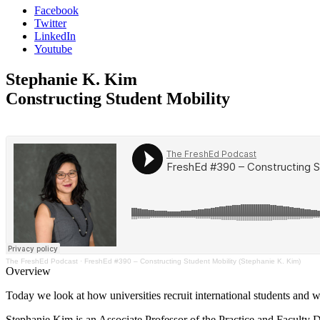
Facebook
Twitter
LinkedIn
Youtube
Stephanie K. Kim
Constructing Student Mobility
The FreshEd Podcast
·
FreshEd #390 – Constructing Student Mobility (Stephanie K. Kim)
Overview
Today we look at how universities recruit international students and w
Stephanie Kim is an Associate Professor of the Practice and Faculty