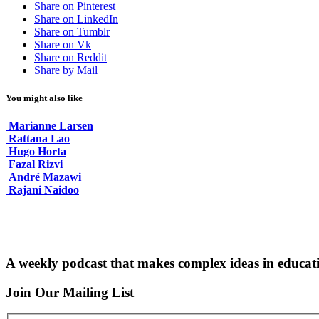
Share on Pinterest
Share on LinkedIn
Share on Tumblr
Share on Vk
Share on Reddit
Share by Mail
You might also like
Marianne Larsen
Rattana Lao
Hugo Horta
Fazal Rizvi
André Mazawi
Rajani Naidoo
A weekly podcast that makes complex ideas in educati
Join Our Mailing List