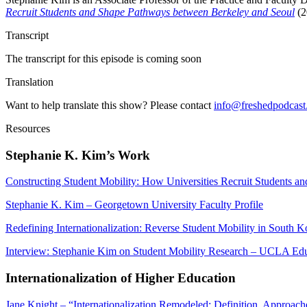
Recruit Students and Shape Pathways between Berkeley and Seoul
(2
Transcript
The transcript for this episode is coming soon
Translation
Want to help translate this show? Please contact
info@freshedpodcas
Resources
Stephanie K. Kim’s Work
Constructing Student Mobility: How Universities Recruit Students 
Stephanie K. Kim – Georgetown University Faculty Profile
Redefining Internationalization: Reverse Student Mobility in South K
Interview: Stephanie Kim on Student Mobility Research – UCLA Ed
Internationalization of Higher Education
Jane Knight – “Internationalization Remodeled: Definition, Approach