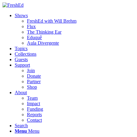
Shows
FreshEd with Will Brehm
Flux
The Thinking Ear
Eduquê
Aula Divergente
Topics
Collections
Guests
Support
Join
Donate
Partner
Shop
About
Team
Impact
Funding
Reports
Contact
Search
Menu
Menu