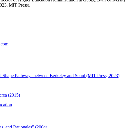
023, MIT Press).
t.com
and Shape Pathways between Berkeley and Seoul (MIT Press, 2023)
orea (2015)
ucation
es, and Rationales” (2004)