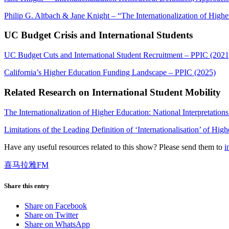
Philip G. Altbach & Jane Knight – “The Internationalization of Highe
UC Budget Crisis and International Students
UC Budget Cuts and International Student Recruitment – PPIC (2021
California’s Higher Education Funding Landscape – PPIC (2025)
Related Research on International Student Mobility
The Internationalization of Higher Education: National Interpretati
Limitations of the Leading Definition of ‘Internationalisation’ of Hig
Have any useful resources related to this show? Please send them to
i
喜马拉雅FM
Share this entry
Share on Facebook
Share on Twitter
Share on WhatsApp