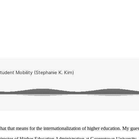
hat that means for the internationalization of higher education. My gues
 Director of Higher Education Administration at Georgetown University