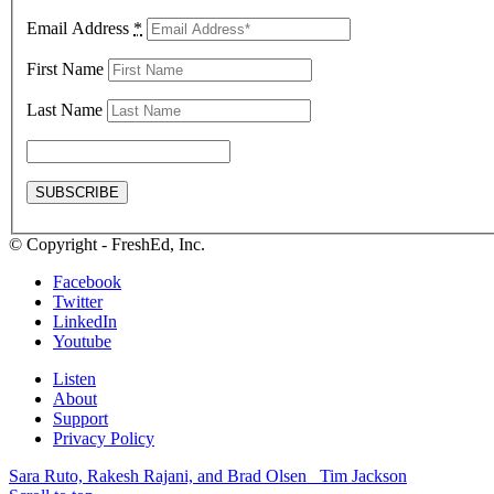
Email Address
*
First Name
Last Name
© Copyright - FreshEd, Inc.
Facebook
Twitter
LinkedIn
Youtube
Listen
About
Support
Privacy Policy
Sara Ruto, Rakesh Rajani, and Brad Olsen
Tim Jackson