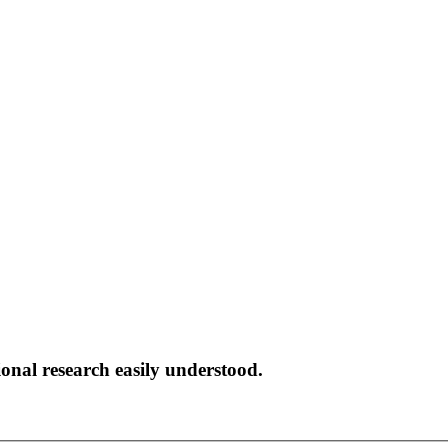
onal research easily understood.