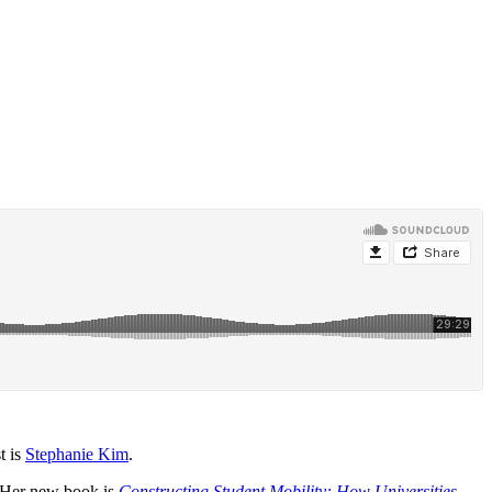
t is
Stephanie Kim
.
. Her new book is
Constructing Student Mobility: How Universities