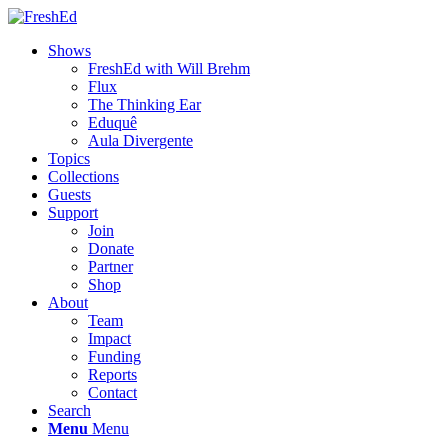
Shows
FreshEd with Will Brehm
Flux
The Thinking Ear
Eduquê
Aula Divergente
Topics
Collections
Guests
Support
Join
Donate
Partner
Shop
About
Team
Impact
Funding
Reports
Contact
Search
Menu
Menu