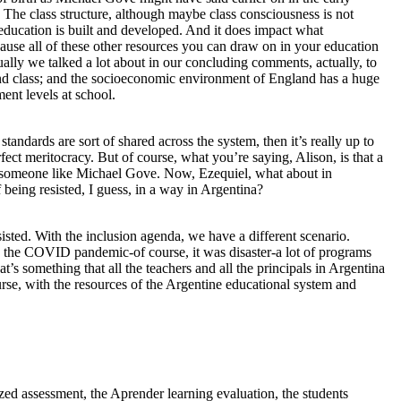
. The class structure, although maybe class consciousness is not
h education is built and developed. And it does impact what
ause all of these other resources you can draw on in your education
tually we talked a lot about in our concluding comments, actually, to
 and class; and the socioeconomic environment of England has a huge
ent levels at school.
 standards are sort of shared across the system, then it’s really up to
rfect meritocracy. But of course, what you’re saying, Alison, is that a
 as someone like Michael Gove. Now, Ezequiel, what about in
f being resisted, I guess, in a way in Argentina?
sisted. With the inclusion agenda, we have a different scenario.
g the COVID pandemic-of course, it was disaster-a lot of programs
t’s something that all the teachers and all the principals in Argentina
urse, with the resources of the Argentine educational system and
ized assessment, the Aprender learning evaluation, the students