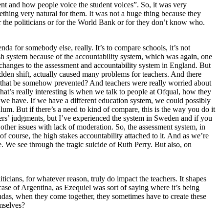
ent and how people voice the student voices”. So, it was very
mething very natural for them. It was not a huge thing because they
or the politicians or for the World Bank or for they don’t know who.
enda for somebody else, really. It’s to compare schools, it’s not
glish system because of the accountability system, which was again, one
 changes to the assessment and accountability system in England. But
dden shift, actually caused many problems for teachers. And there
d that be somehow prevented? And teachers were really worried about
at’s really interesting is when we talk to people at Ofqual, how they
 we have. If we have a different education system, we could possibly
um. But if there’s a need to kind of compare, this is the way you do it
rs’ judgments, but I’ve experienced the system in Sweden and if you
other issues with lack of moderation. So, the assessment system, in
of course, the high stakes accountability attached to it. And as we’re
. We see through the tragic suicide of Ruth Perry. But also, on
iticians, for whatever reason, truly do impact the teachers. It shapes
case of Argentina, as Ezequiel was sort of saying where it’s being
gendas, when they come together, they sometimes have to create these
mselves?