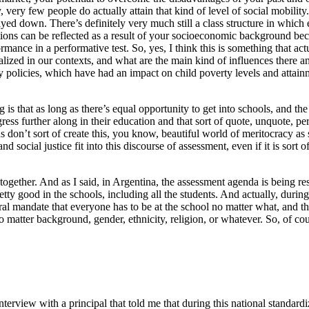
 very few people do actually attain that kind of level of social mobility
layed down. There’s definitely very much still a class structure in whic
ions can be reflected as a result of your socioeconomic background bec
rmance in a performative test. So, yes, I think this is something that ac
alized in our contexts, and what are the main kind of influences there
ty policies, which have had an impact on child poverty levels and attainm
g is that as long as there’s equal opportunity to get into schools, and the
gress further along in their education and that sort of quote, unquote, pe
ards don’t sort of create this, you know, beautiful world of meritocracy
 social justice fit into this discourse of assessment, even if it is sort o
 together. And as I said, in Argentina, the assessment agenda is being re
ty good in the schools, including all the students. And actually, durin
ral mandate that everyone has to be at the school no matter what, and tha
o matter background, gender, ethnicity, religion, or whatever. So, of co
nterview with a principal that told me that during this national standard