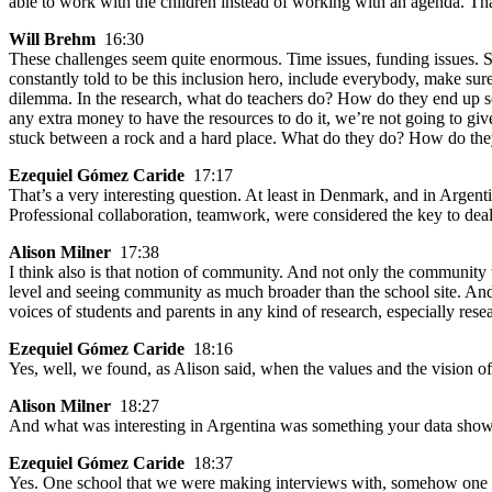
able to work with the children instead of working with an agenda. Tha
Will Brehm
16:30
These challenges seem quite enormous. Time issues, funding issues. Sa
constantly told to be this inclusion hero, include everybody, make sure
dilemma. In the research, what do teachers do? How do they end up so
any extra money to have the resources to do it, we’re not going to give 
stuck between a rock and a hard place. What do they do? How do they
Ezequiel Gómez Caride
17:17
That’s a very interesting question. At least in Denmark, and in Argent
Professional collaboration, teamwork, were considered the key to deal
Alison Milner
17:38
I think also is that notion of community. And not only the community w
level and seeing community as much broader than the school site. And 
voices of students and parents in any kind of research, especially re
Ezequiel Gómez Caride
18:16
Yes, well, we found, as Alison said, when the values and the vision of 
Alison Milner
18:27
And what was interesting in Argentina was something your data showe
Ezequiel Gómez Caride
18:37
Yes. One school that we were making interviews with, somehow one act