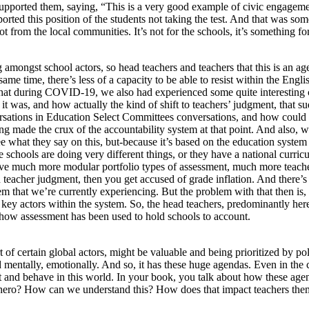
 supported them, saying, “This is a very good example of civic engagem
orted this position of the students not taking the test. And that was so
ot from the local communities. It’s not for the schools, it’s something f
ing amongst school actors, so head teachers and teachers that this is an ag
 same time, there’s less of a capacity to be able to resist within the En
g that during COVID-19, we also had experienced some quite interesting
 was, and how actually the kind of shift to teachers’ judgment, that su
versations in Education Select Committees conversations, and how coul
 made the crux of the accountability system at that point. And also, wh
e what they say on this, but-because it’s based on the education system
schools are doing very different things, or they have a national curricul
ave much more modular portfolio types of assessment, much more teache
eacher judgment, then you get accused of grade inflation. And there’s 
m that we’re currently experiencing. But the problem with that then is, 
 key actors within the system. So, the head teachers, predominantly here
s how assessment has been used to hold schools to account.
rt of certain global actors, might be valuable and being prioritized by pol
 mentally, emotionally. And so, it has these huge agendas. Even in the 
 act and behave in this world. In your book, you talk about how these a
 hero? How can we understand this? How does that impact teachers the