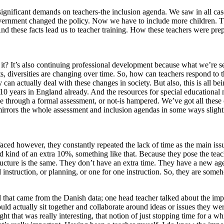
significant demands on teachers-the inclusion agenda. We saw in all cas
ernment changed the policy. Now we have to include more children. Tha
 And these facts lead us to teacher training. How these teachers were p
, is it? It’s also continuing professional development because what we’re 
, diversities are changing over time. So, how can teachers respond to th
 can actually deal with these changes in society. But also, this is all b
 10 years in England already. And the resources for special educational 
 be through a formal assessment, or not-is hampered. We’ve got all the
rrors the whole assessment and inclusion agendas in some ways slightly
aced however, they constantly repeated the lack of time as the main issue
d kind of an extra 10%, something like that. Because they pose the tea
he structure is the same. They don’t have an extra time. They have a ne
ed instruction, or planning, or one for one instruction. So, they are so
ell that came from the Danish data; one head teacher talked about the imp
ould actually sit together and collaborate around ideas or issues they w
t that was really interesting, that notion of just stopping time for a wh