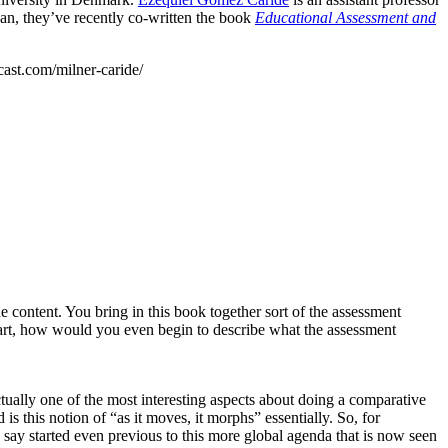
an, they’ve recently co-written the book
Educational Assessment and
cast.com/milner-caride/
e content. You bring in this book together sort of the assessment
tart, how would you even begin to describe what the assessment
tually one of the most interesting aspects about doing a comparative
s this notion of “as it moves, it morphs” essentially. So, for
ay started even previous to this more global agenda that is now seen