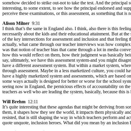
somehow decided to strike out-not to take the test. And the principal
interesting, to some extent, to see how the principal endorsed and supp
perceive these examinations, or this assessment, as something that is n
Alison Milner
9:31
I think that’s the same in England also. I think, also there is this feel
necessarily about the kids and their educational attainment. But at the
of the key intersections for assessment and inclusion and that feelin
actually, what came through our teacher interviews was how complex it
was that notion of teacher bias that came through a lot in media con
how this would reflect on them, how their judgment was basically being
say, ultimately, we have this assessment system-and you might disagre
have a different assessment system. But within a market system, where 
through assessment. Maybe in a less marketized culture, you could h
have a highly marketized system and assessments, which are based on t
some ways actually is designed for better or worse for the school syste
seeing now in England, the pernicious effects of accountability on the
teachers as well who are leading the system, basically, because this i
Will Brehm
12:11
It’s quite interesting that these agendas that might be deriving from so
them, it shapes how they see the world, it impacts them physically and
resisted, that is still shaping the way in which teachers perform and
quote unquote, inclusion heroes. What did you mean by an inclusion