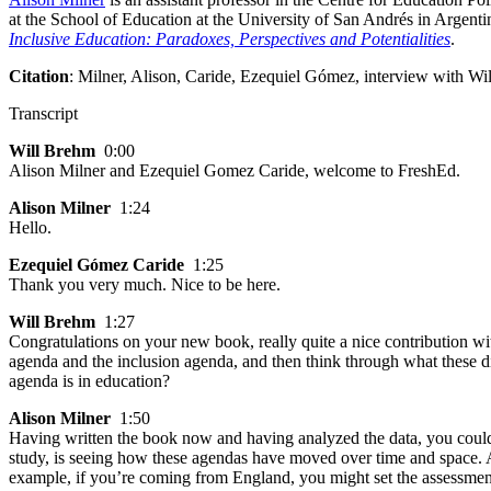
at the School of Education at the University of San Andrés in Argent
Inclusive Education: Paradoxes, Perspectives and Potentialities
.
Citation
: Milner, Alison, Caride, Ezequiel Gómez, interview with Wi
Transcript
Will Brehm
0:00
Alison Milner and Ezequiel Gomez Caride, welcome to FreshEd.
Alison Milner
1:24
Hello.
Ezequiel Gómez Caride
1:25
Thank you very much. Nice to be here.
Will Brehm
1:27
Congratulations on your new book, really quite a nice contribution with
agenda and the inclusion agenda, and then think through what these d
agenda is in education?
Alison Milner
1:50
Having written the book now and having analyzed the data, you could a
study, is seeing how these agendas have moved over time and space. And 
example, if you’re coming from England, you might set the assessment