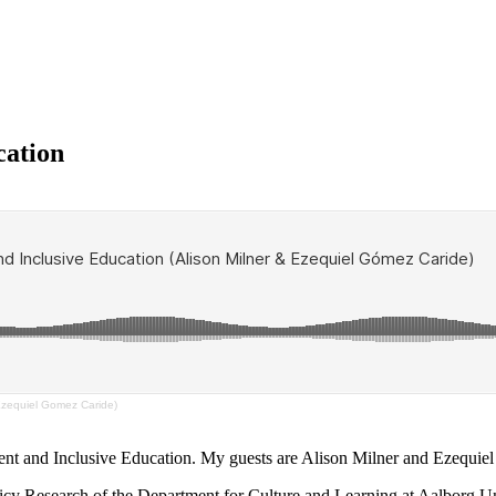
cation
Ezequiel Gomez Caride)
nt and Inclusive Education. My guests are Alison Milner and Ezequie
Policy Research of the Department for Culture and Learning at Aalborg 