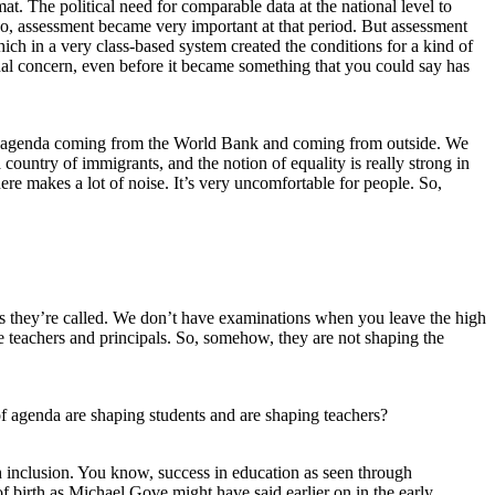
t. The political need for comparable data at the national level to
o, assessment became very important at that period. But assessment
hich in a very class-based system created the conditions for a kind of
nal concern, even before it became something that you could say has
eign agenda coming from the World Bank and coming from outside. We
a country of immigrants, and the notion of equality is really strong in
ere makes a lot of noise. It’s very uncomfortable for people. So,
, as they’re called. We don’t have examinations when you leave the high
he teachers and principals. So, somehow, they are not shaping the
 of agenda are shaping students and are shaping teachers?
ith inclusion. You know, success in education as seen through
of birth as Michael Gove might have said earlier on in the early