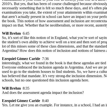
2010’s. But yes, that has been of course challenged because obviously,
necessarily something that is felt so much these days, and it’s often p
examinations you take, the extent of your attainments within examinat
that aren’t actually present in school can have an impact on your perfo
the book. This notion of how assessment and inclusion are recontextu
impact on that. Whether that be neoliberalism, or more recent, austeri
Will Brehm
6:45
So, it’s sort of like this notion of in England, what you’re sort of sayin
the student’s own ability to achieve well on a test and then sort of pro
lot of this misses some of these class dimensions, and that the stand
Argentina? How does this notion of inclusion and notions of fairness and
Ezequiel Gómez Caride
7:36
interestingly, what we found in the book is that these agendas are tied
Everyone embraced the inclusion agenda in Argentina. And we are pret
used to go to the students houses to find students. So, we have a cultu
has believed that mandate. It’s very strong-the inclusion dimension. N
schools, but no one questioned this inclusion agenda here.
Will Brehm
8:35
And does the assessment agenda impact the inclusion?
Ezequiel Gómez Caride
8:40
Yes. Let me give you an example. For instance, in a school, I had an i