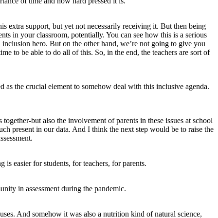
tance of time and how hard pressed it is.
 extra support, but yet not necessarily receiving it. But then being
ents in your classroom, potentially. You can see how this is a serious
inclusion hero. But on the other hand, we’re not going to give you
 to be able to do all of this. So, in the end, the teachers are sort of
ed as the crucial element to somehow deal with this inclusive agenda.
 together-but also the involvement of parents in these issues at school
h present in our data. And I think the next step would be to raise the
assessment.
s easier for students, for teachers, for parents.
unity in assessment during the pandemic.
ses. And somehow it was also a nutrition kind of natural science,