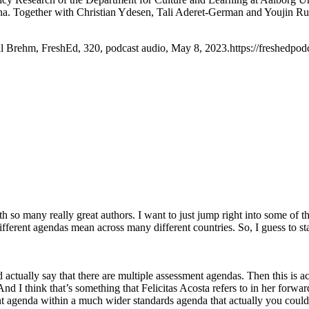
ina. Together with Christian Ydesen, Tali Aderet-German and Youjin Ru
ll Brehm, FreshEd, 320, podcast audio, May 8, 2023.https://freshedpod
 so many really great authors. I want to just jump right into some of th
ifferent agendas mean across many different countries. So, I guess to s
ctually say that there are multiple assessment agendas. Then this is ac
I think that’s something that Felicitas Acosta refers to in her forward i
 agenda within a much wider standards agenda that actually you could s