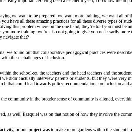
t’s really important. Having been a teacher myself, I do know the impor
ying we want to be prepared, we want more training, we want all of this
 you have all these amazing practices for all these diverse types of stud
lving this problem where on the one hand, they’re told you must be an 
you more training, we’re also not going to give you necessarily more time
 navigate that?
ina, we found out that collaborative pedagogical practices were describ
 with these challenges of inclusion.
ithin the school-so, the teachers and the head teachers and the students
we didn’t actually interview parents or students, but they were very muc
search that could lead towards policy recommendations on inclusion and 
the community in the broader sense of community is aligned, everything i
d, as well, Ezequiel was on that notion of how they involve the comm
ivity, or one project was to make more gardens within the student hou