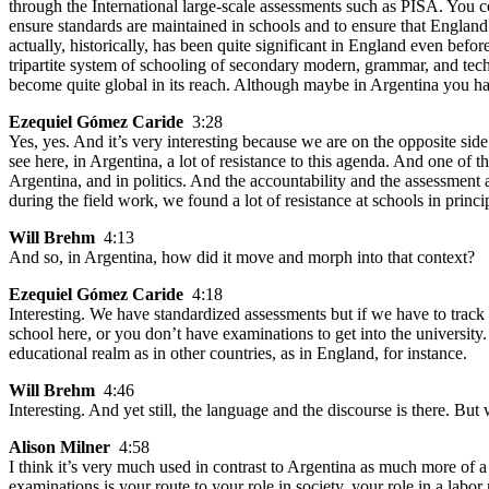
through the International large-scale assessments such as PISA. You co
ensure standards are maintained in schools and to ensure that Englan
actually, historically, has been quite significant in England even befo
tripartite system of schooling of secondary modern, grammar, and tec
become quite global in its reach. Although maybe in Argentina you hav
Ezequiel Gómez Caride
3:28
Yes, yes. And it’s very interesting because we are on the opposite s
see here, in Argentina, a lot of resistance to this agenda. And one of th
Argentina, and in politics. And the accountability and the assessment a
during the field work, we found a lot of resistance at schools in princ
Will Brehm
4:13
And so, in Argentina, how did it move and morph into that context?
Ezequiel Gómez Caride
4:18
Interesting. We have standardized assessments but if we have to track 
school here, or you don’t have examinations to get into the university
educational realm as in other countries, as in England, for instance.
Will Brehm
4:46
Interesting. And yet still, the language and the discourse is there. Bu
Alison Milner
4:58
I think it’s very much used in contrast to Argentina as much more of a
examinations is your route to your role in society, your role in a labo