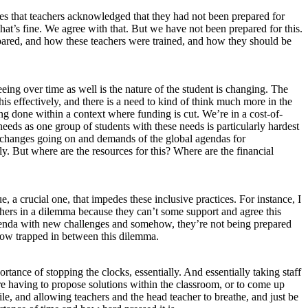
es that teachers acknowledged that they had not been prepared for
t’s fine. We agree with that. But we have not been prepared for this.
repared, and how these teachers were trained, and how they should be
seeing over time as well is the nature of the student is changing. The
is effectively, and there is a need to kind of think much more in the
eing done within a context where funding is cut. We’re in a cost-of-
needs as one group of students with these needs is particularly hardest
se changes going on and demands of the global agendas for
. But where are the resources for this? Where are the financial
, a crucial one, that impedes these inclusive practices. For instance, I
chers in a dilemma because they can’t some support and agree this
w agenda with new challenges and somehow, they’re not being prepared
mehow trapped in between this dilemma.
ortance of stopping the clocks, essentially. And essentially taking staff
ere having to propose solutions within the classroom, or to come up
ile, and allowing teachers and the head teacher to breathe, and just be