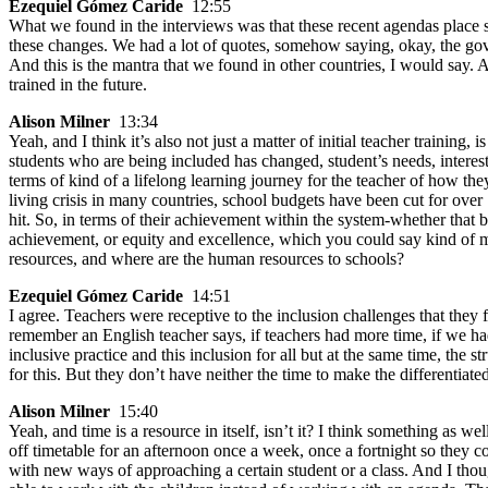
Ezequiel Gómez Caride
12:55
What we found in the interviews was that these recent agendas place 
these changes. We had a lot of quotes, somehow saying, okay, the gov
And this is the mantra that we found in other countries, I would say.
trained in the future.
Alison Milner
13:34
Yeah, and I think it’s also not just a matter of initial teacher training
students who are being included has changed, student’s needs, interests
terms of kind of a lifelong learning journey for the teacher of how they
living crisis in many countries, school budgets have been cut for over
hit. So, in terms of their achievement within the system-whether that
achievement, or equity and excellence, which you could say kind of mi
resources, and where are the human resources to schools?
Ezequiel Gómez Caride
14:51
I agree. Teachers were receptive to the inclusion challenges that they f
remember an English teacher says, if teachers had more time, if we ha
inclusive practice and this inclusion for all but at the same time, t
for this. But they don’t have neither the time to make the differentiat
Alison Milner
15:40
Yeah, and time is a resource in itself, isn’t it? I think something as w
off timetable for an afternoon once a week, once a fortnight so they c
with new ways of approaching a certain student or a class. And I though