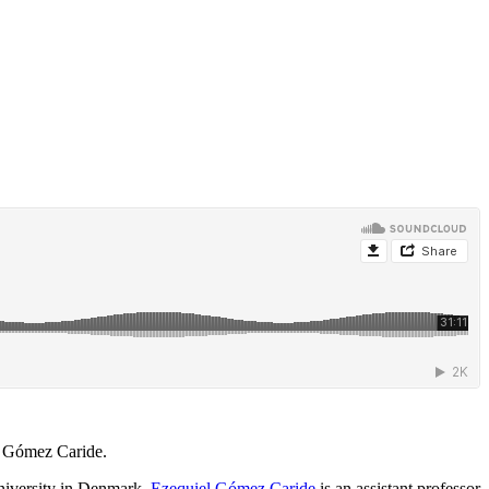
l Gómez Caride.
University in Denmark.
Ezequiel Gómez Caride
is an assistant professor