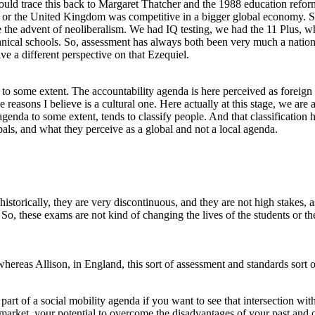
uld trace this back to Margaret Thatcher and the 1988 education reforma
d or the United Kingdom was competitive in a bigger global economy. S
re the advent of neoliberalism. We had IQ testing, we had the 11 Plus, w
hnical schools. So, assessment has always both been very much a natio
e a different perspective on that Ezequiel.
ide to some extent. The accountability agenda is here perceived as for
e reasons I believe is a cultural one. Here actually at this stage, we are 
genda to some extent, tends to classify people. And that classification h
ipals, and what they perceive as a global and not a local agenda.
historically, they are very discontinuous, and they are not high stakes
. So, these exams are not kind of changing the lives of the students or t
t whereas Allison, in England, this sort of assessment and standards sort
 part of a social mobility agenda if you want to see that intersection w
r market, your potential to overcome the disadvantages of your past and 