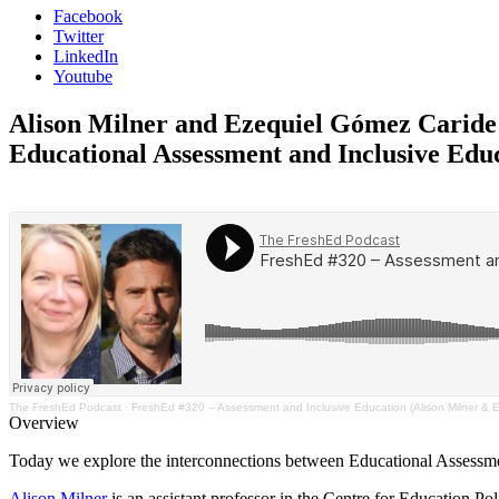
Facebook
Twitter
LinkedIn
Youtube
Alison Milner and Ezequiel Gómez Caride
Educational Assessment and Inclusive Edu
The FreshEd Podcast
·
FreshEd #320 – Assessment and Inclusive Education (Alison Milner & 
Overview
Today we explore the interconnections between Educational Assessme
Alison Milner
is an assistant professor in the Centre for Education 