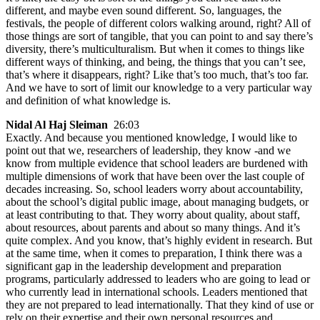
different, and maybe even sound different. So, languages, the
festivals, the people of different colors walking around, right? All of
those things are sort of tangible, that you can point to and say there’s
diversity, there’s multiculturalism. But when it comes to things like
different ways of thinking, and being, the things that you can’t see,
that’s where it disappears, right? Like that’s too much, that’s too far.
And we have to sort of limit our knowledge to a very particular way
and definition of what knowledge is.
Nidal Al Haj Sleiman
26:03
Exactly. And because you mentioned knowledge, I would like to
point out that we, researchers of leadership, they know -and we
know from multiple evidence that school leaders are burdened with
multiple dimensions of work that have been over the last couple of
decades increasing. So, school leaders worry about accountability,
about the school’s digital public image, about managing budgets, or
at least contributing to that. They worry about quality, about staff,
about resources, about parents and about so many things. And it’s
quite complex. And you know, that’s highly evident in research. But
at the same time, when it comes to preparation, I think there was a
significant gap in the leadership development and preparation
programs, particularly addressed to leaders who are going to lead or
who currently lead in international schools. Leaders mentioned that
they are not prepared to lead internationally. That they kind of use or
rely on their expertise and their own personal resources and