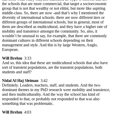
the schools that are more commercial, that target a socioeconomic
group that is not that wealthy or not elitist, but more like aspiring
middle-class. So, there are now -and that’s why I mentioned the
diversity of international schools- there are now different tiers or
different groups of international schools, but in general, most of
them are described as multicultural, and they have a higher rate of
mobility and transience amongst the community. So, also, it
wouldn’t be unusual to say, for example, that there are commonly
dominant cultures in different schools depending on their
management and style. And this is by large Western, Anglo,
European.
Will Brehm
3:33
And so, this idea that these are multicultural schools that also have
sort of transient populations, are the transient populations, both
students and staff?
Nidal Al Haj Sleiman
3:42
Definitely. Leaders, teachers, staff, and students. And the two
dominant themes in my PhD research were mobility and transience,
and then multiculturality. And the way the school has kind of
responded to that, or probably not responded to that was also
something that was problematic.
Will Brehm
4:03