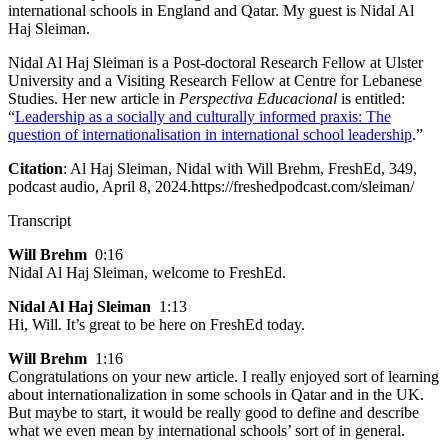
international schools in England and Qatar. My guest is Nidal Al
Haj Sleiman.
Nidal Al Haj Sleiman is a Post-doctoral Research Fellow at Ulster
University and a Visiting Research Fellow at Centre for Lebanese
Studies. Her new article in
Perspectiva Educacional
is entitled:
“
Leadership as a socially and culturally informed praxis: The
question of internationalisation in international school leadership
.”
Citation
: Al Haj Sleiman, Nidal with Will Brehm, FreshEd, 349,
podcast audio, April 8, 2024.https://freshedpodcast.com/sleiman/
Transcript
Will Brehm
0:16
Nidal Al Haj Sleiman, welcome to FreshEd.
Nidal Al Haj Sleiman
1:13
Hi, Will. It’s great to be here on FreshEd today.
Will Brehm
1:16
Congratulations on your new article. I really enjoyed sort of learning
about internationalization in some schools in Qatar and in the UK.
But maybe to start, it would be really good to define and describe
what we even mean by international schools’ sort of in general.