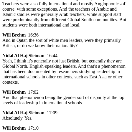
Teachers were also fully International and mostly Anglophonic -of
course, with some exceptions. And the teachers of Arabic and
Islamic studies were generally Arab teachers, while support staff
were predominantly from different Global South communities. But
students were both international and local.
Will Brehm
16:36
And in Qatar, the sort of white men leaders, were they primarily
British, or do we know their nationality?
Nidal Al Haj Sleiman
16:44
Yeah, I think it’s generally not just British, but generally they are
Global North, English-speaking leaders. And that’s a phenomenon
that has been documented by researchers studying leadership in
international schools in other contexts, such as East Asia or other
contexts.
Will Brehm
17:02
And that phenomenon being the gender sort of disparity at the top
levels of leadership in international schools.
Nidal Al Haj Sleiman
17:09
Absolutely. Yes.
Will Brehm
17:10