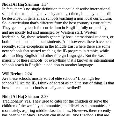
Nidal Al Haj Sleiman
1:34
In fact, there’s no single definition that could describe international
schools due to the huge diversity amongst them, but they could still
be described in general as; schools teaching a non-local curriculum.
So, a curriculum that’s different from the host country’s curriculum.
They generally teach the curriculum in English, fully or partially,
and are mostly led and managed by Western staff, Western
leadership. So, these schools generally host international students, or
both international and local students. And however, there have been
recently, some exceptions in the Middle East where there are some
new schools that started teaching the IB program in Arabic, while
also teaching English and other foreign languages. But the vast
majority of these schools, of everything that’s known as international
schools teach in English in addition to another language.
Will Brehm
2:24
Are these schools mostly sort of elite schools? Like high fee
schools? Like the IB, I think of sort of as an elite sort of thing. Is that
how international schools usually are described?
Nidal Al Haj Sleiman
2:37
Traditionally, yes. They used to cater for the children or serve the
children of the wealthy communities, middle-class communities or
more lately, aspiring middle-class families. However, there recently
has been what Mary Hayden classified as Type C schools that are