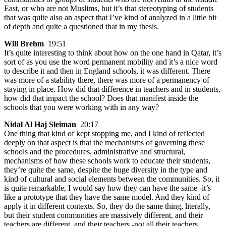
East, or who are not Muslims, but it’s that stereotyping of students
that was quite also an aspect that I’ve kind of analyzed in a little bit
of depth and quite a questioned that in my thesis.
Will Brehm
19:51
It’s quite interesting to think about how on the one hand in Qatar, it’s
sort of as you use the word permanent mobility and it’s a nice word
to describe it and then in England schools, it was different. There
was more of a stability there, there was more of a permanency of
staying in place. How did that difference in teachers and in students,
how did that impact the school? Does that manifest inside the
schools that you were working with in any way?
Nidal Al Haj Sleiman
20:17
One thing that kind of kept stopping me, and I kind of reflected
deeply on that aspect is that the mechanisms of governing these
schools and the procedures, administrative and structural,
mechanisms of how these schools work to educate their students,
they’re quite the same, despite the huge diversity in the type and
kind of cultural and social elements between the communities. So, it
is quite remarkable, I would say how they can have the same -it’s
like a prototype that they have the same model. And they kind of
apply it in different contexts. So, they do the same thing, literally,
but their student communities are massively different, and their
teachers are different, and their teachers -not all their teachers,