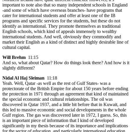
important to note also that so many independent schools in England
-and some of which have overseas branches- have programs that
cater for international students and offer at least one of the IB
programs and specific services for the students, but these do not
identify as international. They promote themselves as traditional
English schools, which kind of appeals immensely to wealthy
international students. And well, obviously they commodify and
market their English as a kind of distinct and highly desirable line of
cultural capital.
Will Brehm
11:15
And so, what about Qatar? How do things look there? And how is it
slightly different?
Nidal Al Haj Sleiman
11:18
Yeah. Well, Qatar -as well as the rest of Gulf States- was a
protectorate of the British Empire for about 150 years before ending
the protection in 1971 through an agreement that kind of maintained
the special economic and cultural relationships. The oil was
discovered in Qatar 1937, and a little bit before that in Kuwait, and
this led to massive economic and social developments in the whole
Gulf region. The gas was discovered later in 1972, I guess. So, this
is an important piece of information that I kind of developed
significantly in my thesis because of its importance and implications
for the sector of education, and particularly international education.