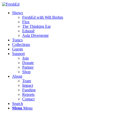
Shows
FreshEd with Will Brehm
Flux
The Thinking Ear
Eduquê
Aula Divergente
Topics
Collections
Guests
Support
Join
Donate
Partner
Shop
About
Team
Impact
Funding
Reports
Contact
Search
Menu
Menu