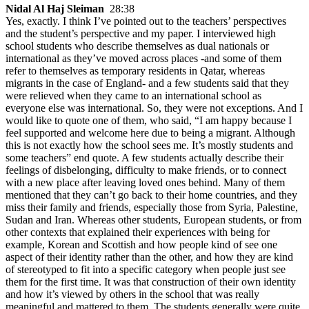
Nidal Al Haj Sleiman
28:38
Yes, exactly. I think I’ve pointed out to the teachers’ perspectives
and the student’s perspective and my paper. I interviewed high
school students who describe themselves as dual nationals or
international as they’ve moved across places -and some of them
refer to themselves as temporary residents in Qatar, whereas
migrants in the case of England- and a few students said that they
were relieved when they came to an international school as
everyone else was international. So, they were not exceptions. And I
would like to quote one of them, who said, “I am happy because I
feel supported and welcome here due to being a migrant. Although
this is not exactly how the school sees me. It’s mostly students and
some teachers” end quote. A few students actually describe their
feelings of disbelonging, difficulty to make friends, or to connect
with a new place after leaving loved ones behind. Many of them
mentioned that they can’t go back to their home countries, and they
miss their family and friends, especially those from Syria, Palestine,
Sudan and Iran. Whereas other students, European students, or from
other contexts that explained their experiences with being for
example, Korean and Scottish and how people kind of see one
aspect of their identity rather than the other, and how they are kind
of stereotyped to fit into a specific category when people just see
them for the first time. It was that construction of their own identity
and how it’s viewed by others in the school that was really
meaningful and mattered to them. The students generally were quite,