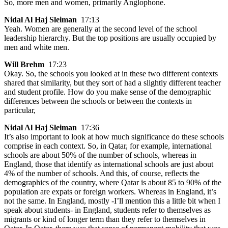
So, more men and women, primarily Anglophone.
Nidal Al Haj Sleiman
17:13
Yeah. Women are generally at the second level of the school
leadership hierarchy. But the top positions are usually occupied by
men and white men.
Will Brehm
17:23
Okay. So, the schools you looked at in these two different contexts
shared that similarity, but they sort of had a slightly different teacher
and student profile. How do you make sense of the demographic
differences between the schools or between the contexts in
particular,
Nidal Al Haj Sleiman
17:36
It’s also important to look at how much significance do these schools
comprise in each context. So, in Qatar, for example, international
schools are about 50% of the number of schools, whereas in
England, those that identify as international schools are just about
4% of the number of schools. And this, of course, reflects the
demographics of the country, where Qatar is about 85 to 90% of the
population are expats or foreign workers. Whereas in England, it’s
not the same. In England, mostly -I’ll mention this a little bit when I
speak about students- in England, students refer to themselves as
migrants or kind of longer term than they refer to themselves in