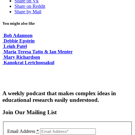
Share on Vk
Share on Reddit
Share by Mail
You might also like
Bob Adamson
Debbie Epstein
Leigh Patel
Maria Teresa Tatto & Ian Menter
Mary Richardson
Kanokrat Lertchoosakul
A weekly podcast that makes complex ideas in
educational research easily understood.
Join Our Mailing List
Email Address
*