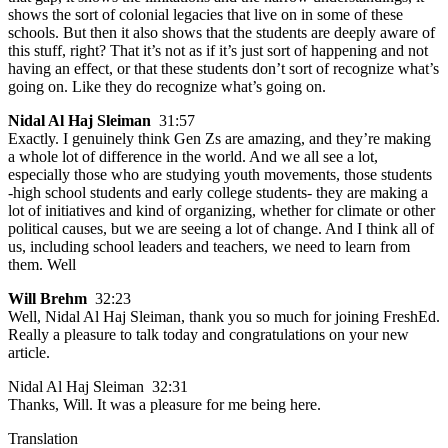
shows the sort of colonial legacies that live on in some of these
schools. But then it also shows that the students are deeply aware of
this stuff, right? That it’s not as if it’s just sort of happening and not
having an effect, or that these students don’t sort of recognize what’s
going on. Like they do recognize what’s going on.
Nidal Al Haj Sleiman
31:57
Exactly. I genuinely think Gen Zs are amazing, and they’re making
a whole lot of difference in the world. And we all see a lot,
especially those who are studying youth movements, those students
-high school students and early college students- they are making a
lot of initiatives and kind of organizing, whether for climate or other
political causes, but we are seeing a lot of change. And I think all of
us, including school leaders and teachers, we need to learn from
them. Well
Will Brehm
32:23
Well, Nidal Al Haj Sleiman, thank you so much for joining FreshEd.
Really a pleasure to talk today and congratulations on your new
article.
Nidal Al Haj Sleiman 32:31
Thanks, Will. It was a pleasure for me being here.
Translation