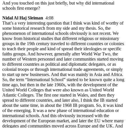
And you touched on this just briefly, but why did international
schools first emerge?
Nidal Al Haj Sleiman
4:08
That’s a very interesting question that I think was kind of worthy of
some historical research from my side and my thesis. So, the
phenomenon of international schools obviously is not recent. We
know from historical studies that different religious or missionary
groups in the 19th century traveled to different countries or colonies
to teach their people and kind of spread their ideologies or specific
faiths groups. And however, generally after World War Two, the
number of Western personnel and later communities started moving
to different countries as political and diplomatic delegates, or as
colonial troops or through international trade agreements, or simply
to start up new businesses. And that was mainly in Asia and Africa.
So, the term “International School” started to be known quite a long
time ago, but then in the late 1960s, with the development of the
United World Colleges that were also known as United World
Atlantic Colleges. The first one started in Wales, and then they
spread to different countries, and later also, I think the IB started
about the same time, in about the 1968 IB program. So, it was kind
of the emerging. It was a new phase of international education or
international schools. And this obviously increased with the
development of the European market, and later the EU where many
delegates and communities moved across Europe and the UK. And