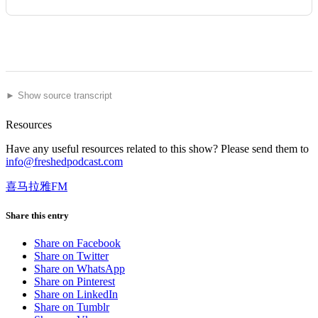
► Show source transcript
Resources
Have any useful resources related to this show? Please send them to
info@freshedpodcast.com
喜马拉雅FM
Share this entry
Share on Facebook
Share on Twitter
Share on WhatsApp
Share on Pinterest
Share on LinkedIn
Share on Tumblr