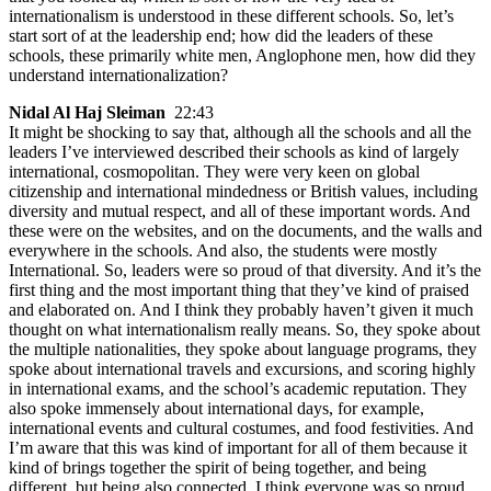
internationalism is understood in these different schools. So, let’s
start sort of at the leadership end; how did the leaders of these
schools, these primarily white men, Anglophone men, how did they
understand internationalization?
Nidal Al Haj Sleiman
22:43
It might be shocking to say that, although all the schools and all the
leaders I’ve interviewed described their schools as kind of largely
international, cosmopolitan. They were very keen on global
citizenship and international mindedness or British values, including
diversity and mutual respect, and all of these important words. And
these were on the websites, and on the documents, and the walls and
everywhere in the schools. And also, the students were mostly
International. So, leaders were so proud of that diversity. And it’s the
first thing and the most important thing that they’ve kind of praised
and elaborated on. And I think they probably haven’t given it much
thought on what internationalism really means. So, they spoke about
the multiple nationalities, they spoke about language programs, they
spoke about international travels and excursions, and scoring highly
in international exams, and the school’s academic reputation. They
also spoke immensely about international days, for example,
international events and cultural costumes, and food festivities. And
I’m aware that this was kind of important for all of them because it
kind of brings together the spirit of being together, and being
different, but being also connected. I think everyone was so proud