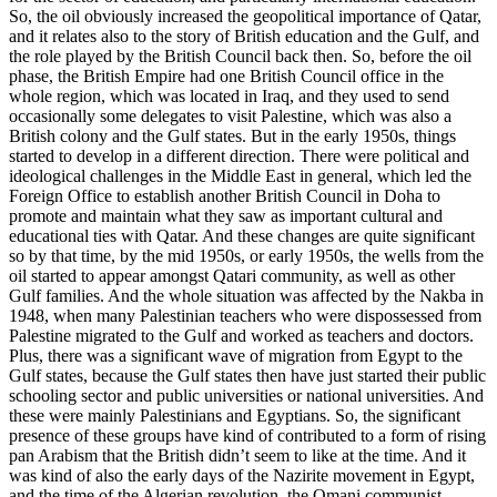
So, the oil obviously increased the geopolitical importance of Qatar,
and it relates also to the story of British education and the Gulf, and
the role played by the British Council back then. So, before the oil
phase, the British Empire had one British Council office in the
whole region, which was located in Iraq, and they used to send
occasionally some delegates to visit Palestine, which was also a
British colony and the Gulf states. But in the early 1950s, things
started to develop in a different direction. There were political and
ideological challenges in the Middle East in general, which led the
Foreign Office to establish another British Council in Doha to
promote and maintain what they saw as important cultural and
educational ties with Qatar. And these changes are quite significant
so by that time, by the mid 1950s, or early 1950s, the wells from the
oil started to appear amongst Qatari community, as well as other
Gulf families. And the whole situation was affected by the Nakba in
1948, when many Palestinian teachers who were dispossessed from
Palestine migrated to the Gulf and worked as teachers and doctors.
Plus, there was a significant wave of migration from Egypt to the
Gulf states, because the Gulf states then have just started their public
schooling sector and public universities or national universities. And
these were mainly Palestinians and Egyptians. So, the significant
presence of these groups have kind of contributed to a form of rising
pan Arabism that the British didn’t seem to like at the time. And it
was kind of also the early days of the Nazirite movement in Egypt,
and the time of the Algerian revolution, the Omani communist