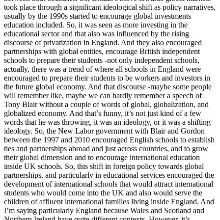
took place through a significant ideological shift as policy narratives,
usually by the 1990s started to encourage global investments
education included. So, it was seen as more investing in the
educational sector and that also was influenced by the rising
discourse of privatization in England. And they also encouraged
partnerships with global entities, encourage British independent
schools to prepare their students -not only independent schools,
actually, there was a trend of where all schools in England were
encouraged to prepare their students to be workers and investors in
the future global economy. And that discourse -maybe some people
will remember like, maybe we can hardly remember a speech of
Tony Blair without a couple of words of global, globalization, and
globalized economy. And that’s funny, it’s not just kind of a few
words that he was throwing, it was an ideology, or it was a shifting
ideology. So, the New Labor government with Blair and Gordon
between the 1997 and 2010 encouraged English schools to establish
ties and partnerships abroad and just across countries, and to grow
their global dimension and to encourage international education
inside UK schools. So, this shift in foreign policy towards global
partnerships, and particularly in educational services encouraged the
development of international schools that would attract international
students who would come into the UK and also would serve the
children of affluent international families living inside England. And
I’m saying particularly England because Wales and Scotland and
Northern Ireland have quite different contexts. However, it’s