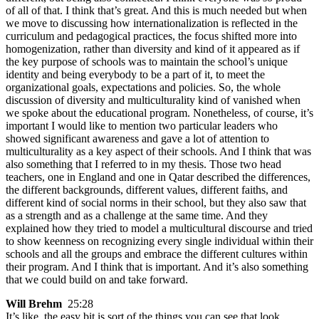
of all of that. I think that’s great. And this is much needed but when
we move to discussing how internationalization is reflected in the
curriculum and pedagogical practices, the focus shifted more into
homogenization, rather than diversity and kind of it appeared as if
the key purpose of schools was to maintain the school’s unique
identity and being everybody to be a part of it, to meet the
organizational goals, expectations and policies. So, the whole
discussion of diversity and multiculturality kind of vanished when
we spoke about the educational program. Nonetheless, of course, it’s
important I would like to mention two particular leaders who
showed significant awareness and gave a lot of attention to
multiculturality as a key aspect of their schools. And I think that was
also something that I referred to in my thesis. Those two head
teachers, one in England and one in Qatar described the differences,
the different backgrounds, different values, different faiths, and
different kind of social norms in their school, but they also saw that
as a strength and as a challenge at the same time. And they
explained how they tried to model a multicultural discourse and tried
to show keenness on recognizing every single individual within their
schools and all the groups and embrace the different cultures within
their program. And I think that is important. And it’s also something
that we could build on and take forward.
Will Brehm
25:28
It’s like, the easy bit is sort of the things you can see that look