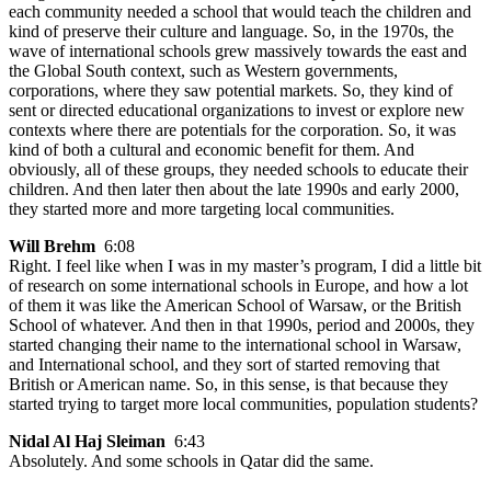
each community needed a school that would teach the children and
kind of preserve their culture and language. So, in the 1970s, the
wave of international schools grew massively towards the east and
the Global South context, such as Western governments,
corporations, where they saw potential markets. So, they kind of
sent or directed educational organizations to invest or explore new
contexts where there are potentials for the corporation. So, it was
kind of both a cultural and economic benefit for them. And
obviously, all of these groups, they needed schools to educate their
children. And then later then about the late 1990s and early 2000,
they started more and more targeting local communities.
Will Brehm
6:08
Right. I feel like when I was in my master’s program, I did a little bit
of research on some international schools in Europe, and how a lot
of them it was like the American School of Warsaw, or the British
School of whatever. And then in that 1990s, period and 2000s, they
started changing their name to the international school in Warsaw,
and International school, and they sort of started removing that
British or American name. So, in this sense, is that because they
started trying to target more local communities, population students?
Nidal Al Haj Sleiman
6:43
Absolutely. And some schools in Qatar did the same.