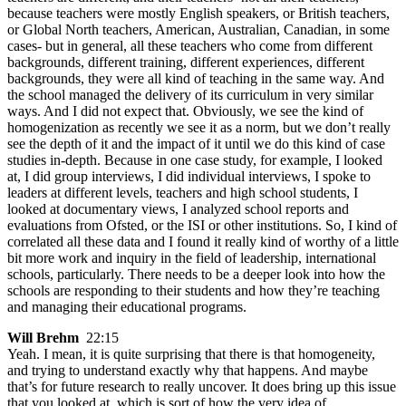
because teachers were mostly English speakers, or British teachers,
or Global North teachers, American, Australian, Canadian, in some
cases- but in general, all these teachers who come from different
backgrounds, different training, different experiences, different
backgrounds, they were all kind of teaching in the same way. And
the school managed the delivery of its curriculum in very similar
ways. And I did not expect that. Obviously, we see the kind of
homogenization as recently we see it as a norm, but we don’t really
see the depth of it and the impact of it until we do this kind of case
studies in-depth. Because in one case study, for example, I looked
at, I did group interviews, I did individual interviews, I spoke to
leaders at different levels, teachers and high school students, I
looked at documentary views, I analyzed school reports and
evaluations from Ofsted, or the ISI or other institutions. So, I kind of
correlated all these data and I found it really kind of worthy of a little
bit more work and inquiry in the field of leadership, international
schools, particularly. There needs to be a deeper look into how the
schools are responding to their students and how they’re teaching
and managing their educational programs.
Will Brehm
22:15
Yeah. I mean, it is quite surprising that there is that homogeneity,
and trying to understand exactly why that happens. And maybe
that’s for future research to really uncover. It does bring up this issue
that you looked at, which is sort of how the very idea of