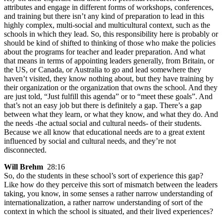
attributes and engage in different forms of workshops, conferences,
and training but there isn’t any kind of preparation to lead in this
highly complex, multi-social and multicultural context, such as the
schools in which they lead. So, this responsibility here is probably or
should be kind of shifted to thinking of those who make the policies
about the programs for teacher and leader preparation. And what
that means in terms of appointing leaders generally, from Britain, or
the US, or Canada, or Australia to go and lead somewhere they
haven’t visited, they know nothing about, but they have training by
their organization or the organization that owns the school. And they
are just told, “Just fulfill this agenda” or to “meet these goals”. And
that’s not an easy job but there is definitely a gap. There’s a gap
between what they learn, or what they know, and what they do. And
the needs -the actual social and cultural needs- of their students.
Because we all know that educational needs are to a great extent
influenced by social and cultural needs, and they’re not
disconnected.
Will Brehm
28:16
So, do the students in these school’s sort of experience this gap?
Like how do they perceive this sort of mismatch between the leaders
taking, you know, in some senses a rather narrow understanding of
internationalization, a rather narrow understanding of sort of the
context in which the school is situated, and their lived experiences?