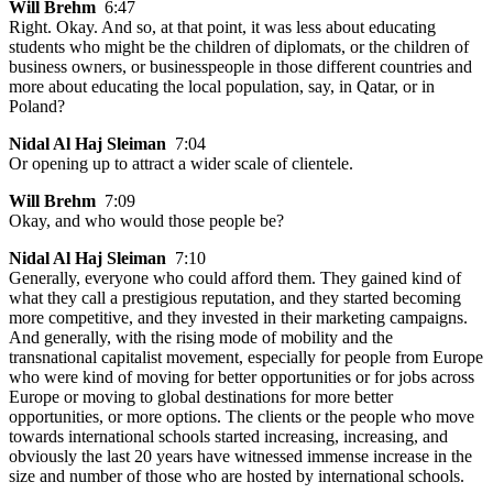
Will Brehm
6:47
Right. Okay. And so, at that point, it was less about educating
students who might be the children of diplomats, or the children of
business owners, or businesspeople in those different countries and
more about educating the local population, say, in Qatar, or in
Poland?
Nidal Al Haj Sleiman
7:04
Or opening up to attract a wider scale of clientele.
Will Brehm
7:09
Okay, and who would those people be?
Nidal Al Haj Sleiman
7:10
Generally, everyone who could afford them. They gained kind of
what they call a prestigious reputation, and they started becoming
more competitive, and they invested in their marketing campaigns.
And generally, with the rising mode of mobility and the
transnational capitalist movement, especially for people from Europe
who were kind of moving for better opportunities or for jobs across
Europe or moving to global destinations for more better
opportunities, or more options. The clients or the people who move
towards international schools started increasing, increasing, and
obviously the last 20 years have witnessed immense increase in the
size and number of those who are hosted by international schools.