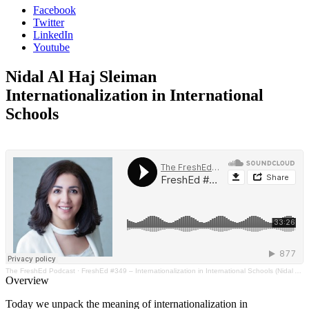
Facebook
Twitter
LinkedIn
Youtube
Nidal Al Haj Sleiman
Internationalization in International
Schools
The FreshEd Podcast
·
FreshEd #349 – Internationalization in International Schools (Nidal Al Haj Sleiman)
Overview
Today we unpack the meaning of internationalization in