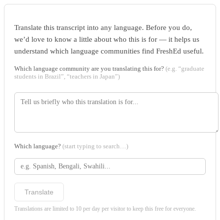
Translate this transcript into any language. Before you do,
we’d love to know a little about who this is for — it helps us
understand which language communities find FreshEd useful.
Which language community are you translating this for?
(e.g. “graduate
students in Brazil”, “teachers in Japan”)
Which language?
(start typing to search…)
Translate
Translations are limited to 10 per day per visitor to keep this free for everyone.