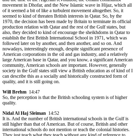
movement in Dhofar, and the New Islamic wave in Hijaz, which all
of it seemed a bit of like a turbulent movement altogether. So, it
seemed to kind of threaten British interests in Qatar. So, by the
1970, the decision has been made by Britain to terminate its official
production relation with Qatar and the rest of the Gulf states, but
also, they decided to kind of encourage the sheikhdoms in Qatar to
establish the first British International School in 1971, which was
followed later on by another, and then another, and so on. And
nowadays, interestingly enough, despite significant presence of
American corporations in the oil and gas industry, and a relatively
large American base in Qatar, and you know, a significant American
community, American schools are important. However, generally
society in the Gulf states still view a British education as of kind of I
can describe this as a socially and historically constructed form of
quality, and it is still going on.
Will Brehm
14:47
So, the perception is that the British schooling system is of higher
quality.
Nidal Al Haj Sleiman
14:52
It is. And the number of British international schools in the Gulf is
still higher than that of American. But of course, British and other
international schools do not mention or teach the colonial histories.
They just teach what they teach without any kind of reference to