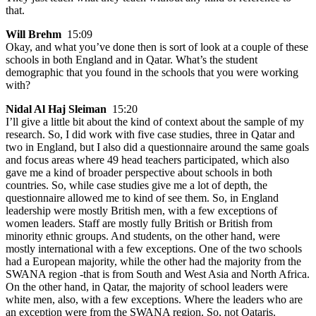
that.
Will Brehm
15:09
Okay, and what you’ve done then is sort of look at a couple of these
schools in both England and in Qatar. What’s the student
demographic that you found in the schools that you were working
with?
Nidal Al Haj Sleiman
15:20
I’ll give a little bit about the kind of context about the sample of my
research. So, I did work with five case studies, three in Qatar and
two in England, but I also did a questionnaire around the same goals
and focus areas where 49 head teachers participated, which also
gave me a kind of broader perspective about schools in both
countries. So, while case studies give me a lot of depth, the
questionnaire allowed me to kind of see them. So, in England
leadership were mostly British men, with a few exceptions of
women leaders. Staff are mostly fully British or British from
minority ethnic groups. And students, on the other hand, were
mostly international with a few exceptions. One of the two schools
had a European majority, while the other had the majority from the
SWANA region -that is from South and West Asia and North Africa.
On the other hand, in Qatar, the majority of school leaders were
white men, also, with a few exceptions. Where the leaders who are
an exception were from the SWANA region. So, not Qataris.