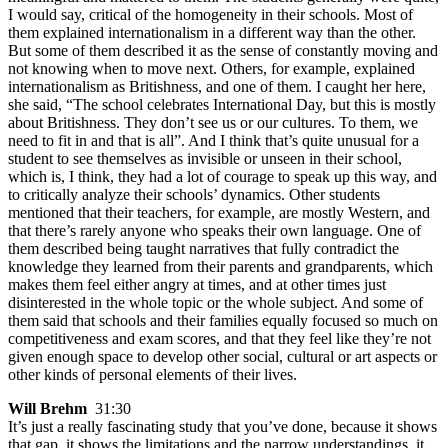
I would say, critical of the homogeneity in their schools. Most of
them explained internationalism in a different way than the other.
But some of them described it as the sense of constantly moving and
not knowing when to move next. Others, for example, explained
internationalism as Britishness, and one of them. I caught her here,
she said, “The school celebrates International Day, but this is mostly
about Britishness. They don’t see us or our cultures. To them, we
need to fit in and that is all”. And I think that’s quite unusual for a
student to see themselves as invisible or unseen in their school,
which is, I think, they had a lot of courage to speak up this way, and
to critically analyze their schools’ dynamics. Other students
mentioned that their teachers, for example, are mostly Western, and
that there’s rarely anyone who speaks their own language. One of
them described being taught narratives that fully contradict the
knowledge they learned from their parents and grandparents, which
makes them feel either angry at times, and at other times just
disinterested in the whole topic or the whole subject. And some of
them said that schools and their families equally focused so much on
competitiveness and exam scores, and that they feel like they’re not
given enough space to develop other social, cultural or art aspects or
other kinds of personal elements of their lives.
Will Brehm
31:30
It’s just a really fascinating study that you’ve done, because it shows
that gap, it shows the limitations and the narrow understandings, it