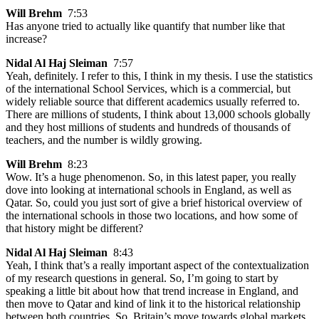
Will Brehm
7:53
Has anyone tried to actually like quantify that number like that
increase?
Nidal Al Haj Sleiman
7:57
Yeah, definitely. I refer to this, I think in my thesis. I use the statistics
of the international School Services, which is a commercial, but
widely reliable source that different academics usually referred to.
There are millions of students, I think about 13,000 schools globally
and they host millions of students and hundreds of thousands of
teachers, and the number is wildly growing.
Will Brehm
8:23
Wow. It’s a huge phenomenon. So, in this latest paper, you really
dove into looking at international schools in England, as well as
Qatar. So, could you just sort of give a brief historical overview of
the international schools in those two locations, and how some of
that history might be different?
Nidal Al Haj Sleiman
8:43
Yeah, I think that’s a really important aspect of the contextualization
of my research questions in general. So, I’m going to start by
speaking a little bit about how that trend increase in England, and
then move to Qatar and kind of link it to the historical relationship
between both countries. So, Britain’s move towards global markets