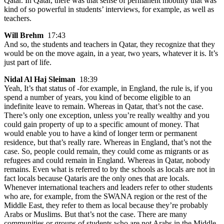
Qatar. In Qatar, there was that sense of permanent mobility that was
kind of so powerful in students’ interviews, for example, as well as
teachers.
Will Brehm
17:43
And so, the students and teachers in Qatar, they recognize that they
would be on the move again, in a year, two years, whatever it is. It’s
just part of life.
Nidal Al Haj Sleiman
18:39
Yeah, It’s that status of -for example, in England, the rule is, if you
spend a number of years, you kind of become eligible to an
indefinite leave to remain. Whereas in Qatar, that’s not the case.
There’s only one exception, unless you’re really wealthy and you
could gain property of up to a specific amount of money. That
would enable you to have a kind of longer term or permanent
residence, but that’s really rare. Whereas in England, that’s not the
case. So, people could remain, they could come as migrants or as
refugees and could remain in England. Whereas in Qatar, nobody
remains. Even what is referred to by the schools as locals are not in
fact locals because Qataris are the only ones that are locals.
Whenever international teachers and leaders refer to other students
who are, for example, from the SWANA region or the rest of the
Middle East, they refer to them as local because they’re probably
Arabs or Muslims. But that’s not the case. There are many
communities or groups of students who are not Arabs in the Middle