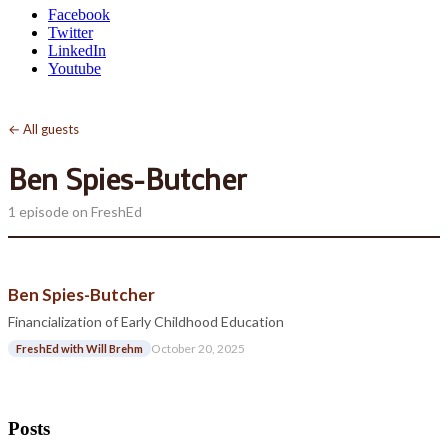
Facebook
Twitter
LinkedIn
Youtube
← All guests
Ben Spies-Butcher
1 episode on FreshEd
Ben Spies-Butcher
Financialization of Early Childhood Education
October 20, 2025
FreshEd with Will Brehm
Posts