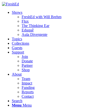
Shows
FreshEd with Will Brehm
Flux
The Thinking Ear
Eduquê
Aula Divergente
Topics
Collections
Guests
Support
Join
Donate
Partner
Shop
About
Team
Impact
Funding
Reports
Contact
Search
Menu
Menu