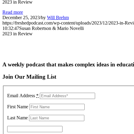
2023 in Review
Read more
December 25, 2023
/
by
Will Brehm
https://freshedpodcast.com/wp-content/uploads/2023/12/2023-in-Rev
10:32:47
Susan Robertson & Mario Novelli
2023 in Review
A weekly podcast that makes complex ideas in educati
Join Our Mailing List
Email Address
*
First Name
Last Name