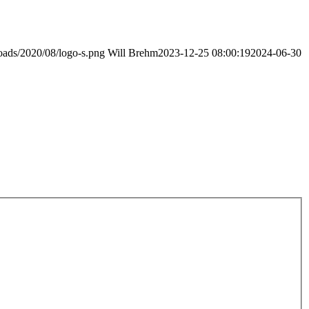
loads/2020/08/logo-s.png
Will Brehm
2023-12-25 08:00:19
2024-06-30