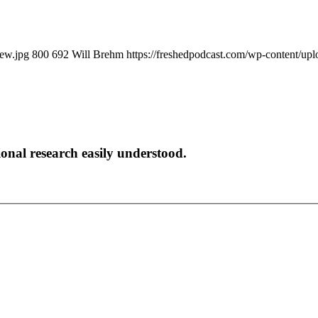
iew.jpg
800
692
Will Brehm
https://freshedpodcast.com/wp-content/up
onal research easily understood.