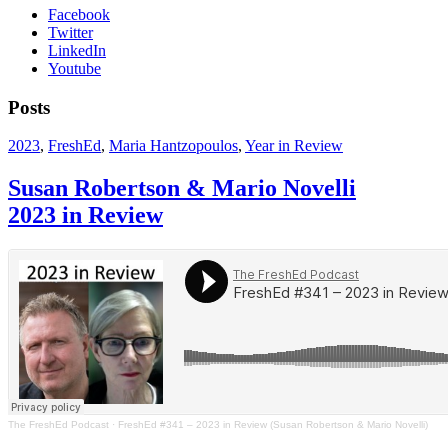
Facebook
Twitter
LinkedIn
Youtube
Posts
2023
,
FreshEd
,
Maria Hantzopoulos
,
Year in Review
Susan Robertson & Mario Novelli
2023 in Review
The FreshEd Podcast
·
FreshEd #341 – 2023 in Review (Susan Robertson & Mario Novelli)