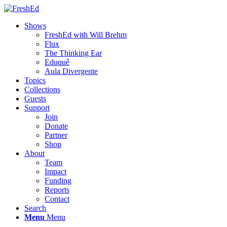
Shows
FreshEd with Will Brehm
Flux
The Thinking Ear
Eduquê
Aula Divergente
Topics
Collections
Guests
Support
Join
Donate
Partner
Shop
About
Team
Impact
Funding
Reports
Contact
Search
Menu
Menu