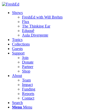
Shows
FreshEd with Will Brehm
Flux
The Thinking Ear
Eduquê
Aula Divergente
Topics
Collections
Guests
Support
Join
Donate
Partner
Shop
About
Team
Impact
Funding
Reports
Contact
Search
Menu
Menu