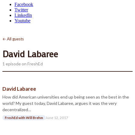
Facebook
Twitter
LinkedIn
Youtube
← All guests
David Labaree
1 episode on FreshEd
David Labaree
How did American universities end up being seen as the best in the
world? My guest today, David Labaree, argues it was the very
decentralized…
June 12, 2017
FreshEd with Will Brehm