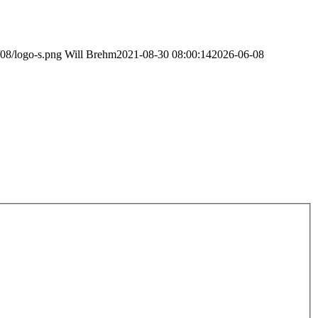
/08/logo-s.png
Will Brehm
2021-08-30 08:00:14
2026-06-08