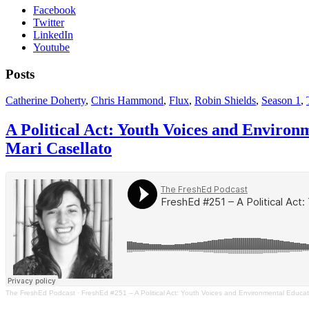
Facebook
Twitter
LinkedIn
Youtube
Posts
Catherine Doherty
,
Chris Hammond
,
Flux
,
Robin Shields
,
Season 1
,
A Political Act: Youth Voices and Environ
Mari Casellato
The FreshEd Podcast
·
FreshEd #251 – A Political Act: Youth Voices and Environmental Educatio