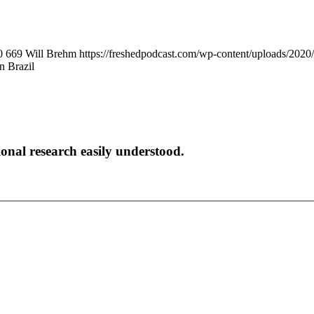
0
669
Will Brehm
https://freshedpodcast.com/wp-content/uploads/2020
n Brazil
onal research easily understood.