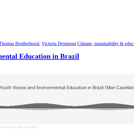
Thomas Brotherhood
,
Victoria Desimoni
Climate, sustainability & educ
mental Education in Brazil
n in Brazil (Mari Casellato)