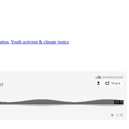
ation
,
Youth activism & climate justice