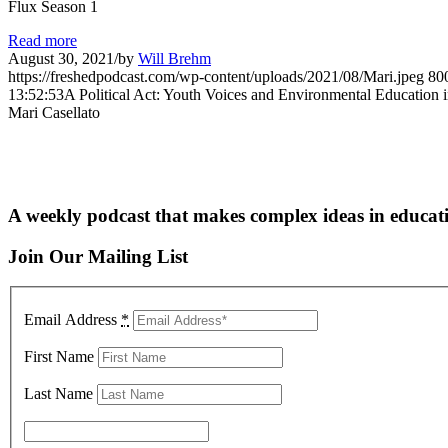
Flux Season 1
Read more
August 30, 2021
/
by
Will Brehm
https://freshedpodcast.com/wp-content/uploads/2021/08/Mari.jpeg
80
13:52:53
A Political Act: Youth Voices and Environmental Education i
Mari Casellato
A weekly podcast that makes complex ideas in educati
Join Our Mailing List
Email Address
*
First Name
Last Name