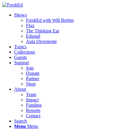
Shows
FreshEd with Will Brehm
Flux
The Thinking Ear
Eduquê
Aula Divergente
Topics
Collections
Guests
Support
Join
Donate
Partner
Shop
About
Team
Impact
Funding
Reports
Contact
Search
Menu
Menu