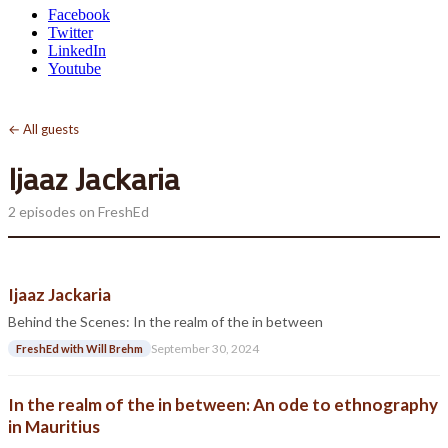
Facebook
Twitter
LinkedIn
Youtube
← All guests
Ijaaz Jackaria
2 episodes on FreshEd
Ijaaz Jackaria
Behind the Scenes: In the realm of the in between
September 30, 2024
FreshEd with Will Brehm
In the realm of the in between: An ode to ethnography
in Mauritius