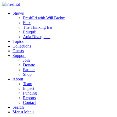
Shows
FreshEd with Will Brehm
Flux
The Thinking Ear
Eduquê
Aula Divergente
Topics
Collections
Guests
Support
Join
Donate
Partner
Shop
About
Team
Impact
Funding
Reports
Contact
Search
Menu
Menu