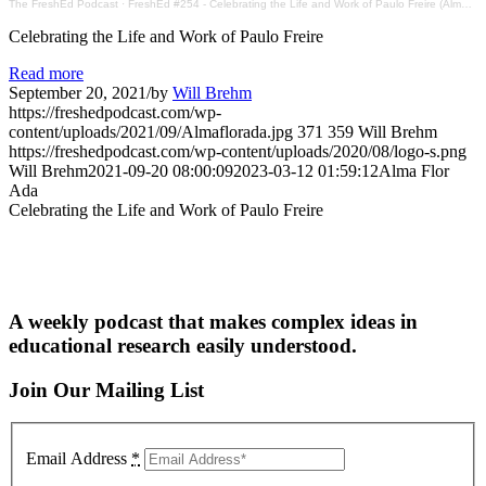
The FreshEd Podcast
·
FreshEd #254 - Celebrating the Life and Work of Paulo Freire (Alma Flor Ada)
Celebrating the Life and Work of Paulo Freire
Read more
September 20, 2021
/
by
Will Brehm
https://freshedpodcast.com/wp-
content/uploads/2021/09/Almaflorada.jpg
371
359
Will Brehm
https://freshedpodcast.com/wp-content/uploads/2020/08/logo-s.png
Will Brehm
2021-09-20 08:00:09
2023-03-12 01:59:12
Alma Flor
Ada
Celebrating the Life and Work of Paulo Freire
A weekly podcast that makes complex ideas in
educational research easily understood.
Join Our Mailing List
Email Address
*