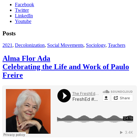
Facebook
Twitter
LinkedIn
Youtube
Posts
2021
,
Decolonization
,
Social Movements
,
Sociology
,
Teachers
Alma Flor Ada
Celebrating the Life and Work of Paulo
Freire