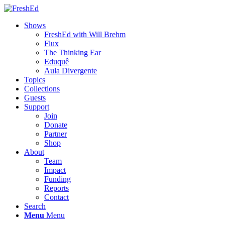
Shows
FreshEd with Will Brehm
Flux
The Thinking Ear
Eduquê
Aula Divergente
Topics
Collections
Guests
Support
Join
Donate
Partner
Shop
About
Team
Impact
Funding
Reports
Contact
Search
Menu
Menu