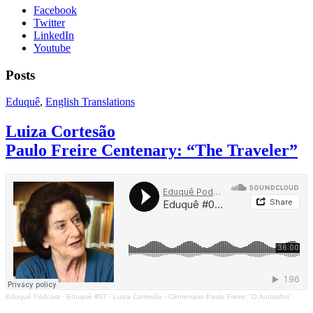
Facebook
Twitter
LinkedIn
Youtube
Posts
Eduquê
,
English Translations
Luiza Cortesão
Paulo Freire Centenary: “The Traveler”
Eduquê Podcast
·
Eduquê #07 - Luiza Cortesão - Centenário Paulo Freire: “O Andarilho”