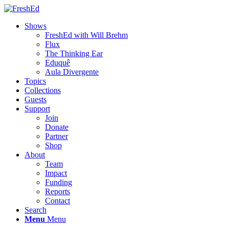
Shows
FreshEd with Will Brehm
Flux
The Thinking Ear
Eduquê
Aula Divergente
Topics
Collections
Guests
Support
Join
Donate
Partner
Shop
About
Team
Impact
Funding
Reports
Contact
Search
Menu
Menu