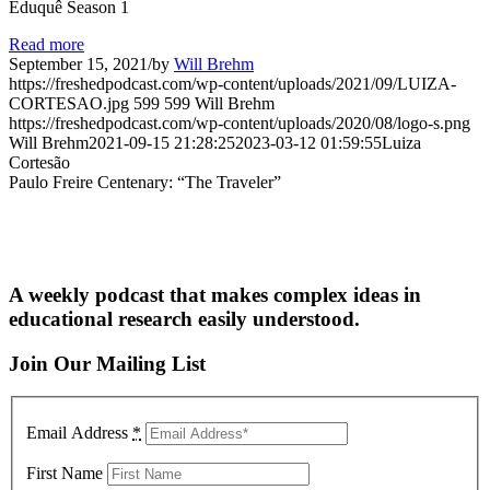
Eduquê Season 1
Read more
September 15, 2021
/
by
Will Brehm
https://freshedpodcast.com/wp-content/uploads/2021/09/LUIZA-
CORTESAO.jpg
599
599
Will Brehm
https://freshedpodcast.com/wp-content/uploads/2020/08/logo-s.png
Will Brehm
2021-09-15 21:28:25
2023-03-12 01:59:55
Luiza
Cortesão
Paulo Freire Centenary: “The Traveler”
A weekly podcast that makes complex ideas in
educational research easily understood.
Join Our Mailing List
Email Address
*
First Name