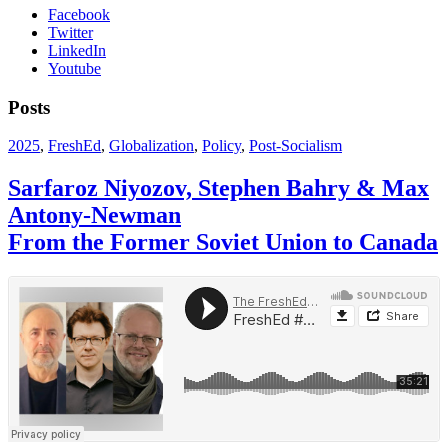
Facebook
Twitter
LinkedIn
Youtube
Posts
2025
,
FreshEd
,
Globalization
,
Policy
,
Post-Socialism
Sarfaroz Niyozov, Stephen Bahry & Max
Antony-Newman
From the Former Soviet Union to Canada