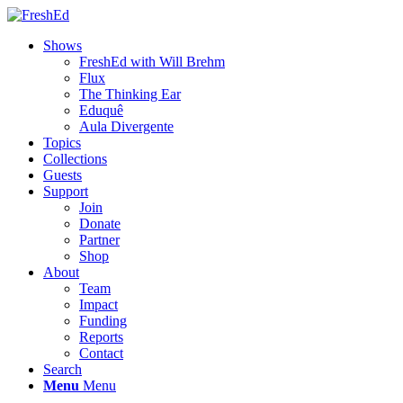
Shows
FreshEd with Will Brehm
Flux
The Thinking Ear
Eduquê
Aula Divergente
Topics
Collections
Guests
Support
Join
Donate
Partner
Shop
About
Team
Impact
Funding
Reports
Contact
Search
Menu
Menu