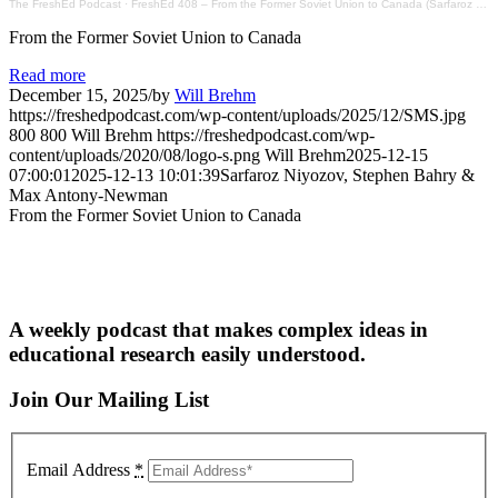
The FreshEd Podcast
·
FreshEd 408 – From the Former Soviet Union to Canada (Sarfaroz Niyozov, Stephen Bahry & Max Antony-Newman)
From the Former Soviet Union to Canada
Read more
December 15, 2025
/
by
Will Brehm
https://freshedpodcast.com/wp-content/uploads/2025/12/SMS.jpg
800
800
Will Brehm
https://freshedpodcast.com/wp-
content/uploads/2020/08/logo-s.png
Will Brehm
2025-12-15
07:00:01
2025-12-13 10:01:39
Sarfaroz Niyozov, Stephen Bahry &
Max Antony-Newman
From the Former Soviet Union to Canada
A weekly podcast that makes complex ideas in
educational research easily understood.
Join Our Mailing List
Email Address
*