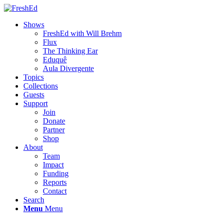
Shows
FreshEd with Will Brehm
Flux
The Thinking Ear
Eduquê
Aula Divergente
Topics
Collections
Guests
Support
Join
Donate
Partner
Shop
About
Team
Impact
Funding
Reports
Contact
Search
Menu
Menu