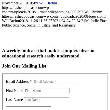
November 26, 2018
/
by
Will Brehm
https://freshedpodcast.com/wp-
content/uploads/2018/11/miichellephoto.jpg
800
792
Will Brehm
https://freshedpodcast.com/wp-content/uploads/2020/08/logo-s.png
Will Brehm
2018-11-26 11:36:27
2021-04-24 22:34:21
Michelle Fine
Public Science, Social Injustice, and Resistance
A weekly podcast that makes complex ideas in
educational research easily understood.
Join Our Mailing List
Email Address
*
First Name
Last Name