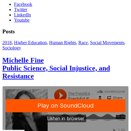
Facebook
Twitter
LinkedIn
Youtube
Posts
2018
,
Higher Education
,
Human Rights
,
Race
,
Social Movements
,
Sociology
Michelle Fine
Public Science, Social Injustice, and
Resistance