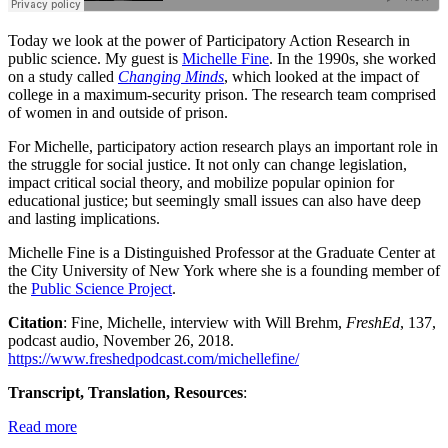
Today we look at the power of Participatory Action Research in
public science. My guest is
Michelle Fine
. In the 1990s, she worked
on a study called
Changing Minds
, which looked at the impact of
college in a maximum-security prison. The research team comprised
of women in and outside of prison.
For Michelle, participatory action research plays an important role in
the struggle for social justice. It not only can change legislation,
impact critical social theory, and mobilize popular opinion for
educational justice; but seemingly small issues can also have deep
and lasting implications.
Michelle Fine is a Distinguished Professor at the Graduate Center at
the City University of New York where she is a founding member of
the
Public Science Project
.
Citation
: Fine, Michelle, interview with Will Brehm,
FreshEd
, 137,
podcast audio, November 26, 2018.
https://www.freshedpodcast.com/michellefine/
Transcript, Translation, Resources
:
Read more