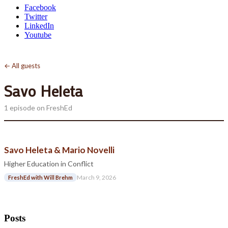
Facebook
Twitter
LinkedIn
Youtube
← All guests
Savo Heleta
1 episode on FreshEd
Savo Heleta & Mario Novelli
Higher Education in Conflict
March 9, 2026
FreshEd with Will Brehm
Posts