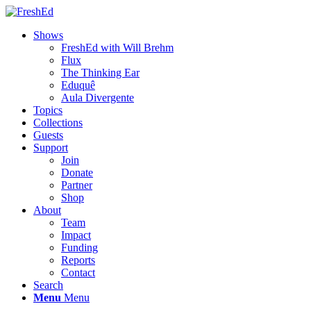
Shows
FreshEd with Will Brehm
Flux
The Thinking Ear
Eduquê
Aula Divergente
Topics
Collections
Guests
Support
Join
Donate
Partner
Shop
About
Team
Impact
Funding
Reports
Contact
Search
Menu
Menu