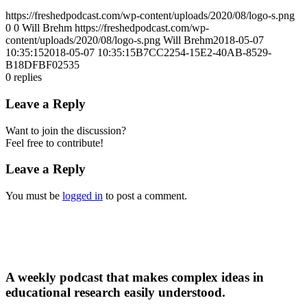
https://freshedpodcast.com/wp-content/uploads/2020/08/logo-s.png
0
0
Will Brehm
https://freshedpodcast.com/wp-
content/uploads/2020/08/logo-s.png
Will Brehm
2018-05-07
10:35:15
2018-05-07 10:35:15
B7CC2254-15E2-40AB-8529-
B18DFBF02535
0
replies
Leave a Reply
Want to join the discussion?
Feel free to contribute!
Leave a Reply
You must be
logged in
to post a comment.
A weekly podcast that makes complex ideas in
educational research easily understood.