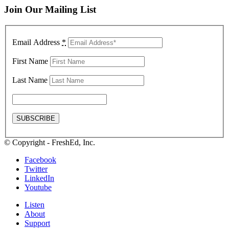
Join Our Mailing List
Email Address
*
First Name
Last Name
© Copyright - FreshEd, Inc.
Facebook
Twitter
LinkedIn
Youtube
Listen
About
Support