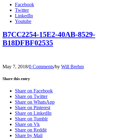
Facebook
Twitter
LinkedIn
Youtube
B7CC2254-15E2-40AB-8529-
B18DFBF02535
May 7, 2018
/
0 Comments
/
by
Will Brehm
Share this entry
Share on Facebook
Share on Twitter
Share on WhatsApp
Share on Pinterest
Share on LinkedIn
Share on Tumblr
Share on Vk
Share on Reddit
Share by Mail