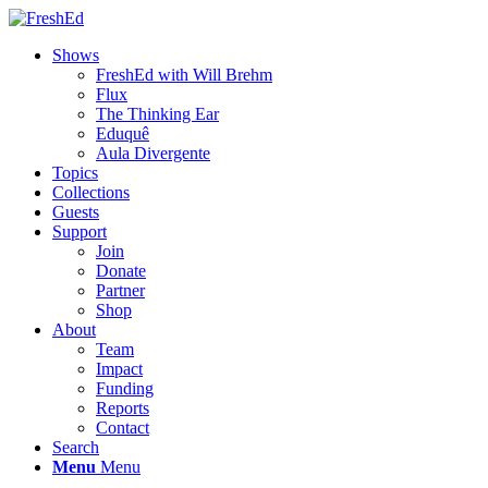
Shows
FreshEd with Will Brehm
Flux
The Thinking Ear
Eduquê
Aula Divergente
Topics
Collections
Guests
Support
Join
Donate
Partner
Shop
About
Team
Impact
Funding
Reports
Contact
Search
Menu
Menu