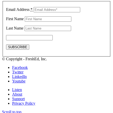
Email Address
*
First Name
Last Name
© Copyright - FreshEd, Inc.
Facebook
Twitter
LinkedIn
Youtube
Listen
About
Support
Privacy Policy
Scroll to top