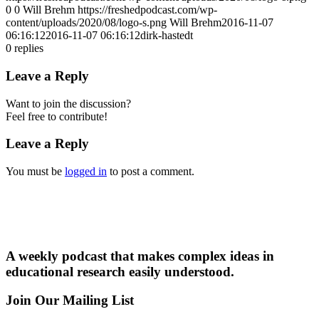
0
0
Will Brehm
https://freshedpodcast.com/wp-
content/uploads/2020/08/logo-s.png
Will Brehm
2016-11-07
06:16:12
2016-11-07 06:16:12
dirk-hastedt
0
replies
Leave a Reply
Want to join the discussion?
Feel free to contribute!
Leave a Reply
You must be
logged in
to post a comment.
A weekly podcast that makes complex ideas in
educational research easily understood.
Join Our Mailing List