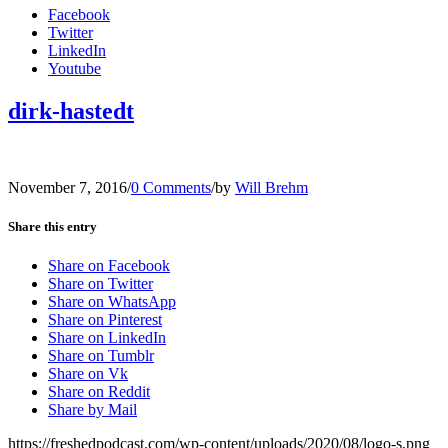
Facebook
Twitter
LinkedIn
Youtube
dirk-hastedt
November 7, 2016
/
0 Comments
/
by
Will Brehm
Share this entry
Share on Facebook
Share on Twitter
Share on WhatsApp
Share on Pinterest
Share on LinkedIn
Share on Tumblr
Share on Vk
Share on Reddit
Share by Mail
https://freshedpodcast.com/wp-content/uploads/2020/08/logo-s.png