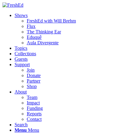
Shows
FreshEd with Will Brehm
Flux
The Thinking Ear
Eduquê
Aula Divergente
Topics
Collections
Guests
Support
Join
Donate
Partner
Shop
About
Team
Impact
Funding
Reports
Contact
Search
Menu
Menu