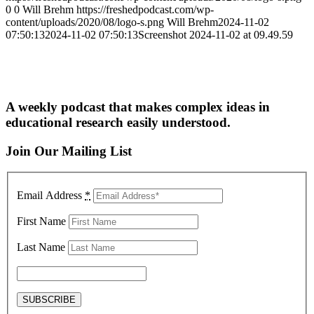
0
0
Will Brehm
https://freshedpodcast.com/wp-
content/uploads/2020/08/logo-s.png
Will Brehm
2024-11-02
07:50:13
2024-11-02 07:50:13
Screenshot 2024-11-02 at 09.49.59
A weekly podcast that makes complex ideas in
educational research easily understood.
Join Our Mailing List
Email Address
*
First Name
Last Name