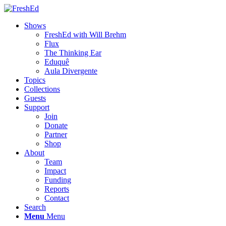
Shows
FreshEd with Will Brehm
Flux
The Thinking Ear
Eduquê
Aula Divergente
Topics
Collections
Guests
Support
Join
Donate
Partner
Shop
About
Team
Impact
Funding
Reports
Contact
Search
Menu
Menu