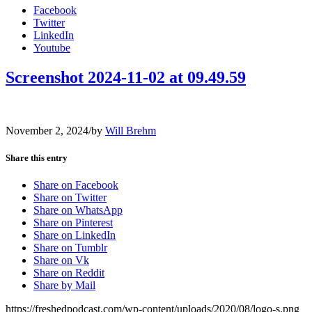
Facebook
Twitter
LinkedIn
Youtube
Screenshot 2024-11-02 at 09.49.59
November 2, 2024
/
by
Will Brehm
Share this entry
Share on Facebook
Share on Twitter
Share on WhatsApp
Share on Pinterest
Share on LinkedIn
Share on Tumblr
Share on Vk
Share on Reddit
Share by Mail
https://freshedpodcast.com/wp-content/uploads/2020/08/logo-s.png