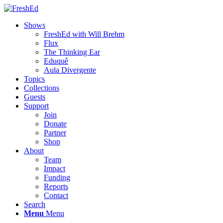
Shows
FreshEd with Will Brehm
Flux
The Thinking Ear
Eduquê
Aula Divergente
Topics
Collections
Guests
Support
Join
Donate
Partner
Shop
About
Team
Impact
Funding
Reports
Contact
Search
Menu
Menu