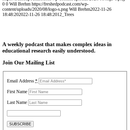
0
0
Will Brehm
https://freshedpodcast.com/wp-
content/uploads/2020/08/logo-s.png
Will Brehm
2022-11-26
18:48:20
2022-11-26 18:48:20
12_Trees
A weekly podcast that makes complex ideas in
educational research easily understood.
Join Our Mailing List
Email Address
*
First Name
Last Name