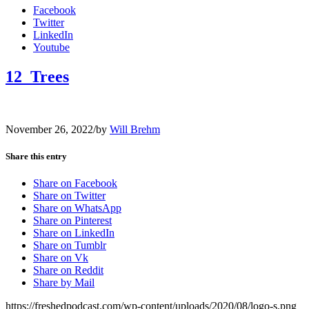
Facebook
Twitter
LinkedIn
Youtube
12_Trees
November 26, 2022
/
by
Will Brehm
Share this entry
Share on Facebook
Share on Twitter
Share on WhatsApp
Share on Pinterest
Share on LinkedIn
Share on Tumblr
Share on Vk
Share on Reddit
Share by Mail
https://freshedpodcast.com/wp-content/uploads/2020/08/logo-s.png