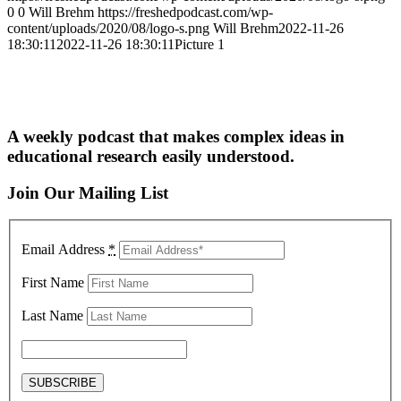
0
0
Will Brehm
https://freshedpodcast.com/wp-
content/uploads/2020/08/logo-s.png
Will Brehm
2022-11-26
18:30:11
2022-11-26 18:30:11
Picture 1
A weekly podcast that makes complex ideas in
educational research easily understood.
Join Our Mailing List
Email Address
*
First Name
Last Name