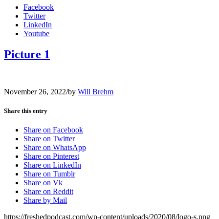
Facebook
Twitter
LinkedIn
Youtube
Picture 1
November 26, 2022
/
by
Will Brehm
Share this entry
Share on Facebook
Share on Twitter
Share on WhatsApp
Share on Pinterest
Share on LinkedIn
Share on Tumblr
Share on Vk
Share on Reddit
Share by Mail
https://freshedpodcast.com/wp-content/uploads/2020/08/logo-s.png