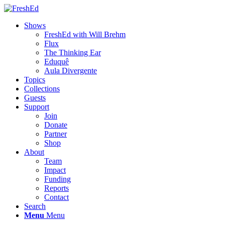
Shows
FreshEd with Will Brehm
Flux
The Thinking Ear
Eduquê
Aula Divergente
Topics
Collections
Guests
Support
Join
Donate
Partner
Shop
About
Team
Impact
Funding
Reports
Contact
Search
Menu
Menu