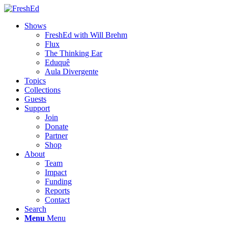
Shows
FreshEd with Will Brehm
Flux
The Thinking Ear
Eduquê
Aula Divergente
Topics
Collections
Guests
Support
Join
Donate
Partner
Shop
About
Team
Impact
Funding
Reports
Contact
Search
Menu
Menu