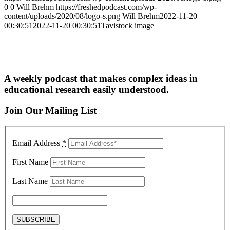
0
0
Will Brehm
https://freshedpodcast.com/wp-
content/uploads/2020/08/logo-s.png
Will Brehm
2022-11-20
00:30:51
2022-11-20 00:30:51
Tavistock image
A weekly podcast that makes complex ideas in
educational research easily understood.
Join Our Mailing List
Email Address
*
First Name
Last Name