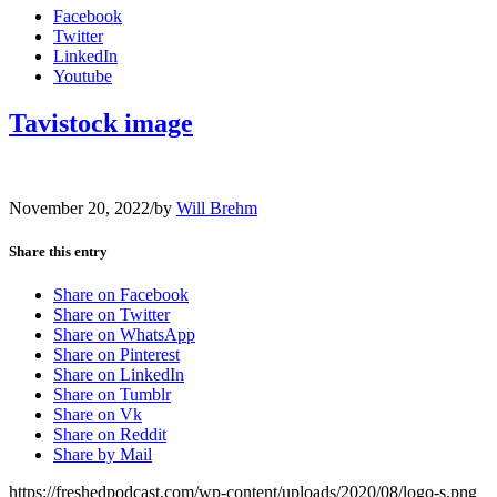
Facebook
Twitter
LinkedIn
Youtube
Tavistock image
November 20, 2022
/
by
Will Brehm
Share this entry
Share on Facebook
Share on Twitter
Share on WhatsApp
Share on Pinterest
Share on LinkedIn
Share on Tumblr
Share on Vk
Share on Reddit
Share by Mail
https://freshedpodcast.com/wp-content/uploads/2020/08/logo-s.png