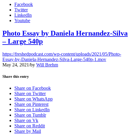
Facebook
Twitter
LinkedIn
Youtube
Photo Essay by Daniela Hernandez-Silva
– Large 540p
https://freshedpodcast.com/wp-content/uploads/2021/05/Photo-
Essay-by-Daniela-Hernandez-Silva-Large-540p-1.mov
May 24, 2021
/
by
Will Brehm
Share this entry
Share on Facebook
Share on Twitter
Share on WhatsApp
Share on Pinterest
Share on LinkedIn
Share on Tumblr
Share on Vk
Share on Reddit
Share by Mail