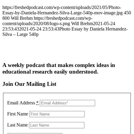
https://freshedpodcast.com/wp-content/uploads/2021/05/Photo-
Essay-by-Daniela-Hernandez-Silva-Large-540p-mov-image.jpg
450
800
Will Brehm
https://freshedpodcast.com/wp-
content/uploads/2020/08/logo-s.png
Will Brehm
2021-05-24
23:53:43
2021-05-24 23:53:43
Photo Essay by Daniela Hernandez-
Silva – Large 540p
A weekly podcast that makes complex ideas in
educational research easily understood.
Join Our Mailing List
Email Address
*
First Name
Last Name