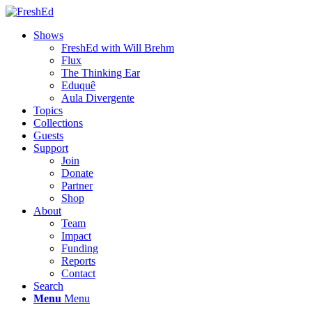
Shows
FreshEd with Will Brehm
Flux
The Thinking Ear
Eduquê
Aula Divergente
Topics
Collections
Guests
Support
Join
Donate
Partner
Shop
About
Team
Impact
Funding
Reports
Contact
Search
Menu
Menu