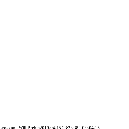
logo-s.png
Will Brehm
2019-04-15 23:23:38
2019-04-15