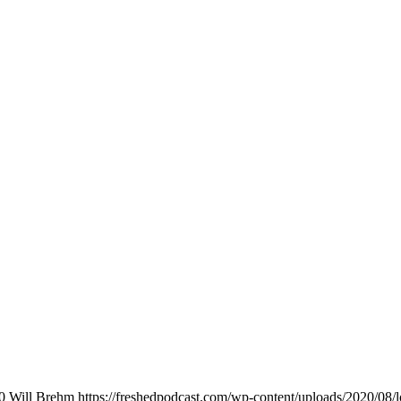
0
Will Brehm
https://freshedpodcast.com/wp-content/uploads/2020/08/