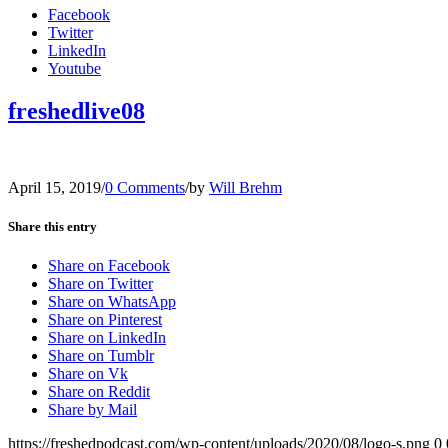
Facebook
Twitter
LinkedIn
Youtube
freshedlive08
April 15, 2019
/
0 Comments
/
by
Will Brehm
Share this entry
Share on Facebook
Share on Twitter
Share on WhatsApp
Share on Pinterest
Share on LinkedIn
Share on Tumblr
Share on Vk
Share on Reddit
Share by Mail
https://freshedpodcast.com/wp-content/uploads/2020/08/logo-s.png
0