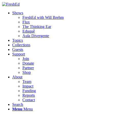
Shows
FreshEd with Will Brehm
Flux
The Thinking Ear
Eduquê
Aula Divergente
Topics
Collections
Guests
Support
Join
Donate
Partner
Shop
About
Team
Impact
Funding
Reports
Contact
Search
Menu
Menu