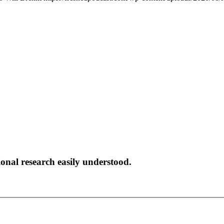
onal research easily understood.