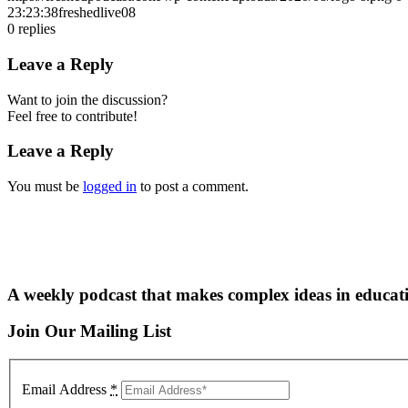
23:23:38
freshedlive08
0
replies
Leave a Reply
Want to join the discussion?
Feel free to contribute!
Leave a Reply
You must be
logged in
to post a comment.
A weekly podcast that makes complex ideas in educati
Join Our Mailing List
Email Address
*