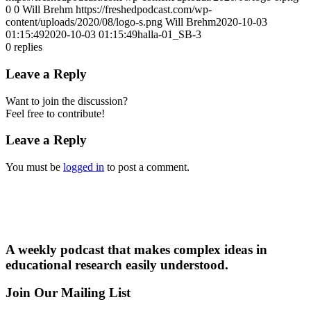
0
0
Will Brehm
https://freshedpodcast.com/wp-
content/uploads/2020/08/logo-s.png
Will Brehm
2020-10-03
01:15:49
2020-10-03 01:15:49
halla-01_SB-3
0
replies
Leave a Reply
Want to join the discussion?
Feel free to contribute!
Leave a Reply
You must be
logged in
to post a comment.
A weekly podcast that makes complex ideas in
educational research easily understood.
Join Our Mailing List