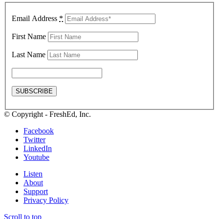
Email Address
*
First Name
Last Name
© Copyright - FreshEd, Inc.
Facebook
Twitter
LinkedIn
Youtube
Listen
About
Support
Privacy Policy
Scroll to top