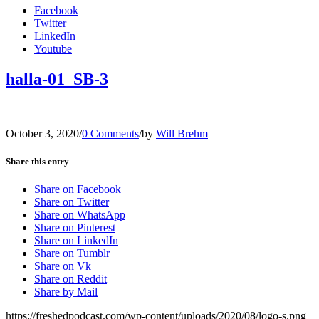
Facebook
Twitter
LinkedIn
Youtube
halla-01_SB-3
October 3, 2020
/
0 Comments
/
by
Will Brehm
Share this entry
Share on Facebook
Share on Twitter
Share on WhatsApp
Share on Pinterest
Share on LinkedIn
Share on Tumblr
Share on Vk
Share on Reddit
Share by Mail
https://freshedpodcast.com/wp-content/uploads/2020/08/logo-s.png