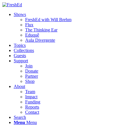
Shows
FreshEd with Will Brehm
Flux
The Thinking Ear
Eduquê
Aula Divergente
Topics
Collections
Guests
Support
Join
Donate
Partner
Shop
About
Team
Impact
Funding
Reports
Contact
Search
Menu
Menu