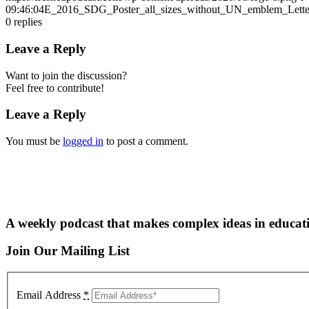
09:46:04
E_2016_SDG_Poster_all_sizes_without_UN_emblem_Lett
0
replies
Leave a Reply
Want to join the discussion?
Feel free to contribute!
Leave a Reply
You must be
logged in
to post a comment.
A weekly podcast that makes complex ideas in educati
Join Our Mailing List
Email Address
*