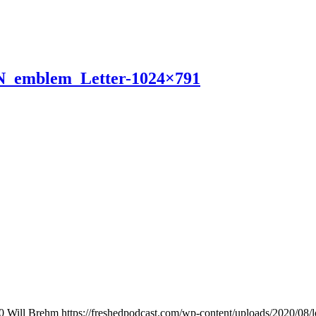
N_emblem_Letter-1024×791
0
Will Brehm
https://freshedpodcast.com/wp-content/uploads/2020/08/