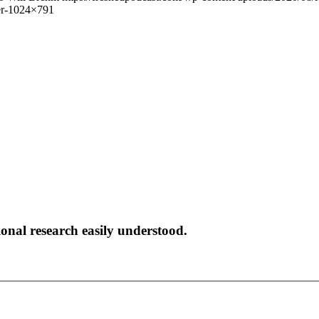
er-1024×791
onal research easily understood.