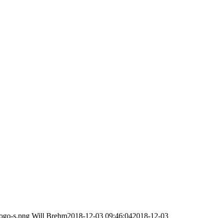
logo-s.png
Will Brehm
2018-12-03 09:46:04
2018-12-03