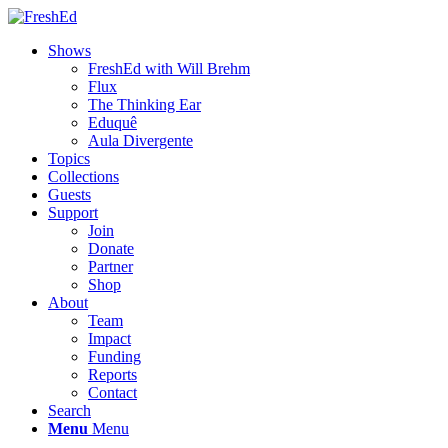
Shows
FreshEd with Will Brehm
Flux
The Thinking Ear
Eduquê
Aula Divergente
Topics
Collections
Guests
Support
Join
Donate
Partner
Shop
About
Team
Impact
Funding
Reports
Contact
Search
Menu
Menu