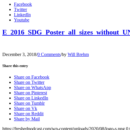
Facebook
Twitter
LinkedIn
Youtube
E_2016_SDG_Poster_all_sizes_without_U
December 3, 2018
/
0 Comments
/
by
Will Brehm
Share this entry
Share on Facebook
Share on Twitter
Share on WhatsApp
Share on Pinterest
Share on LinkedIn
Share on Tumblr
Share on Vk
Share on Reddit
Share by Mail
https://freshedpodcast.com/wp-content/uploads/2020/08/logo-s.png
0