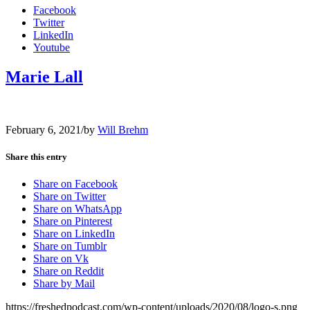
Facebook
Twitter
LinkedIn
Youtube
Marie Lall
February 6, 2021
/
by
Will Brehm
Share this entry
Share on Facebook
Share on Twitter
Share on WhatsApp
Share on Pinterest
Share on LinkedIn
Share on Tumblr
Share on Vk
Share on Reddit
Share by Mail
https://freshedpodcast.com/wp-content/uploads/2020/08/logo-s.png