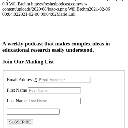
0
0
Will Brehm
https://freshedpodcast.com/wp-
content/uploads/2020/08/logo-s.png
Will Brehm
2021-02-06
00:04:02
2021-02-06 00:04:02
Marie Lall
A weekly podcast that makes complex ideas in
educational research easily understood.
Join Our Mailing List
Email Address
*
First Name
Last Name