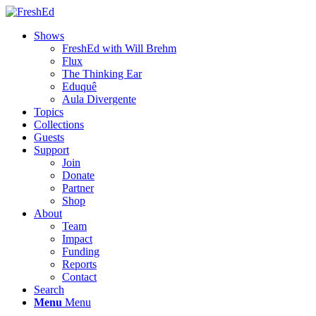
Shows
FreshEd with Will Brehm
Flux
The Thinking Ear
Eduquê
Aula Divergente
Topics
Collections
Guests
Support
Join
Donate
Partner
Shop
About
Team
Impact
Funding
Reports
Contact
Search
Menu
Menu