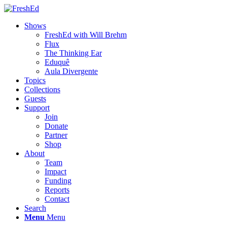
Shows
FreshEd with Will Brehm
Flux
The Thinking Ear
Eduquê
Aula Divergente
Topics
Collections
Guests
Support
Join
Donate
Partner
Shop
About
Team
Impact
Funding
Reports
Contact
Search
Menu
Menu