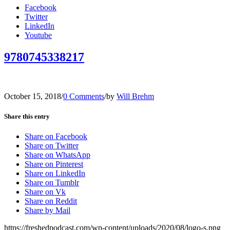
Facebook
Twitter
LinkedIn
Youtube
9780745338217
October 15, 2018
/
0 Comments
/
by
Will Brehm
Share this entry
Share on Facebook
Share on Twitter
Share on WhatsApp
Share on Pinterest
Share on LinkedIn
Share on Tumblr
Share on Vk
Share on Reddit
Share by Mail
https://freshedpodcast.com/wp-content/uploads/2020/08/logo-s.png