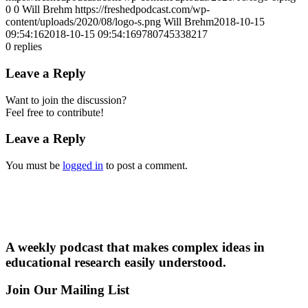
0
0
Will Brehm
https://freshedpodcast.com/wp-
content/uploads/2020/08/logo-s.png
Will Brehm
2018-10-15
09:54:16
2018-10-15 09:54:16
9780745338217
0
replies
Leave a Reply
Want to join the discussion?
Feel free to contribute!
Leave a Reply
You must be
logged in
to post a comment.
A weekly podcast that makes complex ideas in
educational research easily understood.
Join Our Mailing List