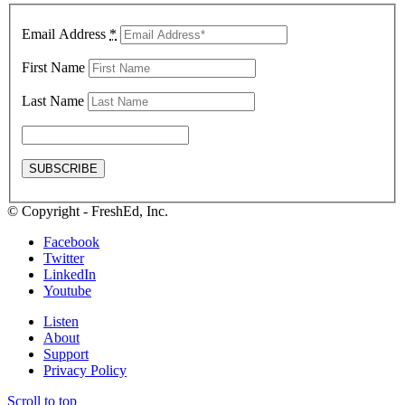
Email Address
*
First Name
Last Name
© Copyright - FreshEd, Inc.
Facebook
Twitter
LinkedIn
Youtube
Listen
About
Support
Privacy Policy
Scroll to top