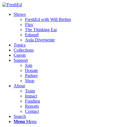
Shows
FreshEd with Will Brehm
Flux
The Thinking Ear
Eduquê
Aula Divergente
Topics
Collections
Guests
Support
Join
Donate
Partner
Shop
About
Team
Impact
Funding
Reports
Contact
Search
Menu
Menu