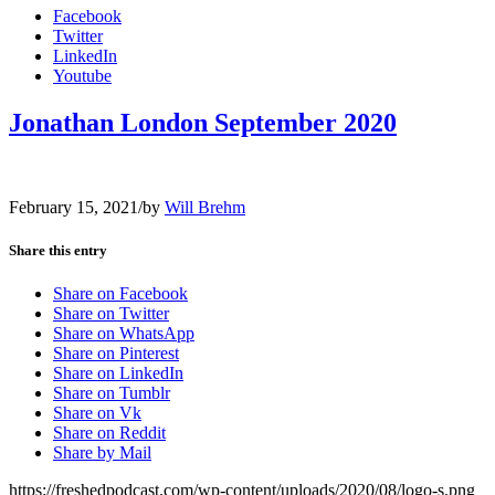
Facebook
Twitter
LinkedIn
Youtube
Jonathan London September 2020
February 15, 2021
/
by
Will Brehm
Share this entry
Share on Facebook
Share on Twitter
Share on WhatsApp
Share on Pinterest
Share on LinkedIn
Share on Tumblr
Share on Vk
Share on Reddit
Share by Mail
https://freshedpodcast.com/wp-content/uploads/2020/08/logo-s.png