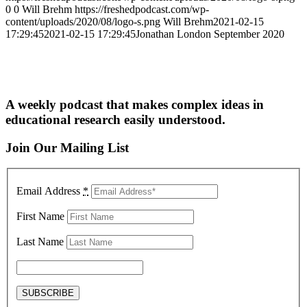
0
0
Will Brehm
https://freshedpodcast.com/wp-
content/uploads/2020/08/logo-s.png
Will Brehm
2021-02-15
17:29:45
2021-02-15 17:29:45
Jonathan London September 2020
A weekly podcast that makes complex ideas in
educational research easily understood.
Join Our Mailing List
Email Address
*
First Name
Last Name