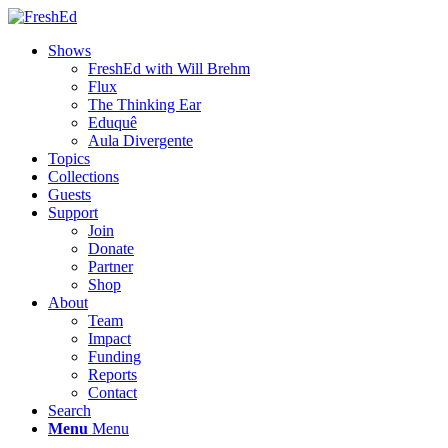
Shows
FreshEd with Will Brehm
Flux
The Thinking Ear
Eduquê
Aula Divergente
Topics
Collections
Guests
Support
Join
Donate
Partner
Shop
About
Team
Impact
Funding
Reports
Contact
Search
Menu
Menu