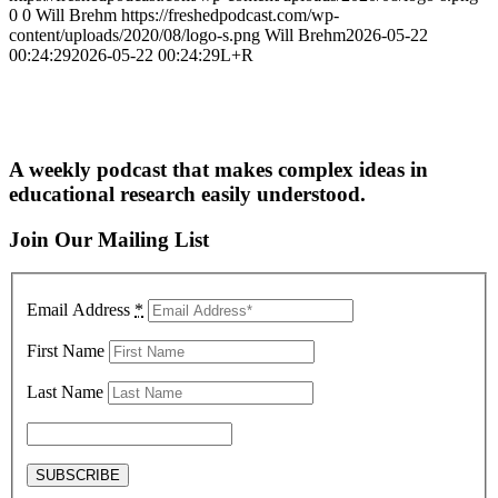
0
0
Will Brehm
https://freshedpodcast.com/wp-
content/uploads/2020/08/logo-s.png
Will Brehm
2026-05-22
00:24:29
2026-05-22 00:24:29
L+R
A weekly podcast that makes complex ideas in
educational research easily understood.
Join Our Mailing List
Email Address
*
First Name
Last Name