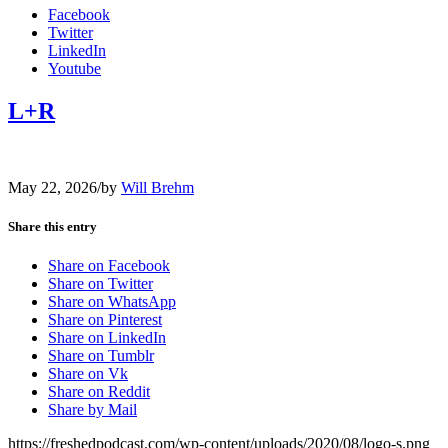
Facebook
Twitter
LinkedIn
Youtube
L+R
May 22, 2026
/
by
Will Brehm
Share this entry
Share on Facebook
Share on Twitter
Share on WhatsApp
Share on Pinterest
Share on LinkedIn
Share on Tumblr
Share on Vk
Share on Reddit
Share by Mail
https://freshedpodcast.com/wp-content/uploads/2020/08/logo-s.png