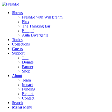
Shows
FreshEd with Will Brehm
Flux
The Thinking Ear
Eduquê
Aula Divergente
Topics
Collections
Guests
Support
Join
Donate
Partner
Shop
About
Team
Impact
Funding
Reports
Contact
Search
Menu
Menu