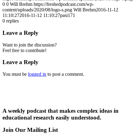
0
0
Will Brehm
https://freshedpodcast.com/wp-
content/uploads/2020/08/logo-s.png
Will Brehm
2016-11-12
11:10:27
2016-11-12 11:10:27
pasi171
0
replies
Leave a Reply
Want to join the discussion?
Feel free to contribute!
Leave a Reply
You must be
logged in
to post a comment.
A weekly podcast that makes complex ideas in
educational research easily understood.
Join Our Mailing List