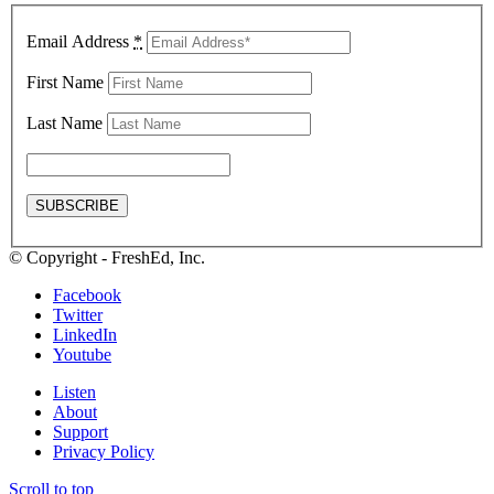
Email Address
*
First Name
Last Name
© Copyright - FreshEd, Inc.
Facebook
Twitter
LinkedIn
Youtube
Listen
About
Support
Privacy Policy
Scroll to top