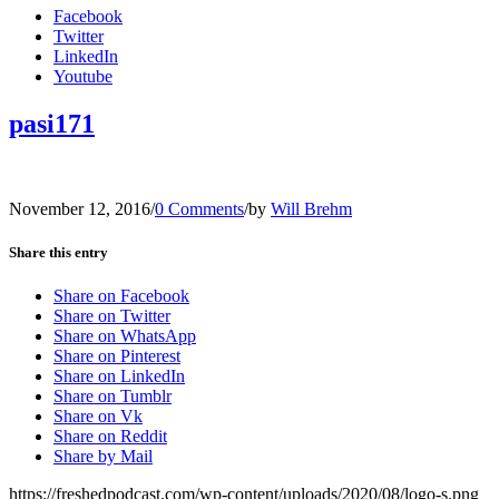
Facebook
Twitter
LinkedIn
Youtube
pasi171
November 12, 2016
/
0 Comments
/
by
Will Brehm
Share this entry
Share on Facebook
Share on Twitter
Share on WhatsApp
Share on Pinterest
Share on LinkedIn
Share on Tumblr
Share on Vk
Share on Reddit
Share by Mail
https://freshedpodcast.com/wp-content/uploads/2020/08/logo-s.png