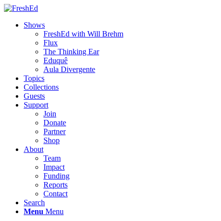
Shows
FreshEd with Will Brehm
Flux
The Thinking Ear
Eduquê
Aula Divergente
Topics
Collections
Guests
Support
Join
Donate
Partner
Shop
About
Team
Impact
Funding
Reports
Contact
Search
Menu
Menu