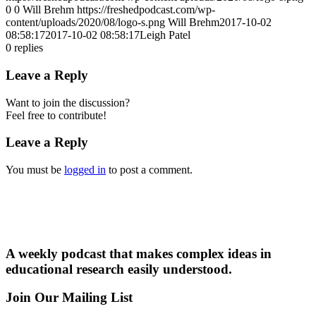
0
0
Will Brehm
https://freshedpodcast.com/wp-
content/uploads/2020/08/logo-s.png
Will Brehm
2017-10-02
08:58:17
2017-10-02 08:58:17
Leigh Patel
0
replies
Leave a Reply
Want to join the discussion?
Feel free to contribute!
Leave a Reply
You must be
logged in
to post a comment.
A weekly podcast that makes complex ideas in
educational research easily understood.
Join Our Mailing List