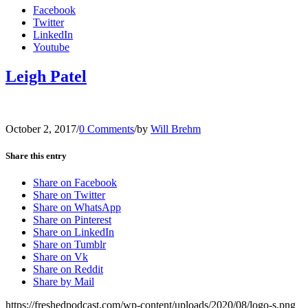
Facebook
Twitter
LinkedIn
Youtube
Leigh Patel
October 2, 2017
/
0 Comments
/
by
Will Brehm
Share this entry
Share on Facebook
Share on Twitter
Share on WhatsApp
Share on Pinterest
Share on LinkedIn
Share on Tumblr
Share on Vk
Share on Reddit
Share by Mail
https://freshedpodcast.com/wp-content/uploads/2020/08/logo-s.png