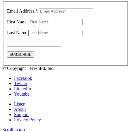
Email Address
*
First Name
Last Name
© Copyright - FreshEd, Inc.
Facebook
Twitter
LinkedIn
Youtube
Listen
About
Support
Privacy Policy
Scroll to top