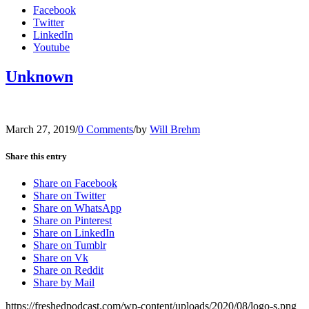
Facebook
Twitter
LinkedIn
Youtube
Unknown
March 27, 2019
/
0 Comments
/
by
Will Brehm
Share this entry
Share on Facebook
Share on Twitter
Share on WhatsApp
Share on Pinterest
Share on LinkedIn
Share on Tumblr
Share on Vk
Share on Reddit
Share by Mail
https://freshedpodcast.com/wp-content/uploads/2020/08/logo-s.png