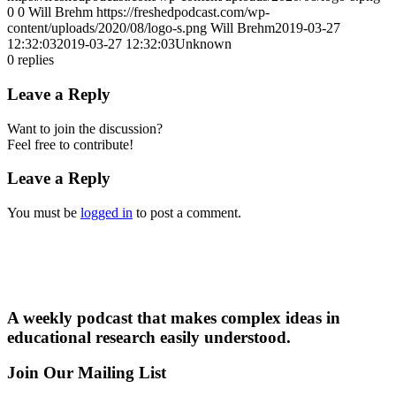
0
0
Will Brehm
https://freshedpodcast.com/wp-
content/uploads/2020/08/logo-s.png
Will Brehm
2019-03-27
12:32:03
2019-03-27 12:32:03
Unknown
0
replies
Leave a Reply
Want to join the discussion?
Feel free to contribute!
Leave a Reply
You must be
logged in
to post a comment.
A weekly podcast that makes complex ideas in
educational research easily understood.
Join Our Mailing List