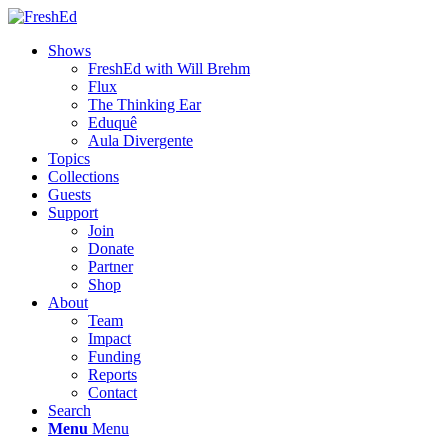
Shows
FreshEd with Will Brehm
Flux
The Thinking Ear
Eduquê
Aula Divergente
Topics
Collections
Guests
Support
Join
Donate
Partner
Shop
About
Team
Impact
Funding
Reports
Contact
Search
Menu
Menu