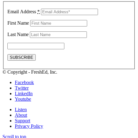
Email Address
*
First Name
Last Name
© Copyright - FreshEd, Inc.
Facebook
Twitter
LinkedIn
Youtube
Listen
About
Support
Privacy Policy
Scroll to top