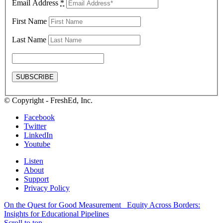
Email Address
*
First Name
Last Name
© Copyright - FreshEd, Inc.
Facebook
Twitter
LinkedIn
Youtube
Listen
About
Support
Privacy Policy
On the Quest for Good Measurement
Equity Across Borders:
Insights for Educational Pipelines
Scroll to top