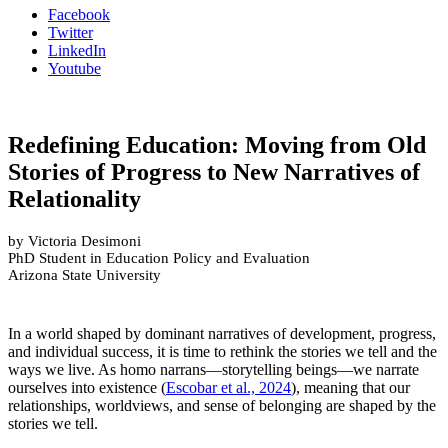
Facebook
Twitter
LinkedIn
Youtube
Redefining Education: Moving from Old
Stories of Progress to New Narratives of
Relationality
by Victoria Desimoni
PhD Student in Education Policy and Evaluation
Arizona State University
In a world shaped by dominant narratives of development, progress,
and individual success, it is time to rethink the stories we tell and the
ways we live. As homo narrans—storytelling beings—we narrate
ourselves into existence (
Escobar et al., 2024
), meaning that our
relationships, worldviews, and sense of belonging are shaped by the
stories we tell.