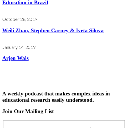
Education in Brazil
October 28, 2019
Weili Zhao, Stephen Carney & Iveta Silova
January 14, 2019
Arjen Wals
A weekly podcast that makes complex ideas in
educational research easily understood.
Join Our Mailing List