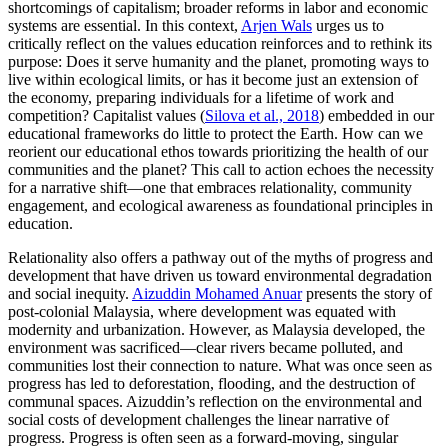
shortcomings of capitalism; broader reforms in labor and economic
systems are essential. In this context,
Arjen Wals
urges us to
critically reflect on the values education reinforces and to rethink its
purpose: Does it serve humanity and the planet, promoting ways to
live within ecological limits, or has it become just an extension of
the economy, preparing individuals for a lifetime of work and
competition? Capitalist values (
Silova et al., 2018
) embedded in our
educational frameworks do little to protect the Earth. How can we
reorient our educational ethos towards prioritizing the health of our
communities and the planet? This call to action echoes the necessity
for a narrative shift—one that embraces relationality, community
engagement, and ecological awareness as foundational principles in
education.
Relationality also offers a pathway out of the myths of progress and
development that have driven us toward environmental degradation
and social inequity.
Aizuddin Mohamed Anuar
presents the story of
post-colonial Malaysia, where development was equated with
modernity and urbanization. However, as Malaysia developed, the
environment was sacrificed—clear rivers became polluted, and
communities lost their connection to nature. What was once seen as
progress has led to deforestation, flooding, and the destruction of
communal spaces. Aizuddin’s reflection on the environmental and
social costs of development challenges the linear narrative of
progress. Progress is often seen as a forward-moving, singular