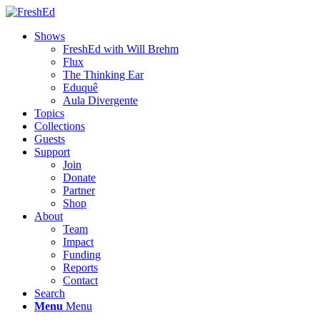
Shows
FreshEd with Will Brehm
Flux
The Thinking Ear
Eduquê
Aula Divergente
Topics
Collections
Guests
Support
Join
Donate
Partner
Shop
About
Team
Impact
Funding
Reports
Contact
Search
Menu
Menu