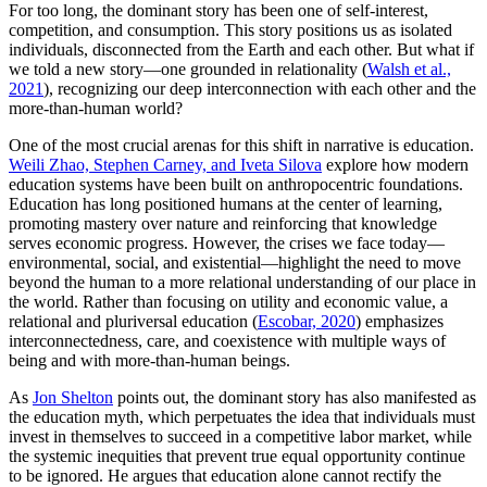
For too long, the dominant story has been one of self-interest,
competition, and consumption. This story positions us as isolated
individuals, disconnected from the Earth and each other. But what if
we told a new story—one grounded in relationality (
Walsh et al.,
2021
), recognizing our deep interconnection with each other and the
more-than-human world?
One of the most crucial arenas for this shift in narrative is education.
Weili Zhao, Stephen Carney, and Iveta Silova
explore how modern
education systems have been built on anthropocentric foundations.
Education has long positioned humans at the center of learning,
promoting mastery over nature and reinforcing that knowledge
serves economic progress. However, the crises we face today—
environmental, social, and existential—highlight the need to move
beyond the human to a more relational understanding of our place in
the world. Rather than focusing on utility and economic value, a
relational and pluriversal education (
Escobar, 2020
) emphasizes
interconnectedness, care, and coexistence with multiple ways of
being and with more-than-human beings.
As
Jon Shelton
points out, the dominant story has also manifested as
the education myth, which perpetuates the idea that individuals must
invest in themselves to succeed in a competitive labor market, while
the systemic inequities that prevent true equal opportunity continue
to be ignored. He argues that education alone cannot rectify the