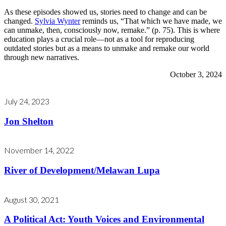
As these episodes showed us, stories need to change and can be
changed.
Sylvia Wynter
reminds us, “That which we have made, we
can unmake, then, consciously now, remake.” (p. 75). This is where
education plays a crucial role—not as a tool for reproducing
outdated stories but as a means to unmake and remake our world
through new narratives.
October 3, 2024
July 24, 2023
Jon Shelton
November 14, 2022
River of Development/Melawan Lupa
August 30, 2021
A Political Act: Youth Voices and Environmental