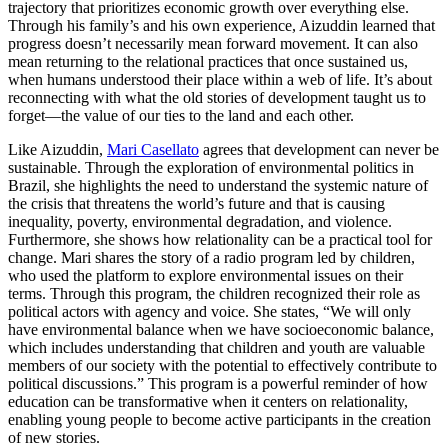
trajectory that prioritizes economic growth over everything else.
Through his family’s and his own experience, Aizuddin learned that
progress doesn’t necessarily mean forward movement. It can also
mean returning to the relational practices that once sustained us,
when humans understood their place within a web of life. It’s about
reconnecting with what the old stories of development taught us to
forget—the value of our ties to the land and each other.
Like Aizuddin,
Mari Casellato
agrees that development can never be
sustainable. Through the exploration of environmental politics in
Brazil, she highlights the need to understand the systemic nature of
the crisis that threatens the world’s future and that is causing
inequality, poverty, environmental degradation, and violence.
Furthermore, she shows how relationality can be a practical tool for
change. Mari shares the story of a radio program led by children,
who used the platform to explore environmental issues on their
terms. Through this program, the children recognized their role as
political actors with agency and voice. She states, “We will only
have environmental balance when we have socioeconomic balance,
which includes understanding that children and youth are valuable
members of our society with the potential to effectively contribute to
political discussions.” This program is a powerful reminder of how
education can be transformative when it centers on relationality,
enabling young people to become active participants in the creation
of new stories.