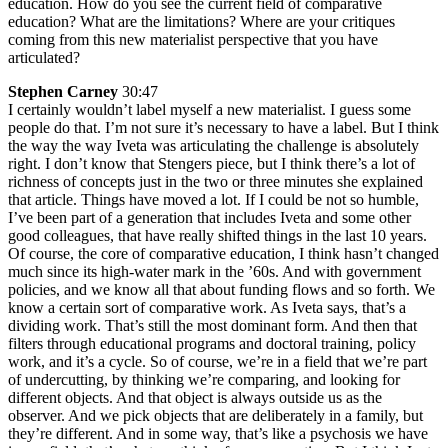
education. How do you see the current field of comparative
education? What are the limitations? Where are your critiques
coming from this new materialist perspective that you have
articulated?
Stephen Carney
30:47
I certainly wouldn’t label myself a new materialist. I guess some
people do that. I’m not sure it’s necessary to have a label. But I think
the way the way Iveta was articulating the challenge is absolutely
right. I don’t know that Stengers piece, but I think there’s a lot of
richness of concepts just in the two or three minutes she explained
that article. Things have moved a lot. If I could be not so humble,
I’ve been part of a generation that includes Iveta and some other
good colleagues, that have really shifted things in the last 10 years.
Of course, the core of comparative education, I think hasn’t changed
much since its high-water mark in the ’60s. And with government
policies, and we know all that about funding flows and so forth. We
know a certain sort of comparative work. As Iveta says, that’s a
dividing work. That’s still the most dominant form. And then that
filters through educational programs and doctoral training, policy
work, and it’s a cycle. So of course, we’re in a field that we’re part
of undercutting, by thinking we’re comparing, and looking for
different objects. And that object is always outside us as the
observer. And we pick objects that are deliberately in a family, but
they’re different. And in some way, that’s like a psychosis we have