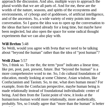
approach the discussion. And also, multiple ways to approach the
plural worlds that we are all parts of. And for me, these are the
worlds of the nature, seasons, and spirits of the ecosystems and
environments, of cyborgs and of goddesses, of artificial intelligence,
and of the ancestors. So, a wide variety of entry points into the
conversation. So I guess the idea was to open up the conversation to
the ideas that have existed already for a long time, but maybe have
been neglected, but also open the space for some radical thought
experiments that we can also play with.
Will Brehm
5:48
So Weili, would you agree with Iveta that we need to be talking
about “beyond the human” rather than the idea of “post human”?
Weili Zhao
5:57
Yes, I think so. To me the, the term “post” indicates a linear time,
like pre, post, past, present, future. But “beyond the human” is a
more comprehensive word to me. So, I do cultural foundations of
education, mostly looking at some Chinese, Asian wisdom, like
Confucianism and Taoism. So, to me, what does human mean? For
example, from the Confucian perspective, maybe human being is
made relationally instead of foundational individualistic center of
being. And then from the Taoist point of view, it looks at the
human/non-human world more relationally, more aesthetically,
probably. Yes, so I totally agree that “more than the human” is better