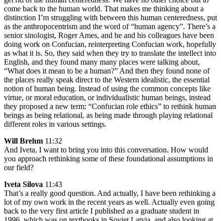
come back to the human world. That makes me thinking about a
distinction I’m struggling with between this human centeredness, put
as the anthropocentrism and the word of “human agency”. There’s a
senior sinologist, Roger Ames, and he and his colleagues have been
doing work on Confucian, reinterpreting Confucian work, hopefully
as what it is. So, they said when they try to translate the intellect into
English, and they found many many places were talking about,
“What does it mean to be a human?” And then they found none of
the places really speak direct to the Western idealistic, the essential
notion of human being. Instead of using the common concepts like
virtue, or moral education, or individualistic human beings, instead
they proposed a new term: “Confucian role ethics” to rethink human
beings as being relational, as being made through playing relational
different roles in various settings.
Will Brehm
11:32
And Iveta, I want to bring you into this conversation. How would
you approach rethinking some of these foundational assumptions in
our field?
Iveta Silova
11:43
That’s a really good question. And actually, I have been rethinking a
lot of my own work in the recent years as well. Actually even going
back to the very first article I published as a graduate student in
1996, which was on textbooks in Soviet Latvia, and also looking at