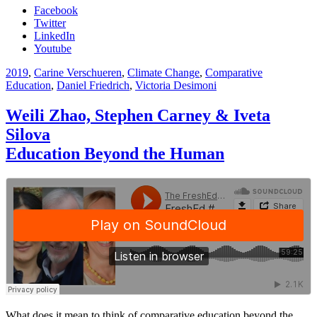
Facebook
Twitter
LinkedIn
Youtube
2019
,
Carine Verschueren
,
Climate Change
,
Comparative
Education
,
Daniel Friedrich
,
Victoria Desimoni
Weili Zhao, Stephen Carney & Iveta
Silova
Education Beyond the Human
What does it mean to think of comparative education beyond the