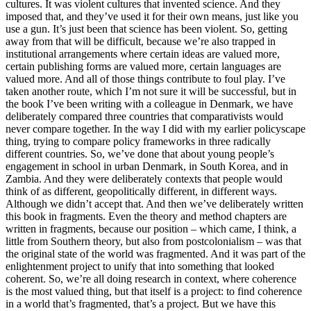
cultures. It was violent cultures that invented science. And they
imposed that, and they’ve used it for their own means, just like you
use a gun. It’s just been that science has been violent. So, getting
away from that will be difficult, because we’re also trapped in
institutional arrangements where certain ideas are valued more,
certain publishing forms are valued more, certain languages are
valued more. And all of those things contribute to foul play. I’ve
taken another route, which I’m not sure it will be successful, but in
the book I’ve been writing with a colleague in Denmark, we have
deliberately compared three countries that comparativists would
never compare together. In the way I did with my earlier policyscape
thing, trying to compare policy frameworks in three radically
different countries. So, we’ve done that about young people’s
engagement in school in urban Denmark, in South Korea, and in
Zambia. And they were deliberately contexts that people would
think of as different, geopolitically different, in different ways.
Although we didn’t accept that. And then we’ve deliberately written
this book in fragments. Even the theory and method chapters are
written in fragments, because our position – which came, I think, a
little from Southern theory, but also from postcolonialism – was that
the original state of the world was fragmented. And it was part of the
enlightenment project to unify that into something that looked
coherent. So, we’re all doing research in context, where coherence
is the most valued thing, but that itself is a project: to find coherence
in a world that’s fragmented, that’s a project. But we have this