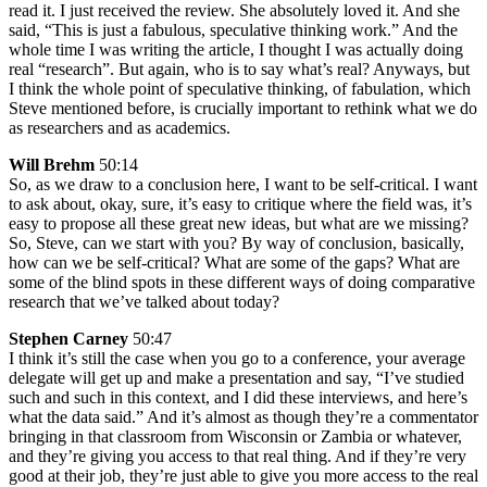
read it. I just received the review. She absolutely loved it. And she
said, “This is just a fabulous, speculative thinking work.” And the
whole time I was writing the article, I thought I was actually doing
real “research”. But again, who is to say what’s real? Anyways, but
I think the whole point of speculative thinking, of fabulation, which
Steve mentioned before, is crucially important to rethink what we do
as researchers and as academics.
Will Brehm
50:14
So, as we draw to a conclusion here, I want to be self-critical. I want
to ask about, okay, sure, it’s easy to critique where the field was, it’s
easy to propose all these great new ideas, but what are we missing?
So, Steve, can we start with you? By way of conclusion, basically,
how can we be self-critical? What are some of the gaps? What are
some of the blind spots in these different ways of doing comparative
research that we’ve talked about today?
Stephen Carney
50:47
I think it’s still the case when you go to a conference, your average
delegate will get up and make a presentation and say, “I’ve studied
such and such in this context, and I did these interviews, and here’s
what the data said.” And it’s almost as though they’re a commentator
bringing in that classroom from Wisconsin or Zambia or whatever,
and they’re giving you access to that real thing. And if they’re very
good at their job, they’re just able to give you more access to the real