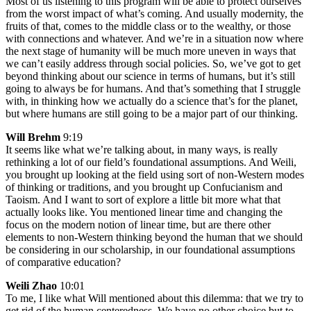
Most of us listening to this program will be able to protect ourselves
from the worst impact of what’s coming. And usually modernity, the
fruits of that, comes to the middle class or to the wealthy, or those
with connections and whatever. And we’re in a situation now where
the next stage of humanity will be much more uneven in ways that
we can’t easily address through social policies. So, we’ve got to get
beyond thinking about our science in terms of humans, but it’s still
going to always be for humans. And that’s something that I struggle
with, in thinking how we actually do a science that’s for the planet,
but where humans are still going to be a major part of our thinking.
Will Brehm
9:19
It seems like what we’re talking about, in many ways, is really
rethinking a lot of our field’s foundational assumptions. And Weili,
you brought up looking at the field using sort of non-Western modes
of thinking or traditions, and you brought up Confucianism and
Taoism. And I want to sort of explore a little bit more what that
actually looks like. You mentioned linear time and changing the
focus on the modern notion of linear time, but are there other
elements to non-Western thinking beyond the human that we should
be considering in our scholarship, in our foundational assumptions
of comparative education?
Weili Zhao
10:01
To me, I like what Will mentioned about this dilemma: that we try to
get rid of the human centeredness. We have no other choice but to