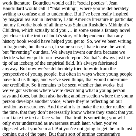
work literature. Bourdieu would call it “social poetics”. Jean
Baudrillard would call it “fatal writing”, where you’re deliberately
writing to confuse and to undermine. But I’ve been really inspired
by magical realism in literature, Latin America literature in particular,
but my favorite book of all time was Salman Rushdie’s Midnight’s
Children, which actually told you … in some sense a fantasy novel
got closer to the truth of India’s story of independence than any
history book would have helped you get to. So, we’ve been writing
in fragments, but then also, in some sense, I hate to use the word,
but “inventing” our data. We always invent our data because we
decide what we put in our research report. So that’s always just the
tip of an iceberg of the empirical field. It’s always fabricated
anyway. But now we’ve deliberately tried to write from the
perspective of young people, but often in ways where young people
have told us things, and we’ve seen things, that would undermine
our credibility. So it remains to be seen whether that works, but
we’ve got sections where we’re describing what a young person
says and does, but then also having another section where the young
person develops another voice, where they’re reflecting on our
position as researchers. And the aim is to make the reader realize, all
the time, that they don’t necessarily know where they stand; that you
can’t take the text at face value. That truth is something you will
only ever understand as awareness much later, when you’ve
digested what you’ve read. But you’re not going to get the truth just
coming out of the page. But that’s sort of turning comparative