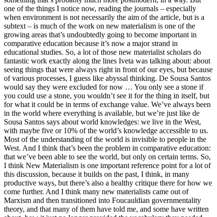
one of the things I notice now, reading the journals – especially
when environment is not necessarily the aim of the article, but is a
subtext – is much of the work on new materialism is one of the
growing areas that’s undoubtedly going to become important in
comparative education because it’s now a major strand in
educational studies. So, a lot of those new materialist scholars do
fantastic work exactly along the lines Iveta was talking about: about
seeing things that were always right in front of our eyes, but because
of various processes, I guess like abyssal thinking. De Sousa Santos
would say they were excluded for now … You only see a stone if
you could use a stone, you wouldn’t see it for the thing in itself, but
for what it could be in terms of exchange value. We’ve always been
in the world where everything is available, but we’re just like de
Sousa Santos says about world knowledges: we live in the West,
with maybe five or 10% of the world’s knowledge accessible to us.
Most of the understanding of the world is invisible to people in the
West. And I think that’s been the problem in comparative education:
that we’ve been able to see the world, but only on certain terms. So,
I think New Materialism is one important reference point for a lot of
this discussion, because it builds on the past, I think, in many
productive ways, but there’s also a healthy critique there for how we
come further. And I think many new materialists came out of
Marxism and then transitioned into Foucauldian governmentality
theory, and that many of them have told me, and some have written