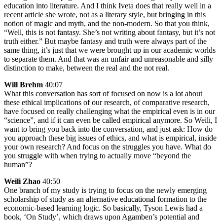
education into literature. And I think Iveta does that really well in a
recent article she wrote, not as a literary style, but bringing in this
notion of magic and myth, and the non-modern. So that you think,
“Well, this is not fantasy. She’s not writing about fantasy, but it’s not
truth either.” But maybe fantasy and truth were always part of the
same thing, it’s just that we were brought up in our academic worlds
to separate them. And that was an unfair and unreasonable and silly
distinction to make, between the real and the not real.
Will Brehm
40:07
What this conversation has sort of focused on now is a lot about
these ethical implications of our research, of comparative research,
have focused on really challenging what the empirical even is in our
“science”, and if it can even be called empirical anymore. So Weili, I
want to bring you back into the conversation, and just ask: How do
you approach these big issues of ethics, and what is empirical, inside
your own research? And focus on the struggles you have. What do
you struggle with when trying to actually move “beyond the
human”?
Weili Zhao
40:50
One branch of my study is trying to focus on the newly emerging
scholarship of study as an alternative educational formation to the
economic-based learning logic. So basically, Tyson Lewis had a
book, ‘On Study’, which draws upon Agamben’s potential and