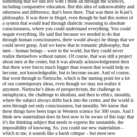
something that we still live with I think all through the sciences,
including comparative education. But this idea of unknowability and
otherness and difference, that’s been there. That was there in Kant’s
philosophy. It was there in Hegel, even though he had this notion of
a system that would lead through dialectic reasoning to absolute
consciousness, where you could understand everything. You could
negate everything. He said that because we needed to do that
through human consciousness, there would always be things that we
could never grasp. And we knew that in romantic philosophy, that
men – human beings – were in the world, but they could never
realize themselves without nature. Of course, that was still a project
about men at the center, but it was already acknowledgement then
that there were forces much bigger than reason that would help us
become, not knowledgeable, but to become aware. And of course,
that went through to Nietzsche, which is the starting point for a lot
of our contemporary ideas, even though we may not realize it
anymore. Nietzsche’s ideas of perspectivism, the challenge to
metaphysics, the challenge to idealism, and then to ethics, morality,
where the subject always drifts back into the center, and the world is
seen through not only consciousness, but morality. We know that
these things have been traps in Western science for 300 years. And I
think new materialism does its best now to be aware of this trap: that
it’s the thinking subject that needs to express the unstatable, the
impossibility of knowing. So, you could use new materialism –
which to me, it sounds like a harsh critique – but most new