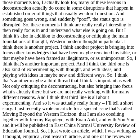
those moments too, I actually look for, many of these lessons in
deconstruction actually do come in some disruptions that happen in
established order of things that usually we don’t question. And
something goes wrong, and suddenly “poof”, the status quo is
disrupted. So, these moments I think are really really interesting to
then really focus in and understand what else is going on. But I
think it’s also in addition to deconstructing or critiquing the main
foundations of thought, Western modern thought in particular. I
think there is another project, I think another project is bringing into
focus other knowledges that have been maybe remained invisible, or
that maybe have been framed as illegitimate, or as unimportant. So, I
think that’s another important project. And I think the third one is
also kind of experimenting with thought, and with ideas, and
playing with ideas in maybe new and different ways. So, I think
that’s another maybe a third thread that I think is important as well.
Not only critiquing the deconstructing, but also bringing into focus
what’s already there but we are not really working with for many
different reasons. And I think that third line is all about
experimenting. And so it was actually really funny – I’ll tell a short
story: I just recently wrote an article for a special issue that’s called
Moving Beyond the Western Horizon, that I am also coediting
together with Jeremy Rappleye, with Euan Auld, and with You Yun
and it will be published in East China Normal University Review of
Education Journal. So, I just wrote an article, which I was writing as
I thought, empirical, real research article, and one of the reviewers