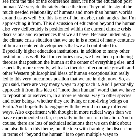
see from the title of the conference itself, it’s not the education post
human. We very deliberately chose the term “beyond” to signal the
much-needed relationality of humans and more than human worlds
around us as well. So, this is one of the, maybe, main angles that I’m
approaching it from. This discussion of education beyond the human
also very deliberately is positioned within the current climate crisis
discussions and experiences that we all have. Because undeniably,
the climate crisis situation that we are in is a result of many centuries
of human centered developments that we all contributed to.
Especially higher education institutions, in addition to many other
institutions as well. But for centuries now, we have been producing
theories that position the human at the center of everything else, and
especially more recently, with also theories of economic growth and
other Western philosophical ideas of human exceptionalism really
led to this very precarious position that we are in right now. So, as
you said, there are very many ways to approach it. And I personally
approach it from this idea of “more than human” world that we have
to reposition ourselves in, in a more relational way to other species
and other beings, whether they are living or non-living beings on
Earth. And hopefully to engage with the world in many different
ways. Also experiment with thought in more radical ways than we
have experimented so far, especially in the area of education. And of
course, there are lots of technical solutions that we can think about
and also link to this theme, but the idea with framing the discussion
in terms of “beyond the human” is to open multiple ways to