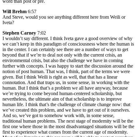
word than post or pre.
Will Brehm
6:57
And Steve, would you see anything different here from Weili or
Iveta?
Stephen Carney
7:02
I wouldn’t say different. I think Iveta gave a good overview of why
we can’t keep in this paradigm of consciousness where the human is
in the center. I can certainly see there are a number of ways to get
beyond that if we’re to deal not only with the current crisis, an
environmental crisis, but also the challenge we have in coming
further with concepts. I was happy to start the discussion around the
notion of post human. That was, I think, part of the terms we were
given. But I think Weili is right as well, that that has a linear
connotation. And that traps us, in some sense, in working with the
human. But I think that’s a problem we all have anyway, because
we’re trying to come beyond human-centered scholarship, but
nevertheless, the ultimate aim of that scholarship is to improve
human life. I think that’s the challenge of climate change now: that
we’ve created this problem, and we have to get out of it ourselves.
And so, we’ve got to somehow work with, in some sense,
traditional human problems. The next stage of modernity will be the
first one where those in the most disadvantaged situations will be the
first to experience what comes from the current age of modernity.