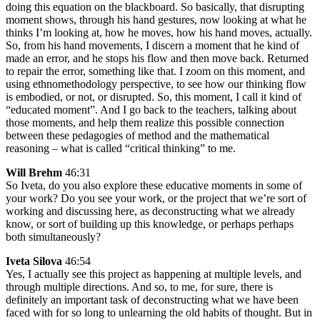
doing this equation on the blackboard. So basically, that disrupting
moment shows, through his hand gestures, now looking at what he
thinks I’m looking at, how he moves, how his hand moves, actually.
So, from his hand movements, I discern a moment that he kind of
made an error, and he stops his flow and then move back. Returned
to repair the error, something like that. I zoom on this moment, and
using ethnomethodology perspective, to see how our thinking flow
is embodied, or not, or disrupted. So, this moment, I call it kind of
“educated moment”. And I go back to the teachers, talking about
those moments, and help them realize this possible connection
between these pedagogies of method and the mathematical
reasoning – what is called “critical thinking” to me.
Will Brehm
46:31
So Iveta, do you also explore these educative moments in some of
your work? Do you see your work, or the project that we’re sort of
working and discussing here, as deconstructing what we already
know, or sort of building up this knowledge, or perhaps perhaps
both simultaneously?
Iveta Silova
46:54
Yes, I actually see this project as happening at multiple levels, and
through multiple directions. And so, to me, for sure, there is
definitely an important task of deconstructing what we have been
faced with for so long to unlearning the old habits of thought. But in