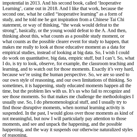
impotential in 2013. And his second book, called ‘Inoperative
Learning’, came out in 2018. And I like that work, because the
second one, what he called “inoperative learning” as a form of
study, and he told me he got inspiration from a Chinese Tai Chi
statement, or way of thinking, “the weak would defeat to the
strong”, basically, or the young would defeat to the A. And then,
thinking about this, what counts as a possible study moment, or
what counts as the possible clearer event for study to happen, that
makes me really to look at those educative moment as a data for
empirical studies, instead of looking at big data. So, I wish I could
do work on quantitative, big data, empiric stuff, but I can’t. So, what
I do, is try to look, observe, for example, the classroom teaching and
learning, and to watch out for those moments. Exactly it’s very hard,
because we’re using the human perspective. So, we are so used to
our own style of reasoning, and our own limitations of thinking. So
sometimes, it is happening, study educated moments happen all the
time, but the problem lies with us. It’s us who fail to recognize and
see those moments. So that makes me challenge the methodologies I
usually use. So, I do phenomenological stuff, and I usually try to
find those disruptive moments, when normal learning activity is
suspended. In the past, I would gloss over those moments as kind of
not meaningful, but now I will particularly pay attention to those
moments, and see and unpack the happening, and the possible
happening, and the way it suspends our otherwise naturalized styles
of reasoning.