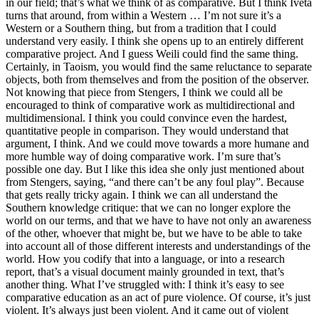
in our field; that’s what we think of as comparative. But I think Iveta
turns that around, from within a Western … I’m not sure it’s a
Western or a Southern thing, but from a tradition that I could
understand very easily. I think she opens up to an entirely different
comparative project. And I guess Weili could find the same thing.
Certainly, in Taoism, you would find the same reluctance to separate
objects, both from themselves and from the position of the observer.
Not knowing that piece from Stengers, I think we could all be
encouraged to think of comparative work as multidirectional and
multidimensional. I think you could convince even the hardest,
quantitative people in comparison. They would understand that
argument, I think. And we could move towards a more humane and
more humble way of doing comparative work. I’m sure that’s
possible one day. But I like this idea she only just mentioned about
from Stengers, saying, “and there can’t be any foul play”. Because
that gets really tricky again. I think we can all understand the
Southern knowledge critique: that we can no longer explore the
world on our terms, and that we have to have not only an awareness
of the other, whoever that might be, but we have to be able to take
into account all of those different interests and understandings of the
world. How you codify that into a language, or into a research
report, that’s a visual document mainly grounded in text, that’s
another thing. What I’ve struggled with: I think it’s easy to see
comparative education as an act of pure violence. Of course, it’s just
violent. It’s always just been violent. And it came out of violent