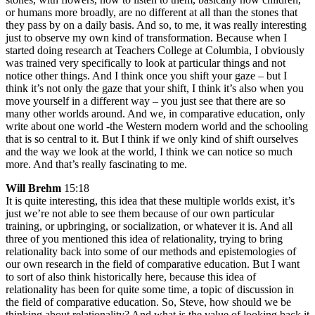
or humans more broadly, are no different at all than the stones that
they pass by on a daily basis. And so, to me, it was really interesting
just to observe my own kind of transformation. Because when I
started doing research at Teachers College at Columbia, I obviously
was trained very specifically to look at particular things and not
notice other things. And I think once you shift your gaze – but I
think it’s not only the gaze that your shift, I think it’s also when you
move yourself in a different way – you just see that there are so
many other worlds around. And we, in comparative education, only
write about one world -the Western modern world and the schooling
that is so central to it. But I think if we only kind of shift ourselves
and the way we look at the world, I think we can notice so much
more. And that’s really fascinating to me.
Will Brehm
15:18
It is quite interesting, this idea that these multiple worlds exist, it’s
just we’re not able to see them because of our own particular
training, or upbringing, or socialization, or whatever it is. And all
three of you mentioned this idea of relationality, trying to bring
relationality back into some of our methods and epistemologies of
our own research in the field of comparative education. But I want
to sort of also think historically here, because this idea of
relationality has been for quite some time, a topic of discussion in
the field of comparative education. So, Steve, how should we be
thinking about relationality? And what is the value of looking back it