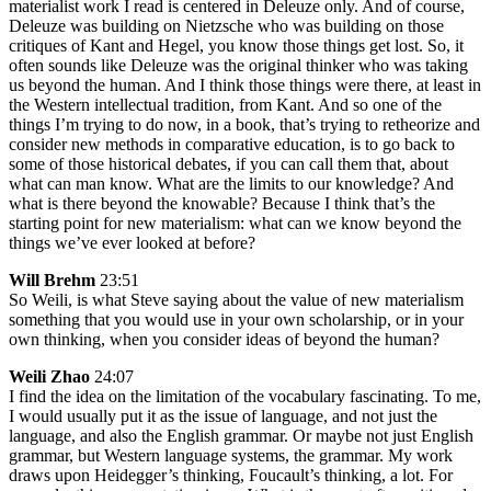
materialist work I read is centered in Deleuze only. And of course,
Deleuze was building on Nietzsche who was building on those
critiques of Kant and Hegel, you know those things get lost. So, it
often sounds like Deleuze was the original thinker who was taking
us beyond the human. And I think those things were there, at least in
the Western intellectual tradition, from Kant. And so one of the
things I’m trying to do now, in a book, that’s trying to retheorize and
consider new methods in comparative education, is to go back to
some of those historical debates, if you can call them that, about
what can man know. What are the limits to our knowledge? And
what is there beyond the knowable? Because I think that’s the
starting point for new materialism: what can we know beyond the
things we’ve ever looked at before?
Will Brehm
23:51
So Weili, is what Steve saying about the value of new materialism
something that you would use in your own scholarship, or in your
own thinking, when you consider ideas of beyond the human?
Weili Zhao
24:07
I find the idea on the limitation of the vocabulary fascinating. To me,
I would usually put it as the issue of language, and not just the
language, and also the English grammar. Or maybe not just English
grammar, but Western language systems, the grammar. My work
draws upon Heidegger’s thinking, Foucault’s thinking, a lot. For