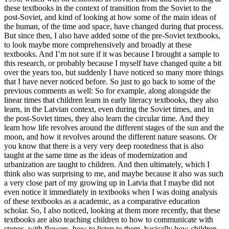
these textbooks in the context of transition from the Soviet to the
post-Soviet, and kind of looking at how some of the main ideas of
the human, of the time and space, have changed during that process.
But since then, I also have added some of the pre-Soviet textbooks,
to look maybe more comprehensively and broadly at these
textbooks. And I’m not sure if it was because I brought a sample to
this research, or probably because I myself have changed quite a bit
over the years too, but suddenly I have noticed so many more things
that I have never noticed before. So just to go back to some of the
previous comments as well: So for example, along alongside the
linear times that children learn in early literacy textbooks, they also
learn, in the Latvian context, even during the Soviet times, and in
the post-Soviet times, they also learn the circular time. And they
learn how life revolves around the different stages of the sun and the
moon, and how it revolves around the different nature seasons. Or
you know that there is a very very deep rootedness that is also
taught at the same time as the ideas of modernization and
urbanization are taught to children. And then ultimately, which I
think also was surprising to me, and maybe because it also was such
a very close part of my growing up in Latvia that I maybe did not
even notice it immediately in textbooks when I was doing analysis
of these textbooks as a academic, as a comparative education
scholar. So, I also noticed, looking at them more recently, that these
textbooks are also teaching children to how to communicate with
stones, with flowers, how to listen to them, basically how children,