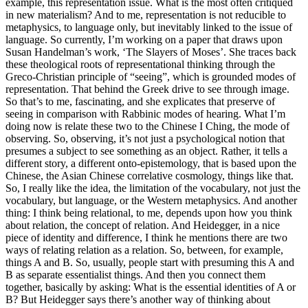
example, this representation issue. What is the most often critiqued
in new materialism? And to me, representation is not reducible to
metaphysics, to language only, but inevitably linked to the issue of
language. So currently, I’m working on a paper that draws upon
Susan Handelman’s work, ‘The Slayers of Moses’. She traces back
these theological roots of representational thinking through the
Greco-Christian principle of “seeing”, which is grounded modes of
representation. That behind the Greek drive to see through image.
So that’s to me, fascinating, and she explicates that preserve of
seeing in comparison with Rabbinic modes of hearing. What I’m
doing now is relate these two to the Chinese I Ching, the mode of
observing. So, observing, it’s not just a psychological notion that
presumes a subject to see something as an object. Rather, it tells a
different story, a different onto-epistemology, that is based upon the
Chinese, the Asian Chinese correlative cosmology, things like that.
So, I really like the idea, the limitation of the vocabulary, not just the
vocabulary, but language, or the Western metaphysics. And another
thing: I think being relational, to me, depends upon how you think
about relation, the concept of relation. And Heidegger, in a nice
piece of identity and difference, I think he mentions there are two
ways of relating relation as a relation. So, between, for example,
things A and B. So, usually, people start with presuming this A and
B as separate essentialist things. And then you connect them
together, basically by asking: What is the essential identities of A or
B? But Heidegger says there’s another way of thinking about