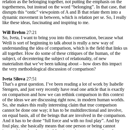
relation as the belonging together, not putting the emphasis on the
togetherness, but instead on the word “belonging”. In that case, that
disrupts this “ontic” viewpoints of A and B that relate them into a
dynamic movement in between, which is relation per se. So, I really
like these ideas, fascinating and inspiring to me.
Will Brehm
27:21
So, Iveta, I want to bring you into this conversation, because what
Weili is sort of beginning to talk about is really a new way of
understanding the idea of comparison, which is the field that links us
all together. How do some of these critiques of the human, of the
subject, of decentering the subject of relationality, of new
materialism that we’ve been talking about – how does this impact
the very methodological discussion of comparison?
Iveta Silova
27:51
That’s a great question. I’ve been reading a lot of work by Isabelle
Stengers, and just very recently have read one article that is exactly
on comparison and how we can rethink comparison in this context
of the ideas we are discussing right now, in modern human worlds.
So, she makes this really interesting claim that true comparison
cannot be done one way; it has to be multidirectional and involve,
on equal basis, all of the beings that are involved in the comparison.
And it has to be done “full force and with no foul play”. And by
foul play, she basically means that one person or being cannot