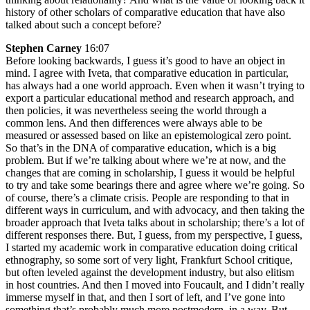
history of other scholars of comparative education that have also
talked about such a concept before?
Stephen Carney
16:07
Before looking backwards, I guess it’s good to have an object in
mind. I agree with Iveta, that comparative education in particular,
has always had a one world approach. Even when it wasn’t trying to
export a particular educational method and research approach, and
then policies, it was nevertheless seeing the world through a
common lens. And then differences were always able to be
measured or assessed based on like an epistemological zero point.
So that’s in the DNA of comparative education, which is a big
problem. But if we’re talking about where we’re at now, and the
changes that are coming in scholarship, I guess it would be helpful
to try and take some bearings there and agree where we’re going. So
of course, there’s a climate crisis. People are responding to that in
different ways in curriculum, and with advocacy, and then taking the
broader approach that Iveta talks about in scholarship; there’s a lot of
different responses there. But, I guess, from my perspective, I guess,
I started my academic work in comparative education doing critical
ethnography, so some sort of very light, Frankfurt School critique,
but often leveled against the development industry, but also elitism
in host countries. And then I moved into Foucault, and I didn’t really
immerse myself in that, and then I sort of left, and I’ve gone into
something that’s probably much more postmodern, in a way. But