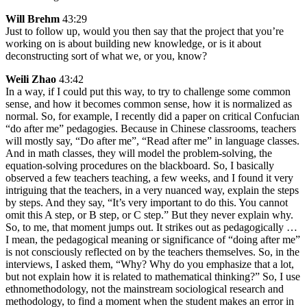
Will Brehm
43:29
Just to follow up, would you then say that the project that you’re
working on is about building new knowledge, or is it about
deconstructing sort of what we, or you, know?
Weili Zhao
43:42
In a way, if I could put this way, to try to challenge some common
sense, and how it becomes common sense, how it is normalized as
normal. So, for example, I recently did a paper on critical Confucian
“do after me” pedagogies. Because in Chinese classrooms, teachers
will mostly say, “Do after me”, “Read after me” in language classes.
And in math classes, they will model the problem-solving, the
equation-solving procedures on the blackboard. So, I basically
observed a few teachers teaching, a few weeks, and I found it very
intriguing that the teachers, in a very nuanced way, explain the steps
by steps. And they say, “It’s very important to do this. You cannot
omit this A step, or B step, or C step.” But they never explain why.
So, to me, that moment jumps out. It strikes out as pedagogically …
I mean, the pedagogical meaning or significance of “doing after me”
is not consciously reflected on by the teachers themselves. So, in the
interviews, I asked them, “Why? Why do you emphasize that a lot,
but not explain how it is related to mathematical thinking?” So, I use
ethnomethodology, not the mainstream sociological research and
methodology, to find a moment when the student makes an error in