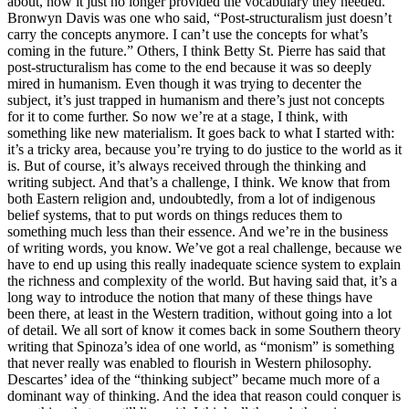
about, how it just no longer provided the vocabulary they needed.
Bronwyn Davis was one who said, “Post-structuralism just doesn’t
carry the concepts anymore. I can’t use the concepts for what’s
coming in the future.” Others, I think Betty St. Pierre has said that
post-structuralism has come to the end because it was so deeply
mired in humanism. Even though it was trying to decenter the
subject, it’s just trapped in humanism and there’s just not concepts
for it to come further. So now we’re at a stage, I think, with
something like new materialism. It goes back to what I started with:
it’s a tricky area, because you’re trying to do justice to the world as it
is. But of course, it’s always received through the thinking and
writing subject. And that’s a challenge, I think. We know that from
both Eastern religion and, undoubtedly, from a lot of indigenous
belief systems, that to put words on things reduces them to
something much less than their essence. And we’re in the business
of writing words, you know. We’ve got a real challenge, because we
have to end up using this really inadequate science system to explain
the richness and complexity of the world. But having said that, it’s a
long way to introduce the notion that many of these things have
been there, at least in the Western tradition, without going into a lot
of detail. We all sort of know it comes back in some Southern theory
writing that Spinoza’s idea of one world, as “monism” is something
that never really was enabled to flourish in Western philosophy.
Descartes’ idea of the “thinking subject” became much more of a
dominant way of thinking. And the idea that reason could conquer is