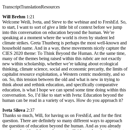
Transcript
Translation
Resources
Will Brehm
1:21
Welcome Weili, Iveta, and Steve to the webinar and to FreshEd. So,
to start, I want to sort of give a little bit of context before we jump
into this conversation on education beyond the human. We’re
speaking at a moment where the world is riven by student led
climate strikes. Greta Thunberg is perhaps the most well-known and
household name. And in a way, these movements nicely capture the
CIES 2020 theme: To Think Beyond the Human. At the same time,
many of the themes being raised within this rubric are not exactly
new within scholarship, whether we’re talking about ecological
thinking, climate science, social and economic precarity, the limits of
capitalist resource exploitation, a Western centric modernity, and so
on. So, this tension between the old and what is new in trying to
think about and rethink education, and specifically comparative
education, is what I hope we can spend some time doing within this
conversation. So, I’d like to start with Iveta: Education beyond the
human can be read in a variety of ways. How do you approach it?
Iveta Silova
2:37
Thanks so much, Will, for having us on FreshEd, and for the first
question. There are definitely so many different ways to approach
the question of education beyond the human. And as you already