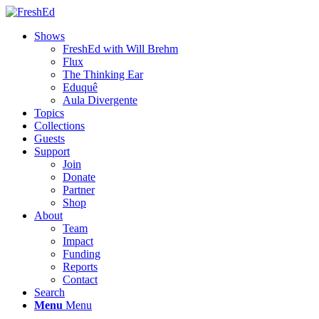
Shows
FreshEd with Will Brehm
Flux
The Thinking Ear
Eduquê
Aula Divergente
Topics
Collections
Guests
Support
Join
Donate
Partner
Shop
About
Team
Impact
Funding
Reports
Contact
Search
Menu
Menu