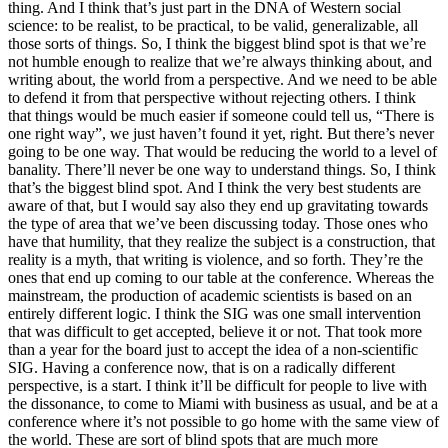
thing. And I think that’s just part in the DNA of Western social
science: to be realist, to be practical, to be valid, generalizable, all
those sorts of things. So, I think the biggest blind spot is that we’re
not humble enough to realize that we’re always thinking about, and
writing about, the world from a perspective. And we need to be able
to defend it from that perspective without rejecting others. I think
that things would be much easier if someone could tell us, “There is
one right way”, we just haven’t found it yet, right. But there’s never
going to be one way. That would be reducing the world to a level of
banality. There’ll never be one way to understand things. So, I think
that’s the biggest blind spot. And I think the very best students are
aware of that, but I would say also they end up gravitating towards
the type of area that we’ve been discussing today. Those ones who
have that humility, that they realize the subject is a construction, that
reality is a myth, that writing is violence, and so forth. They’re the
ones that end up coming to our table at the conference. Whereas the
mainstream, the production of academic scientists is based on an
entirely different logic. I think the SIG was one small intervention
that was difficult to get accepted, believe it or not. That took more
than a year for the board just to accept the idea of a non-scientific
SIG. Having a conference now, that is on a radically different
perspective, is a start. I think it’ll be difficult for people to live with
the dissonance, to come to Miami with business as usual, and be at a
conference where it’s not possible to go home with the same view of
the world. These are sort of blind spots that are much more