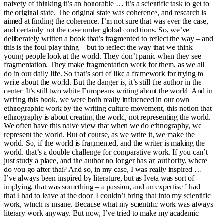
naivety of thinking it’s an honorable … it’s a scientific task to get to
the original state. The original state was coherence, and research is
aimed at finding the coherence. I’m not sure that was ever the case,
and certainly not the case under global conditions. So, we’ve
deliberately written a book that’s fragmented to reflect the way – and
this is the foul play thing – but to reflect the way that we think
young people look at the world. They don’t panic when they see
fragmentation. They make fragmentation work for them, as we all
do in our daily life. So that’s sort of like a framework for trying to
write about the world. But the danger is, it’s still the author in the
center. It’s still two white Europeans writing about the world. And in
writing this book, we were both really influenced in our own
ethnographic work by the writing culture movement, this notion that
ethnography is about creating the world, not representing the world.
We often have this naive view that when we do ethnography, we
represent the world. But of course, as we write it, we make the
world. So, if the world is fragmented, and the writer is making the
world, that’s a double challenge for comparative work. If you can’t
just study a place, and the author no longer has an authority, where
do you go after that? And so, in my case, I was really inspired …
I’ve always been inspired by literature, but as Iveta was sort of
implying, that was something – a passion, and an expertise I had,
that I had to leave at the door. I couldn’t bring that into my scientific
work, which is insane. Because what my scientific work was always
literary work anyway. But now, I’ve tried to make my academic