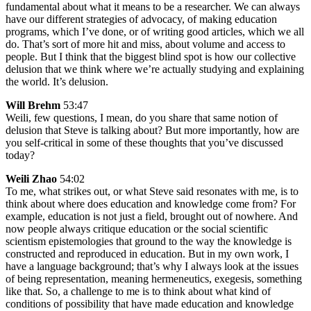
fundamental about what it means to be a researcher. We can always
have our different strategies of advocacy, of making education
programs, which I’ve done, or of writing good articles, which we all
do. That’s sort of more hit and miss, about volume and access to
people. But I think that the biggest blind spot is how our collective
delusion that we think where we’re actually studying and explaining
the world. It’s delusion.
Will Brehm
53:47
Weili, few questions, I mean, do you share that same notion of
delusion that Steve is talking about? But more importantly, how are
you self-critical in some of these thoughts that you’ve discussed
today?
Weili Zhao
54:02
To me, what strikes out, or what Steve said resonates with me, is to
think about where does education and knowledge come from? For
example, education is not just a field, brought out of nowhere. And
now people always critique education or the social scientific
scientism epistemologies that ground to the way the knowledge is
constructed and reproduced in education. But in my own work, I
have a language background; that’s why I always look at the issues
of being representation, meaning hermeneutics, exegesis, something
like that. So, a challenge to me is to think about what kind of
conditions of possibility that have made education and knowledge