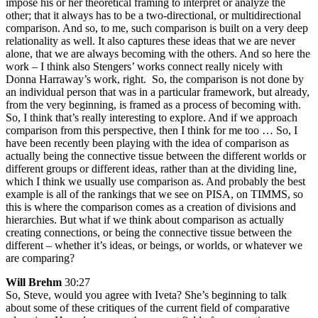
impose his or her theoretical framing to interpret or analyze the
other; that it always has to be a two-directional, or multidirectional
comparison. And so, to me, such comparison is built on a very deep
relationality as well. It also captures these ideas that we are never
alone, that we are always becoming with the others. And so here the
work – I think also Stengers’ works connect really nicely with
Donna Harraway’s work, right. So, the comparison is not done by
an individual person that was in a particular framework, but already,
from the very beginning, is framed as a process of becoming with.
So, I think that’s really interesting to explore. And if we approach
comparison from this perspective, then I think for me too … So, I
have been recently been playing with the idea of comparison as
actually being the connective tissue between the different worlds or
different groups or different ideas, rather than at the dividing line,
which I think we usually use comparison as. And probably the best
example is all of the rankings that we see on PISA, on TIMMS, so
this is where the comparison comes as a creation of divisions and
hierarchies. But what if we think about comparison as actually
creating connections, or being the connective tissue between the
different – whether it’s ideas, or beings, or worlds, or whatever we
are comparing?
Will Brehm
30:27
So, Steve, would you agree with Iveta? She’s beginning to talk
about some of these critiques of the current field of comparative