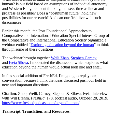
human? Is our field based on assumptions of individual autonomy
and Western Enlightenment thinking that sees time as linear and
progress as possible? Does a “posthuman future” hold new
possibilities for our research? And can our field live with such
dissonance?
Earlier this month, the Post Foundational Approaches to
Comparative and International Education Special Interest Group of
the Comparative and International Education Society organized a
webinar entitled “
Exploring education beyond the human
” to think
through some of these questions.
The webinar brought together
Weili Zhao
,
Stephen Carney
,
and
Iveta Silova
. I moderated the discussion, which explores what
education beyond the human would actual look like and entail.
In this special addition of FreshEd, I’m going to replay our
conversation because I think the ideas discussed push our field in
new and important directions.
Citation
: Zhao, Weili, Carney, Stephen & Silova, Iveta, interview
with Will Brehm,
FreshEd
, 178, podcast audio, October 28, 2019.
https://www.freshedpodcast.com/beyondhuman/
Transcript, Translation, and Resources
: