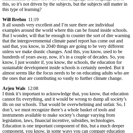
this, so it’s not driven by the subjects, but the subjects still matter in
this type of learning?
Will Brehm
11:19
It all sounds very excellent and I’m sure there are individual
examples around the world where this can be found inside schools.
But I wonder, will that be enough to counter the sort of dire warning
that the intergovernmental climate panel report has come out and
said that, you know, in 2040 things are going to be very different
unless we make drastic changes. And this, you know, used to be
hundreds of years away, now, it’s in a couple of decades. So, you
know, I just wonder if, you know, the schools, the education for
sustainable development inside schools is certainly needed. But it
almost seems like the focus needs to be on educating adults who are
the ones that are contributing so vastly to further climate change.
Arjen Wals
12:08
I think it’s important to acknowledge that, you know, that education
cannot fix everything, and it would be wrong to dump all society’s
ills on our schools. That would be overwhelming and unfair. So, I
don’t, we must recognize there’s a whole basket of tools and
instruments available to make society’s change varying from
legislation, laws, financial incentive, subsidies, technologies.
Education is one important component of this, but a much deeper
component, you know, in some ways you can compare education