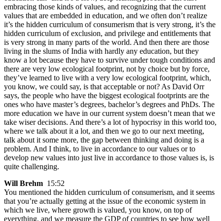
embracing those kinds of values, and recognizing that the current
values that are embedded in education, and we often don’t realize
it’s the hidden curriculum of consumerism that is very strong, it’s the
hidden curriculum of exclusion, and privilege and entitlements that
is very strong in many parts of the world. And then there are those
living in the slums of India with hardly any education, but they
know a lot because they have to survive under tough conditions and
there are very low ecological footprint, not by choice but by force,
they’ve learned to live with a very low ecological footprint, which,
you know, we could say, is that acceptable or not? As David Orr
says, the people who have the biggest ecological footprints are the
ones who have master’s degrees, bachelor’s degrees and PhDs. The
more education we have in our current system doesn’t mean that we
take wiser decisions. And there’s a lot of hypocrisy in this world too,
where we talk about it a lot, and then we go to our next meeting,
talk about it some more, the gap between thinking and doing is a
problem. And I think, to live in accordance to our values or to
develop new values into just live in accordance to those values is, is
quite challenging.
Will Brehm
15:52
You mentioned the hidden curriculum of consumerism, and it seems
that you’re actually getting at the issue of the economic system in
which we live, where growth is valued, you know, on top of
everything, and we measure the GDP of countries to see how well