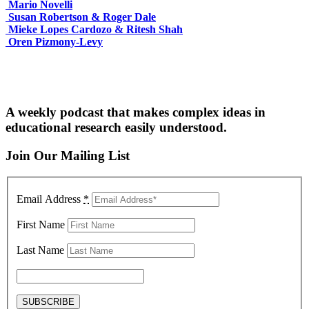
Mario Novelli
Susan Robertson & Roger Dale
Mieke Lopes Cardozo & Ritesh Shah
Oren Pizmony-Levy
A weekly podcast that makes complex ideas in
educational research easily understood.
Join Our Mailing List
Email Address
*
First Name
Last Name