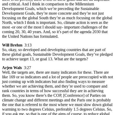
and critical. And I think in comparison to the Millennium
Development Goals, which we’re preceding the Sustainable
Development Goals, they’re more concrete and they’re not just
focusing on the global South they’re as much focusing on the global
North, which I think is important. So, climate action is seen as the
most -or one of the most I should say- important challenges of the
coming 20, 30, 40 years. And, so it’s part of the agenda 2030 that
the United Nations has formulated.
Will Brehm
3:13
So, okay, so developed and developing countries that are part of
these global goals, Sustainable Development Goals, they’ve pledged
to achieve target 13, or goal 13. What are the targets?
Arjen Wals
3:27
Well, the targets are, there are many indicators for these. There are
like 169 or so indicators and a lot of people are preoccupied with not
just coming up with indicators but also finding ways to measure
whether we are achieving them, and they’re used to compare and
rank countries in terms of how successful they are in achieving
them. So, you know there’s the COP, [Conference] of Parties on
climate change and different meetings and the Paris one is probably
the one that is referred to the most where we must slow down global
warming to two degrees Celsius, preferably 1.5 degrees Celsius. So,
if you ask me, so that is one of the aims of course, to reduce global