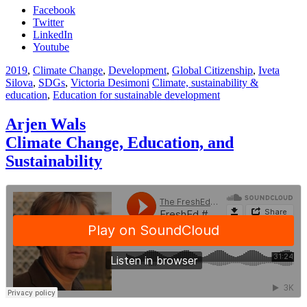
Facebook
Twitter
LinkedIn
Youtube
2019
,
Climate Change
,
Development
,
Global Citizenship
,
Iveta
Silova
,
SDGs
,
Victoria Desimoni
Climate, sustainability &
education
,
Education for sustainable development
Arjen Wals
Climate Change, Education, and
Sustainability