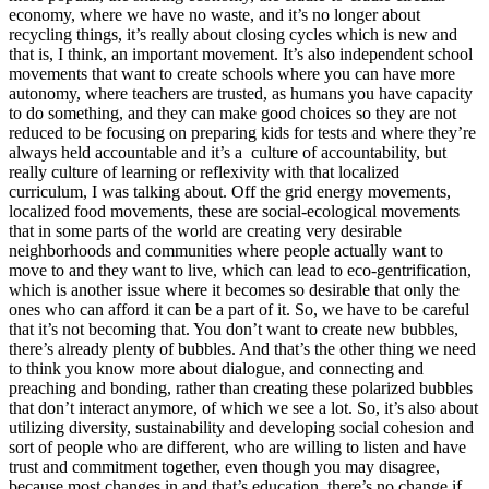
economy, where we have no waste, and it’s no longer about
recycling things, it’s really about closing cycles which is new and
that is, I think, an important movement. It’s also independent school
movements that want to create schools where you can have more
autonomy, where teachers are trusted, as humans you have capacity
to do something, and they can make good choices so they are not
reduced to be focusing on preparing kids for tests and where they’re
always held accountable and it’s a culture of accountability, but
really culture of learning or reflexivity with that localized
curriculum, I was talking about. Off the grid energy movements,
localized food movements, these are social-ecological movements
that in some parts of the world are creating very desirable
neighborhoods and communities where people actually want to
move to and they want to live, which can lead to eco-gentrification,
which is another issue where it becomes so desirable that only the
ones who can afford it can be a part of it. So, we have to be careful
that it’s not becoming that. You don’t want to create new bubbles,
there’s already plenty of bubbles. And that’s the other thing we need
to think you know more about dialogue, and connecting and
preaching and bonding, rather than creating these polarized bubbles
that don’t interact anymore, of which we see a lot. So, it’s also about
utilizing diversity, sustainability and developing social cohesion and
sort of people who are different, who are willing to listen and have
trust and commitment together, even though you may disagree,
because most changes in and that’s education, there’s no change if