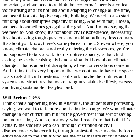
important, and we need to rethink the economy. There is a critical
voice arising and it’s not just about adapting to change all the time,
we hear this a lot adaptive capacity building. We need to also start
thinking about disruptive capacity building. And with that, I mean,
we need to sometimes go against the grain. And I’m not saying that
we need to, you know, it’s not about civil disobedience, necessarily.
It’s about asking tough questions and making ordinary, less ordinary.
It’s about you know, there’s some places in the US even where, you
know, climate change is not really entering the classrooms, you’re
not supposed to talk about. So, disruptive capacity, is that child
asking the teacher raising his hand saying, but how about climate
change? That is an act of disruption, where conversations come in.
And I think that’s very important that we continue to have the space
to also ask difficult questions. To disturb maybe the routines and
systems and structures that make living unsustainable lifestyles easy
and living sustainable lifestyles hard.
Will Brehm
23:55
I think that’s happening now in Australia, the students are protesting,
saying, we want to talk more about climate change. We want climate
change in our curriculum but it’s the government that sort of saying
no and resisting. And so, in a way, what I read from that is that it’s
actually the students who can -through disruption or civil
disobedience, whatever it is, through protest- they can actually force
education on to the adults who are the ones that are stuck in place, it