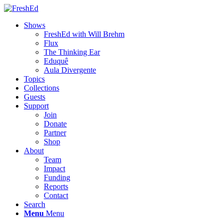
Shows
FreshEd with Will Brehm
Flux
The Thinking Ear
Eduquê
Aula Divergente
Topics
Collections
Guests
Support
Join
Donate
Partner
Shop
About
Team
Impact
Funding
Reports
Contact
Search
Menu
Menu