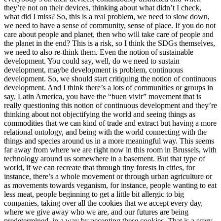
they’re not on their devices, thinking about what didn’t I check,
what did I miss? So, this is a real problem, we need to slow down,
we need to have a sense of community, sense of place. If you do not
care about people and planet, then who will take care of people and
the planet in the end? This is a risk, so I think the SDGs themselves,
we need to also re-think them. Even the notion of sustainable
development. You could say, well, do we need to sustain
development, maybe development is problem, continuous
development. So, we should start critiquing the notion of continuous
development. And I think there’s a lots of communities or groups in
say, Latin America, you have the “buen vivir” movement that is
really questioning this notion of continuous development and they’re
thinking about not objectifying the world and seeing things as
commodities that we can kind of trade and extract but having a more
relational ontology, and being with the world connecting with the
things and species around us in a more meaningful way. This seems
far away from where we are right now in this room in Brussels, with
technology around us somewhere in a basement. But that type of
world, if we can recreate that through tiny forests in cities, for
instance, there’s a whole movement or through urban agriculture or
as movements towards veganism, for instance, people wanting to eat
less meat, people beginning to get a little bit allergic to big
companies, taking over all the cookies that we accept every day,
where we give away who we are, and our futures are being
predetermined, in a way by accepting these cookies. That is a scary