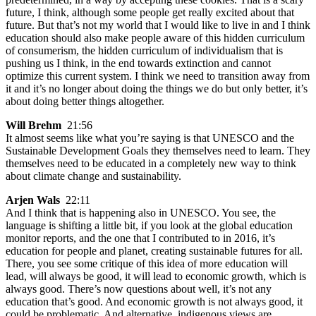
future, I think, although some people get really excited about that
future. But that’s not my world that I would like to live in and I think
education should also make people aware of this hidden curriculum
of consumerism, the hidden curriculum of individualism that is
pushing us I think, in the end towards extinction and cannot
optimize this current system. I think we need to transition away from
it and it’s no longer about doing the things we do but only better, it’s
about doing better things altogether.
Will Brehm
21:56
It almost seems like what you’re saying is that UNESCO and the
Sustainable Development Goals they themselves need to learn. They
themselves need to be educated in a completely new way to think
about climate change and sustainability.
Arjen Wals
22:11
And I think that is happening also in UNESCO. You see, the
language is shifting a little bit, if you look at the global education
monitor reports, and the one that I contributed to in 2016, it’s
education for people and planet, creating sustainable futures for all.
There, you see some critique of this idea of more education will
lead, will always be good, it will lead to economic growth, which is
always good. There’s now questions about well, it’s not any
education that’s good. And economic growth is not always good, it
could be problematic. And alternative, indigenous views are