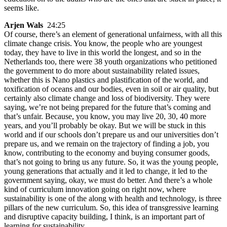
seems like.
Arjen Wals
24:25
Of course, there’s an element of generational unfairness, with all this
climate change crisis. You know, the people who are youngest
today, they have to live in this world the longest, and so in the
Netherlands too, there were 38 youth organizations who petitioned
the government to do more about sustainability related issues,
whether this is Nano plastics and plastification of the world, and
toxification of oceans and our bodies, even in soil or air quality, but
certainly also climate change and loss of biodiversity. They were
saying, we’re not being prepared for the future that’s coming and
that’s unfair. Because, you know, you may live 20, 30, 40 more
years, and you’ll probably be okay. But we will be stuck in this
world and if our schools don’t prepare us and our universities don’t
prepare us, and we remain on the trajectory of finding a job, you
know, contributing to the economy and buying consumer goods,
that’s not going to bring us any future. So, it was the young people,
young generations that actually and it led to change, it led to the
government saying, okay, we must do better. And there’s a whole
kind of curriculum innovation going on right now, where
sustainability is one of the along with health and technology, is three
pillars of the new curriculum. So, this idea of transgressive learning
and disruptive capacity building, I think, is an important part of
learning for sustainability.