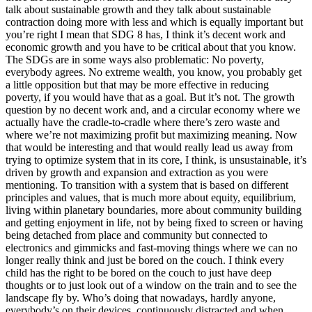
talk about sustainable growth and they talk about sustainable
contraction doing more with less and which is equally important but
you’re right I mean that SDG 8 has, I think it’s decent work and
economic growth and you have to be critical about that you know.
The SDGs are in some ways also problematic: No poverty,
everybody agrees. No extreme wealth, you know, you probably get
a little opposition but that may be more effective in reducing
poverty, if you would have that as a goal. But it’s not. The growth
question by no decent work and, and a circular economy where we
actually have the cradle-to-cradle where there’s zero waste and
where we’re not maximizing profit but maximizing meaning. Now
that would be interesting and that would really lead us away from
trying to optimize system that in its core, I think, is unsustainable, it’s
driven by growth and expansion and extraction as you were
mentioning. To transition with a system that is based on different
principles and values, that is much more about equity, equilibrium,
living within planetary boundaries, more about community building
and getting enjoyment in life, not by being fixed to screen or having
being detached from place and community but connected to
electronics and gimmicks and fast-moving things where we can no
longer really think and just be bored on the couch. I think every
child has the right to be bored on the couch to just have deep
thoughts or to just look out of a window on the train and to see the
landscape fly by. Who’s doing that nowadays, hardly anyone,
everybody’s on their devices, continuously distracted and when