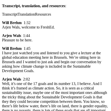
Transcript, translation, and resources
:
Transcript
Translation
Resources
Will Brehm
1:32
Arjen Wals, welcome to FreshEd.
Arjen Wals
1:44
Pleasure to be here.
Will Brehm
1:45
I have just watched you and listened to you give a lecture at the
global education meeting here in Brussels. We’re sitting here in
Brussels and I wanted to just ask and begin our conversation by
asking how climate change is included in the Sustainable
Development Goals.
Arjen Wals
2:02
Well, it’s one of the 17 goals and its number 13, I believe. And I
think it’s framed as climate action. So, it is seen as a critical
sustainability issue, maybe one of the most important ones although
the tricky thing about the Sustainable Development Goals is that
they they could become competition between them. You know, so
there’s life below water, there’s life on land, there is gender equality,
there is no poverty, there is lots of these goals that are all important