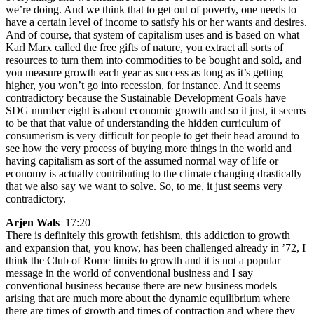
we’re doing. And we think that to get out of poverty, one needs to
have a certain level of income to satisfy his or her wants and desires.
And of course, that system of capitalism uses and is based on what
Karl Marx called the free gifts of nature, you extract all sorts of
resources to turn them into commodities to be bought and sold, and
you measure growth each year as success as long as it’s getting
higher, you won’t go into recession, for instance. And it seems
contradictory because the Sustainable Development Goals have
SDG number eight is about economic growth and so it just, it seems
to be that that value of understanding the hidden curriculum of
consumerism is very difficult for people to get their head around to
see how the very process of buying more things in the world and
having capitalism as sort of the assumed normal way of life or
economy is actually contributing to the climate changing drastically
that we also say we want to solve. So, to me, it just seems very
contradictory.
Arjen Wals
17:20
There is definitely this growth fetishism, this addiction to growth
and expansion that, you know, has been challenged already in ’72, I
think the Club of Rome limits to growth and it is not a popular
message in the world of conventional business and I say
conventional business because there are new business models
arising that are much more about the dynamic equilibrium where
there are times of growth and times of contraction and where they