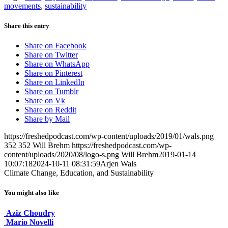
movements
,
sustainability
Share this entry
Share on Facebook
Share on Twitter
Share on WhatsApp
Share on Pinterest
Share on LinkedIn
Share on Tumblr
Share on Vk
Share on Reddit
Share by Mail
https://freshedpodcast.com/wp-content/uploads/2019/01/wals.png
352
352
Will Brehm
https://freshedpodcast.com/wp-
content/uploads/2020/08/logo-s.png
Will Brehm
2019-01-14
10:07:18
2024-10-11 08:31:59
Arjen Wals
Climate Change, Education, and Sustainability
You might also like
Aziz Choudry
Mario Novelli