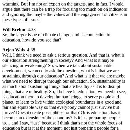
warming. But I’m not an expert on the targets, and in fact, I would
argue that there can be a trap for focusing too much on on indicators
and ignoring the maybe the values and the engagement of citizens in
these types of issues.
Will Brehm
4:33
So, the larger issue of climate change, and its connection to
education, how do you see that?
Arjen Wals
4:38
Well, I think we need to ask a serious question. And that is, what is
our education strengthening in society? And what is it maybe
silencing or weakening? So, when we talk about sustainable
development, we need to ask the question, what is it that we are
sustaining through our education? And what is it that we are maybe
what we need to disrupt through our education. So, sustainability is
as much about sustaining things that are healthy as it is to disrupt
things that are unhealthy. So, I believe in education, we need to see,
is education there to develop human beings, to serve people and
planet, to learn to live within ecological boundaries in a good and
fair and equitable way so that everybody cannot just survive but
thrive? Does it create possibilities for that? Or is education, has it
become an extension of the economy? Is it just preparing people
to… and I say, “just” because I think that’s not the whole focus of
education but is it at the moment, not just preparing people for a