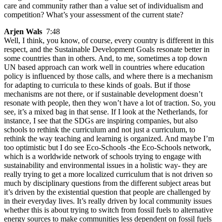
care and community rather than a value set of individualism and
competition? What’s your assessment of the current state?
Arjen Wals
7:48
Well, I think, you know, of course, every country is different in this
respect, and the Sustainable Development Goals resonate better in
some countries than in others. And, to me, sometimes a top down
UN based approach can work well in countries where education
policy is influenced by those calls, and where there is a mechanism
for adapting to curricula to these kinds of goals. But if those
mechanisms are not there, or if sustainable development doesn’t
resonate with people, then they won’t have a lot of traction. So, you
see, it’s a mixed bag in that sense. If I look at the Netherlands, for
instance, I see that the SDGs are inspiring companies, but also
schools to rethink the curriculum and not just a curriculum, to
rethink the way teaching and learning is organized. And maybe I’m
too optimistic but I do see Eco-Schools -the Eco-Schools network,
which is a worldwide network of schools trying to engage with
sustainability and environmental issues in a holistic way- they are
really trying to get a more localized curriculum that is not driven so
much by disciplinary questions from the different subject areas but
it’s driven by the existential question that people are challenged by
in their everyday lives. It’s really driven by local community issues
whether this is about trying to switch from fossil fuels to alternative
energy sources to make communities less dependent on fossil fuels