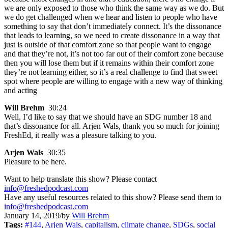
we are only exposed to those who think the same way as we do. But
we do get challenged when we hear and listen to people who have
something to say that don’t immediately connect. It’s the dissonance
that leads to learning, so we need to create dissonance in a way that
just is outside of that comfort zone so that people want to engage
and that they’re not, it’s not too far out of their comfort zone because
then you will lose them but if it remains within their comfort zone
they’re not learning either, so it’s a real challenge to find that sweet
spot where people are willing to engage with a new way of thinking
and acting
Will Brehm
30:24
Well, I’d like to say that we should have an SDG number 18 and
that’s dissonance for all. Arjen Wals, thank you so much for joining
FreshEd, it really was a pleasure talking to you.
Arjen Wals
30:35
Pleasure to be here.
Want to help translate this show? Please contact
info@freshedpodcast.com
Have any useful resources related to this show? Please send them to
info@freshedpodcast.com
January 14, 2019
/
by
Will Brehm
Tags:
#144
,
Arjen Wals
,
capitalism
,
climate change
,
SDGs
,
social