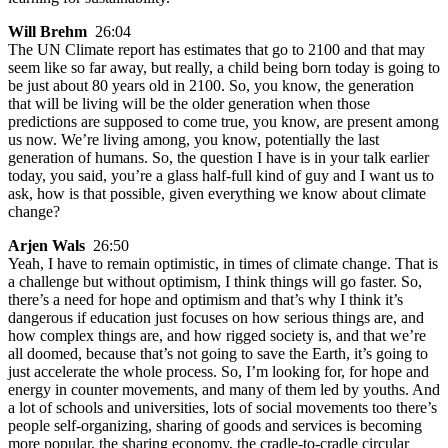
Will Brehm
26:04
The UN Climate report has estimates that go to 2100 and that may
seem like so far away, but really, a child being born today is going to
be just about 80 years old in 2100. So, you know, the generation
that will be living will be the older generation when those
predictions are supposed to come true, you know, are present among
us now. We’re living among, you know, potentially the last
generation of humans. So, the question I have is in your talk earlier
today, you said, you’re a glass half-full kind of guy and I want us to
ask, how is that possible, given everything we know about climate
change?
Arjen Wals
26:50
Yeah, I have to remain optimistic, in times of climate change. That is
a challenge but without optimism, I think things will go faster. So,
there’s a need for hope and optimism and that’s why I think it’s
dangerous if education just focuses on how serious things are, and
how complex things are, and how rigged society is, and that we’re
all doomed, because that’s not going to save the Earth, it’s going to
just accelerate the whole process. So, I’m looking for, for hope and
energy in counter movements, and many of them led by youths. And
a lot of schools and universities, lots of social movements too there’s
people self-organizing, sharing of goods and services is becoming
more popular, the sharing economy, the cradle-to-cradle circular