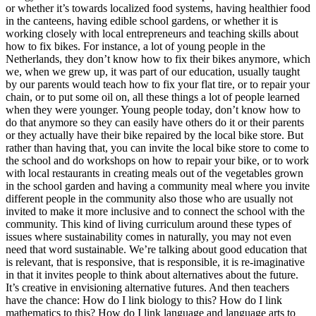
or whether it’s towards localized food systems, having healthier food
in the canteens, having edible school gardens, or whether it is
working closely with local entrepreneurs and teaching skills about
how to fix bikes. For instance, a lot of young people in the
Netherlands, they don’t know how to fix their bikes anymore, which
we, when we grew up, it was part of our education, usually taught
by our parents would teach how to fix your flat tire, or to repair your
chain, or to put some oil on, all these things a lot of people learned
when they were younger. Young people today, don’t know how to
do that anymore so they can easily have others do it or their parents
or they actually have their bike repaired by the local bike store. But
rather than having that, you can invite the local bike store to come to
the school and do workshops on how to repair your bike, or to work
with local restaurants in creating meals out of the vegetables grown
in the school garden and having a community meal where you invite
different people in the community also those who are usually not
invited to make it more inclusive and to connect the school with the
community. This kind of living curriculum around these types of
issues where sustainability comes in naturally, you may not even
need that word sustainable. We’re talking about good education that
is relevant, that is responsive, that is responsible, it is re-imaginative
in that it invites people to think about alternatives about the future.
It’s creative in envisioning alternative futures. And then teachers
have the chance: How do I link biology to this? How do I link
mathematics to this? How do I link language and language arts to