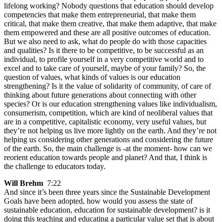
lifelong working? Nobody questions that education should develop
competencies that make them entrepreneurial, that make them
critical, that make them creative, that make them adaptive, that make
them empowered and these are all positive outcomes of education.
But we also need to ask, what do people do with those capacities
and qualities? Is it there to be competitive, to be successful as an
individual, to profile yourself in a very competitive world and to
excel and to take care of yourself, maybe of your family? So, the
question of values, what kinds of values is our education
strengthening? Is it the value of solidarity of community, of care of
thinking about future generations about connecting with other
species? Or is our education strengthening values like individualism,
consumerism, competition, which are kind of neoliberal values that
are in a competitive, capitalistic economy, very useful values, but
they’re not helping us live more lightly on the earth. And they’re not
helping us considering other generations and considering the future
of the earth. So, the main challenge is -at the moment- how can we
reorient education towards people and planet? And that, I think is
the challenge to educators today.
Will Brehm
7:22
And since it’s been three years since the Sustainable Development
Goals have been adopted, how would you assess the state of
sustainable education, education for sustainable development? is it
doing this teaching and educating a particular value set that is about