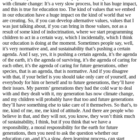
with climate change: It’s a very slow process, but it has huge impact,
and this is true for education too. The kind of values that we embed
in our education have a huge impact on the kind of world that we
are creating. So, if you can develop alternative values, values that I
was just talking about, if you can bring in those values, not as a
result of some kind of indoctrination, where we start programming
children to act in a certain way, which I incidentally, which I think
our education is doing at the moment. Sometimes people say, well,
it’s very normative and, and sustainability that’s pushing a certain
agenda. And I say, yes, it is pushing a certain agenda, it’s the agenda
of the earth, it’s the agenda of surviving, it’s the agenda of caring for
each other, it’s the agenda of caring for future generations, other
species, that is an agenda, that is normative. And if you disagree
with that, if your belief is you should take only care of yourself, and
everybody for him or herself and to future generations, they’ll have
their issues. My parents’ generations they had the cold war to deal
with and they dealt with it, my generation has now climate change,
and my children will probably have that too and future generations
they’ll have something else to take care of it themselves. So that’s, to
me, kind of me, me, me kind of attitude. And there are people who
believe in that, and they will not, you know, they won’t think much
of sustainability, I think, but if you think that we have a
responsibility, a moral responsibility for the earth for future
generations, then you need to ask the question whether our
education can -and it’s a slow, deep learning process- can start