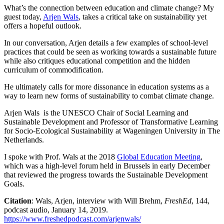
What’s the connection between education and climate change? My
guest today,
Arjen Wals
, takes a critical take on sustainability yet
offers a hopeful outlook.
In our conversation, Arjen details a few examples of school-level
practices that could be seen as working towards a sustainable future
while also critiques educational competition and the hidden
curriculum of commodification.
He ultimately calls for more dissonance in education systems as a
way to learn new forms of sustainability to combat climate change.
Arjen Wals is the UNESCO Chair of Social Learning and
Sustainable Development and Professor of Transformative Learning
for Socio-Ecological Sustainability at Wageningen University in The
Netherlands.
I spoke with Prof. Wals at the 2018
Global Education Meeting
,
which was a high-level forum held in Brussels in early December
that reviewed the progress towards the Sustainable Development
Goals.
Citation
: Wals, Arjen, interview with Will Brehm,
FreshEd
, 144,
podcast audio, January 14, 2019.
https://www.freshedpodcast.com/arjenwals/