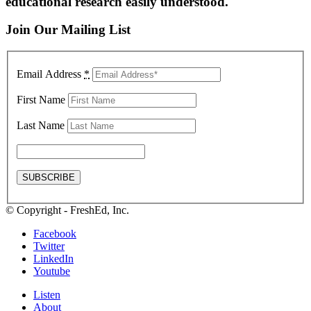
educational research easily understood.
Join Our Mailing List
Email Address
*
First Name
Last Name
© Copyright - FreshEd, Inc.
Facebook
Twitter
LinkedIn
Youtube
Listen
About