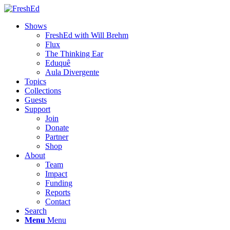
Shows
FreshEd with Will Brehm
Flux
The Thinking Ear
Eduquê
Aula Divergente
Topics
Collections
Guests
Support
Join
Donate
Partner
Shop
About
Team
Impact
Funding
Reports
Contact
Search
Menu
Menu