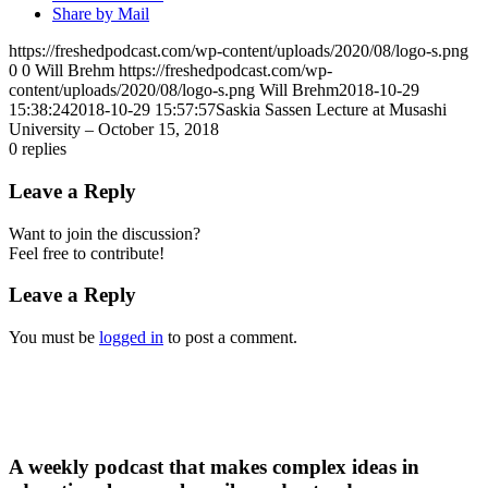
Share by Mail
https://freshedpodcast.com/wp-content/uploads/2020/08/logo-s.png
0
0
Will Brehm
https://freshedpodcast.com/wp-
content/uploads/2020/08/logo-s.png
Will Brehm
2018-10-29
15:38:24
2018-10-29 15:57:57
Saskia Sassen Lecture at Musashi
University – October 15, 2018
0
replies
Leave a Reply
Want to join the discussion?
Feel free to contribute!
Leave a Reply
You must be
logged in
to post a comment.
A weekly podcast that makes complex ideas in