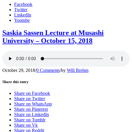
Facebook
Twitter
LinkedIn
Youtube
Saskia Sassen Lecture at Musashi
University – October 15, 2018
October 29, 2018
/
0 Comments
/
by
Will Brehm
Share this entry
Share on Facebook
Share on Twitter
Share on WhatsApp
Share on Pinterest
Share on LinkedIn
Share on Tumblr
Share on Vk
Share on Reddit