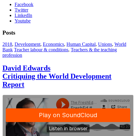
Facebook
Twitter
LinkedIn
Youtube
Posts
2018
,
Development
,
Economics
,
Human Capital
,
Unions
,
World
Bank
Teacher labour & conditions
,
Teachers & the teaching
profession
David Edwards
Critiquing the World Development
Report