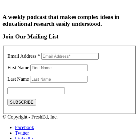
A weekly podcast that makes complex ideas in
educational research easily understood.
Join Our Mailing List
Email Address
*
First Name
Last Name
© Copyright - FreshEd, Inc.
Facebook
Twitter
LinkedIn