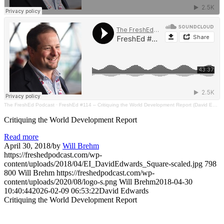
The FreshEd Podcast
·
FreshEd #114 – Critiquing the World Development Report (David Edwards)
Critiquing the World Development Report
Read more
April 30, 2018
/
by
Will Brehm
https://freshedpodcast.com/wp-
content/uploads/2018/04/EI_DavidEdwards_Square-scaled.jpg
798
800
Will Brehm
https://freshedpodcast.com/wp-
content/uploads/2020/08/logo-s.png
Will Brehm
2018-04-30
10:40:44
2026-02-09 06:53:22
David Edwards
Critiquing the World Development Report