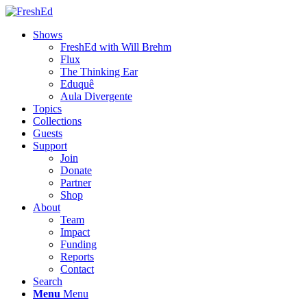
Shows
FreshEd with Will Brehm
Flux
The Thinking Ear
Eduquê
Aula Divergente
Topics
Collections
Guests
Support
Join
Donate
Partner
Shop
About
Team
Impact
Funding
Reports
Contact
Search
Menu
Menu