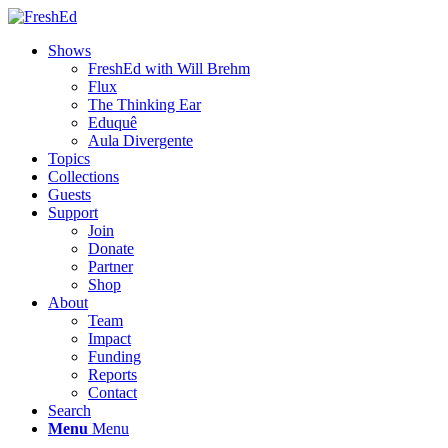
Shows
FreshEd with Will Brehm
Flux
The Thinking Ear
Eduquê
Aula Divergente
Topics
Collections
Guests
Support
Join
Donate
Partner
Shop
About
Team
Impact
Funding
Reports
Contact
Search
Menu
Menu