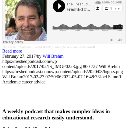
The FreshEd Podcast
·
FreshEd #62 - Career Advice from Joel Samoff
Read more
February 27, 2017
/
by
Will Brehm
https://freshedpodcast.com/wp-
content/uploads/2017/02/JS_IMGP0223.jpg
800
727
Will Brehm
https://freshedpodcast.com/wp-content/uploads/2020/08/logo-s.png
Will Brehm
2017-02-27 07:50:06
2022-05-07 16:48:33
Joel Samoff
Academic career advice
A weekly podcast that makes complex ideas in
educational research easily understood.