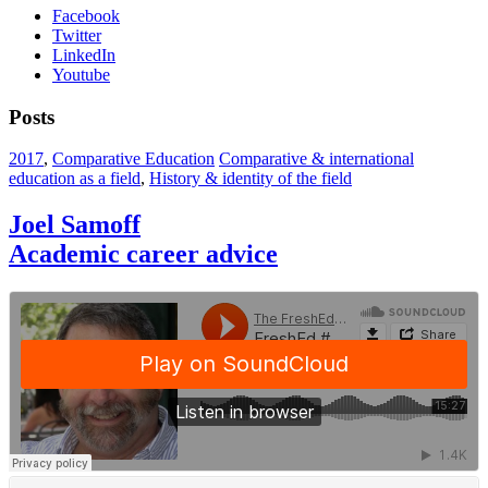
Facebook
Twitter
LinkedIn
Youtube
Posts
2017
,
Comparative Education
Comparative & international
education as a field
,
History & identity of the field
Joel Samoff
Academic career advice