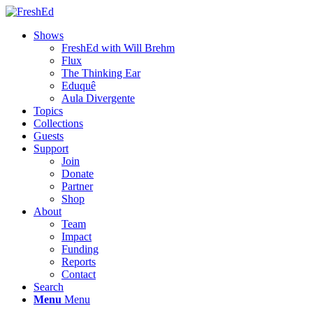
Shows
FreshEd with Will Brehm
Flux
The Thinking Ear
Eduquê
Aula Divergente
Topics
Collections
Guests
Support
Join
Donate
Partner
Shop
About
Team
Impact
Funding
Reports
Contact
Search
Menu
Menu