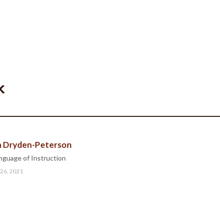
k
ah Dryden-Peterson
nguage of Instruction
 26, 2021