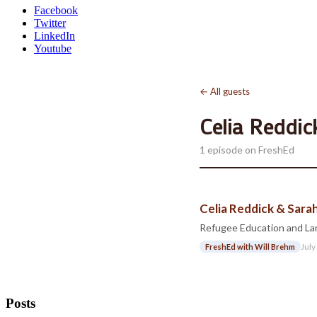
Facebook
Twitter
LinkedIn
Youtube
← All guests
Celia Reddic
1 episode on FreshEd
Celia Reddick & Sar
Refugee Education and La
July
FreshEd with Will Brehm
Posts