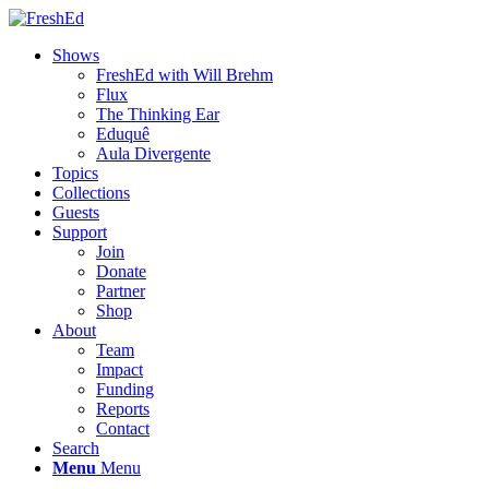
Shows
FreshEd with Will Brehm
Flux
The Thinking Ear
Eduquê
Aula Divergente
Topics
Collections
Guests
Support
Join
Donate
Partner
Shop
About
Team
Impact
Funding
Reports
Contact
Search
Menu
Menu