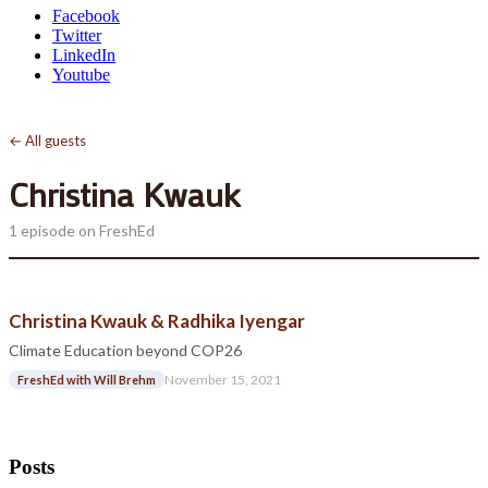
Facebook
Twitter
LinkedIn
Youtube
← All guests
Christina Kwauk
1 episode on FreshEd
Christina Kwauk & Radhika Iyengar
Climate Education beyond COP26
November 15, 2021
FreshEd with Will Brehm
Posts