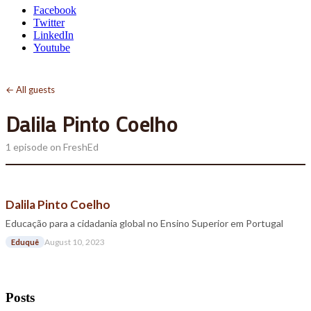
Facebook
Twitter
LinkedIn
Youtube
← All guests
Dalila Pinto Coelho
1 episode on FreshEd
Dalila Pinto Coelho
Educação para a cidadania global no Ensino Superior em Portugal
August 10, 2023
Eduquê
Posts