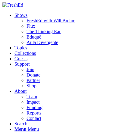
Shows
FreshEd with Will Brehm
Flux
The Thinking Ear
Eduquê
Aula Divergente
Topics
Collections
Guests
Support
Join
Donate
Partner
Shop
About
Team
Impact
Funding
Reports
Contact
Search
Menu
Menu